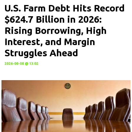
U.S. Farm Debt Hits Record
$624.7 Billion in 2026:
Rising Borrowing, High
Interest, and Margin
Struggles Ahead
2026-08-08 @ 13:02