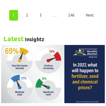
1
2
3
…
246
Next
Latest
Insightz