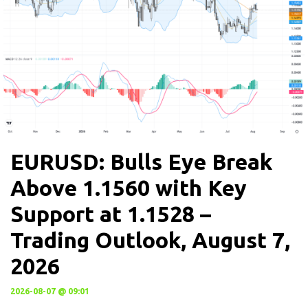
EURUSD: Bulls Eye Break
Above 1.1560 with Key
Support at 1.1528 –
Trading Outlook, August 7,
2026
2026-08-07 @ 09:01