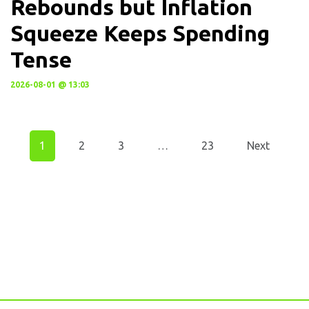
Rebounds but Inflation
Squeeze Keeps Spending
Tense
2026-08-01 @ 13:03
1
2
3
…
23
Next