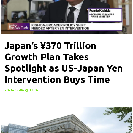
Japan’s ¥370 Trillion
Growth Plan Takes
Spotlight as US-Japan Yen
Intervention Buys Time
2026-08-06 @ 13:02