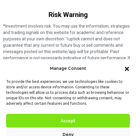
Risk Warning​
*Investment involves risk. You may use the information, strategies
and trading signals on this website for academic and reference
purposes at your own discretion. 1uptick cannot and does not
guarantee that any current or future buy or sell comments and
messages posted on this website/app will be profitable. Past
performance is not necessarily indicative of future performance. It
is impossible for 1uptick to make such guarantees and users should
Manage Consent
not make such assumptions. Readers should seek independent
professional advice before executing a transaction. 1uptick will not
To provide the best experiences, we use technologies like cookies to
solicit any subscribers or visitors to execute any transactions, and
store and/or access device information. Consenting to these
you are responsible for all executed transactions.
technologies will allow us to process data such as browsing behaviour or
unique IDs on this site. Not consenting or withdrawing consent, may
My subscription
Forget password
About us
Contact us
adversely affect certain features and functions.
Terms & Conditions
Cookies Policy
© 1uptick Analytics all rights
Accept
reserved.
Deny