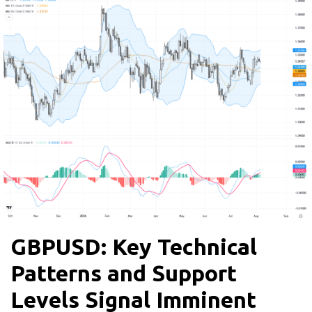
GBPUSD: Key Technical
Patterns and Support
Levels Signal Imminent