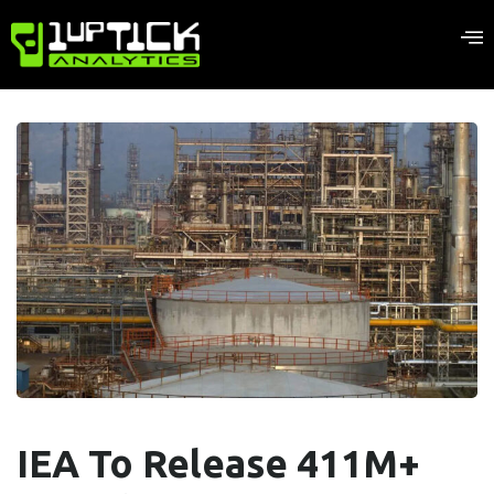
IEA To Release 411M+