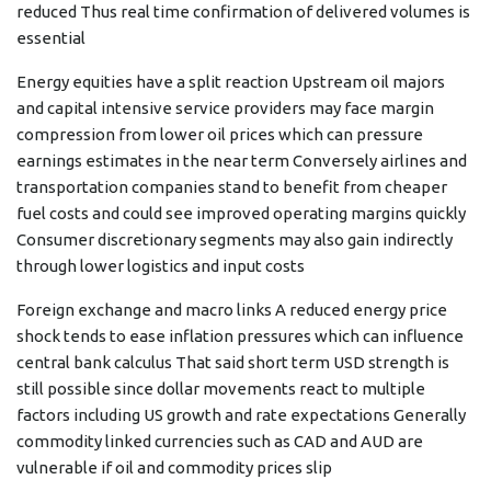
reduced Thus real time confirmation of delivered volumes is
essential
Energy equities have a split reaction Upstream oil majors
and capital intensive service providers may face margin
compression from lower oil prices which can pressure
earnings estimates in the near term Conversely airlines and
transportation companies stand to benefit from cheaper
fuel costs and could see improved operating margins quickly
Consumer discretionary segments may also gain indirectly
through lower logistics and input costs
Foreign exchange and macro links A reduced energy price
shock tends to ease inflation pressures which can influence
central bank calculus That said short term USD strength is
still possible since dollar movements react to multiple
factors including US growth and rate expectations Generally
commodity linked currencies such as CAD and AUD are
vulnerable if oil and commodity prices slip