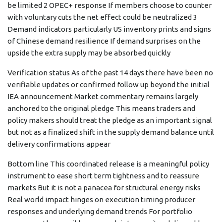
be limited 2 OPEC+ response If members choose to counter
with voluntary cuts the net effect could be neutralized 3
Demand indicators particularly US inventory prints and signs
of Chinese demand resilience If demand surprises on the
upside the extra supply may be absorbed quickly
Verification status As of the past 14 days there have been no
verifiable updates or confirmed follow up beyond the initial
IEA announcement Market commentary remains largely
anchored to the original pledge This means traders and
policy makers should treat the pledge as an important signal
but not as a finalized shift in the supply demand balance until
delivery confirmations appear
Bottom line This coordinated release is a meaningful policy
instrument to ease short term tightness and to reassure
markets But it is not a panacea for structural energy risks
Real world impact hinges on execution timing producer
responses and underlying demand trends For portfolio