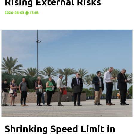
Rising External Risks
2026-08-03 @ 13:03
Shrinking Speed Limit in