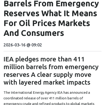
Barrels From Emergency
Reserves What It Means
For Oil Prices Markets
And Consumers
2026-03-16 @ 09:02
IEA pledges more than 411
million barrels from emergency
reserves A clear supply move
with layered market impacts
The International Energy Agency IEA has announced a
coordinated release of over 411 million barrels of
emergency crude and refined products to global markets