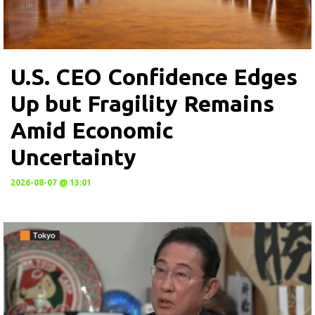
U.S. CEO Confidence Edges
Up but Fragility Remains
Amid Economic
Uncertainty
2026-08-07 @ 13:01