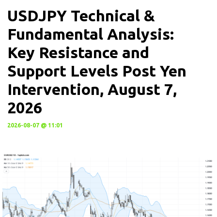
USDJPY Technical &
Fundamental Analysis:
Key Resistance and
Support Levels Post Yen
Intervention, August 7,
2026
2026-08-07 @ 11:01