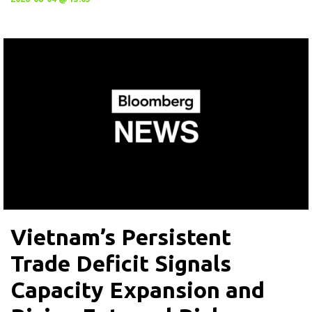
Vietnam’s Persistent
Trade Deficit Signals
Capacity Expansion and