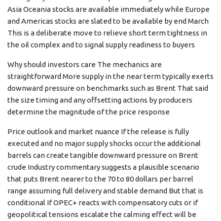
Asia Oceania stocks are available immediately while Europe
and Americas stocks are slated to be available by end March
This is a deliberate move to relieve short term tightness in
the oil complex and to signal supply readiness to buyers
Why should investors care The mechanics are
straightforward More supply in the near term typically exerts
downward pressure on benchmarks such as Brent That said
the size timing and any offsetting actions by producers
determine the magnitude of the price response
Price outlook and market nuance If the release is fully
executed and no major supply shocks occur the additional
barrels can create tangible downward pressure on Brent
crude Industry commentary suggests a plausible scenario
that puts Brent nearer to the 70 to 80 dollars per barrel
range assuming full delivery and stable demand But that is
conditional If OPEC+ reacts with compensatory cuts or if
geopolitical tensions escalate the calming effect will be