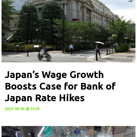
Japan’s Wage Growth
Boosts Case for Bank of
Japan Rate Hikes
2026-08-05 @ 13:03