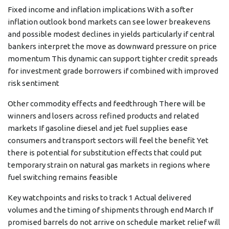
Fixed income and inflation implications With a softer
inflation outlook bond markets can see lower breakevens
and possible modest declines in yields particularly if central
bankers interpret the move as downward pressure on price
momentum This dynamic can support tighter credit spreads
for investment grade borrowers if combined with improved
risk sentiment
Other commodity effects and feedthrough There will be
winners and losers across refined products and related
markets If gasoline diesel and jet fuel supplies ease
consumers and transport sectors will feel the benefit Yet
there is potential for substitution effects that could put
temporary strain on natural gas markets in regions where
fuel switching remains feasible
Key watchpoints and risks to track 1 Actual delivered
volumes and the timing of shipments through end March If
promised barrels do not arrive on schedule market relief will