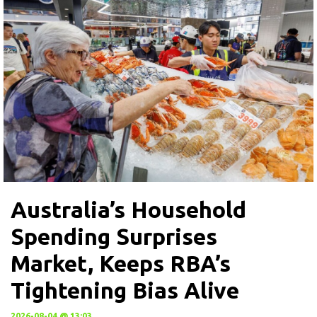
Australia’s Household
Spending Surprises
Market, Keeps RBA’s
Tightening Bias Alive
2026-08-04 @ 13:03