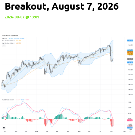
Breakout, August 7, 2026
2026-08-07 @ 13:01