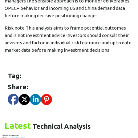
managers the sensible approach is to monitor deliverables
OPEC+ behavior and incoming US and China demand data
before making decisive positioning changes
Risk note This analysis aims to frame potential outcomes
and is not investment advice Investors should consult their
advisors and factor in individual risk tolerance and up to date
market data before making investment decisions
Tag:
Share:
Latest
Technical Analysis