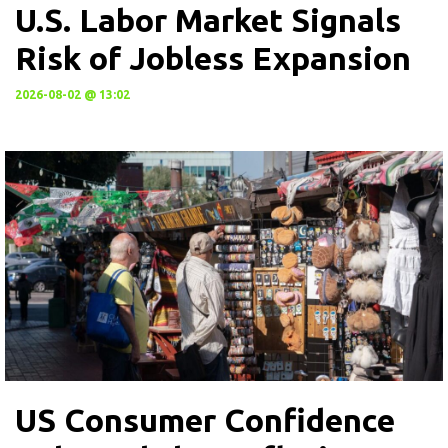
U.S. Labor Market Signals
Risk of Jobless Expansion
2026-08-02 @ 13:02
US Consumer Confidence