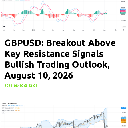
GBPUSD: Breakout Above
Key Resistance Signals
Bullish Trading Outlook,
August 10, 2026
2026-08-10 @ 13:01