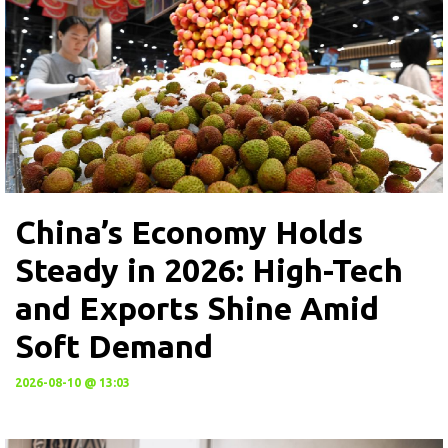
China’s Economy Holds
Steady in 2026: High-Tech
and Exports Shine Amid
Soft Demand
2026-08-10 @ 13:03