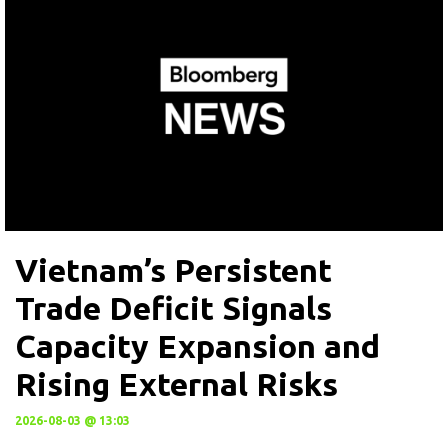
Vietnam’s Persistent
Trade Deficit Signals
Capacity Expansion and
Rising External Risks
2026-08-03 @ 13:03