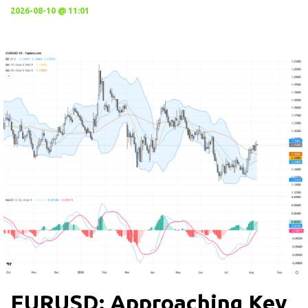
2026-08-10 @ 11:01
EURUSD: Approaching Key