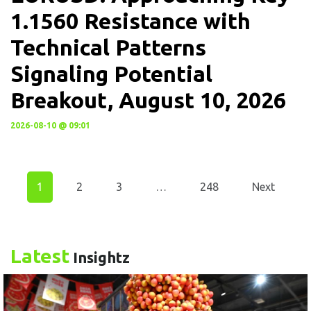
1.1560 Resistance with
Technical Patterns
Signaling Potential
Breakout, August 10, 2026
2026-08-10 @ 09:01
1
2
3
…
248
Next
Latest
Insightz