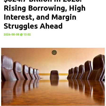
Rising Borrowing, High
Interest, and Margin
Struggles Ahead
2026-08-08 @ 13:02