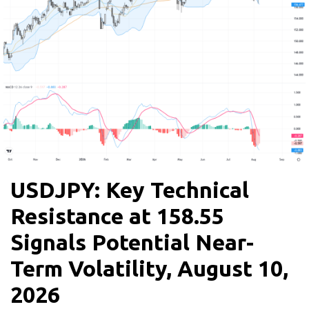
USDJPY: Key Technical
Resistance at 158.55
Signals Potential Near-
Term Volatility, August 10,
2026