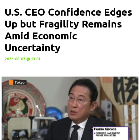
U.S. CEO Confidence Edges
Up but Fragility Remains
Amid Economic
Uncertainty
2026-08-07 @ 13:01