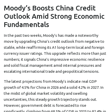
Moody’s Boosts China Credit
Outlook Amid Strong Economic
Fundamentals
In the past two weeks, Moody’s has made a noteworthy
move by upgrading China’s credit outlook from negative to
stable, while reaffirming its A1 long-term local and foreign
currency issuer ratings. This upgrade reflects more than just
numbers; it signals China’s impressive economic resilience
and solid fiscal management amid internal pressures and
escalating international trade and geopolitical tensions.
The latest projections from Moody’s indicate real GDP
growth of 4.5% for China in 2026 and a solid 4.2% in 2027. In
the midst of global market volatility and swelling
uncertainties, this steady growth trajectory stands out.
However, government debt is forecasted to rise
significantly, climbing from 68.5% of GDP in 2025 to 82.4% in