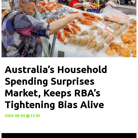
Australia’s Household
Spending Surprises
Market, Keeps RBA’s
Tightening Bias Alive
2026-08-04 @ 13:03