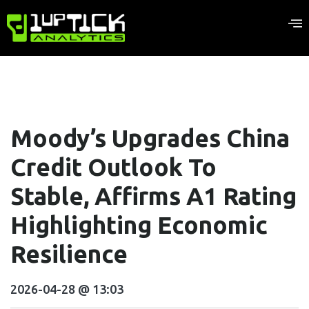
Moody’s Upgrades China
Credit Outlook To
Stable, Affirms A1 Rating
Highlighting Economic
Resilience
2026-04-28 @ 13:03