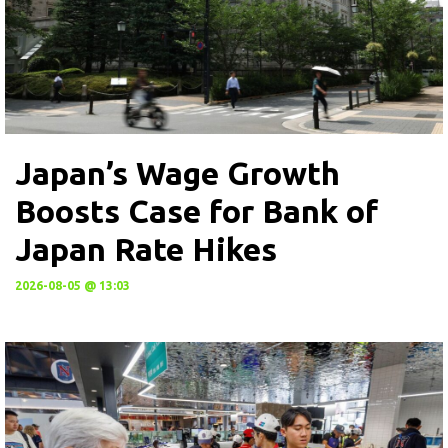
Japan’s Wage Growth
Boosts Case for Bank of
Japan Rate Hikes
2026-08-05 @ 13:03