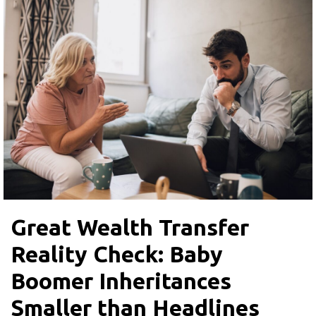
Great Wealth Transfer
Reality Check: Baby
Boomer Inheritances
Smaller than Headlines