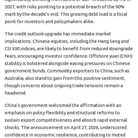
2027, with risks pointing to a potential breach of the 90%
mark by the decade’s end. This growing debt load is a focal
point for investors and policymakers alike.
The credit outlook upgrade has immediate market
implications. Chinese equities, including the Hang Seng and
CSI 300 indices, are likely to benefit from reduced downgrade
fears, encouraging investor confidence. Offshore yuan (CNH)
stability is bolstered alongside easing pressures on Chinese
government bonds. Commodity exporters to China, such as
Australia, also stand to gain from this positive sentiment,
though concerns about ongoing trade tensions remain a
headwind.
China’s government welcomed the affirmation with an
emphasis on policy flexibility and structural reforms to
sustain export competitiveness and absorb rapid external
shocks. The announcement on April 27, 2026, underscored
confidence in economic resilience, contributing to muted