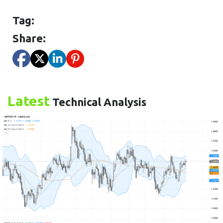
Tag:
Share:
Latest
Technical Analysis