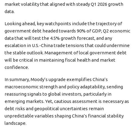
market volatility that aligned with steady Q1 2026 growth
data.
Looking ahead, key watchpoints include the trajectory of
government debt headed towards 90% of GDP, Q2 economic
data that will test the 4.5% growth forecast, and any
escalation in U.S.-China trade tensions that could undermine
the stable outlook. Management of local government debt
will be critical in maintaining fiscal health and market
confidence.
In summary, Moody’s upgrade exemplifies China’s
macroeconomic strength and policy adaptability, sending
reassuring signals to global investors, particularly in
emerging markets. Yet, cautious assessment is necessary as
debt risks and geopolitical uncertainties remain
unpredictable variables shaping China’s financial stability
landscape.