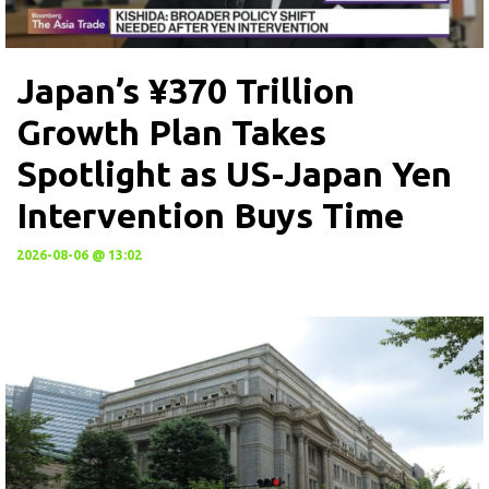
Japan’s ¥370 Trillion
Growth Plan Takes
Spotlight as US-Japan Yen
Intervention Buys Time
2026-08-06 @ 13:02