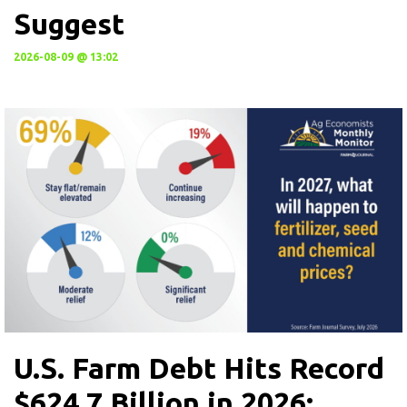
Suggest
2026-08-09 @ 13:02
U.S. Farm Debt Hits Record
$624.7 Billion in 2026: