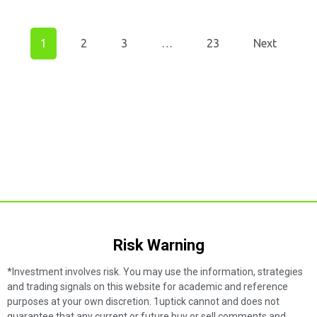
1
2
3
…
23
Next
Risk Warning​
*Investment involves risk. You may use the information, strategies
and trading signals on this website for academic and reference
purposes at your own discretion. 1uptick cannot and does not
guarantee that any current or future buy or sell comments and