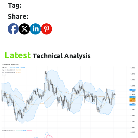
Tag:
Share:
Latest
Technical Analysis