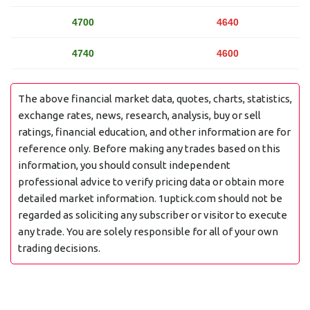
4700
4640
4740
4600
The above financial market data, quotes, charts, statistics,
exchange rates, news, research, analysis, buy or sell
ratings, financial education, and other information are for
reference only. Before making any trades based on this
information, you should consult independent
professional advice to verify pricing data or obtain more
detailed market information. 1uptick.com should not be
regarded as soliciting any subscriber or visitor to execute
any trade. You are solely responsible for all of your own
trading decisions.