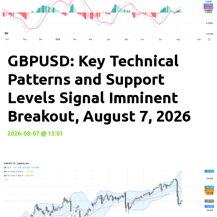
GBPUSD: Key Technical
Patterns and Support
Levels Signal Imminent
Breakout, August 7, 2026
2026-08-07 @ 13:01