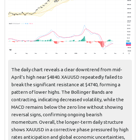
The daily chart reveals a clear downtrend from mid-
April’s high near $4840. XAUUSD repeatedly failed to
break the significant resistance at $4740, forming a
pattern of lower highs. The Bollinger Bands are
contracting, indicating decreased volatility, while the
MACD remains below the zero line without showing
reversal signs, confirming ongoing bearish
momentum. Overall, the longer-term daily structure
shows XAUUSD in a corrective phase pressured by high
rates anticipation and global economic uncertainties,