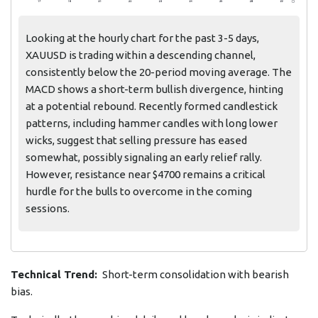
Looking at the hourly chart for the past 3-5 days,
XAUUSD is trading within a descending channel,
consistently below the 20-period moving average. The
MACD shows a short-term bullish divergence, hinting
at a potential rebound. Recently formed candlestick
patterns, including hammer candles with long lower
wicks, suggest that selling pressure has eased
somewhat, possibly signaling an early relief rally.
However, resistance near $4700 remains a critical
hurdle for the bulls to overcome in the coming
sessions.
Technical Trend:
Short-term consolidation with bearish
bias.