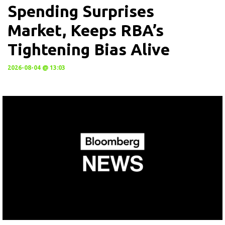
Spending Surprises
Market, Keeps RBA’s
Tightening Bias Alive
2026-08-04 @ 13:03