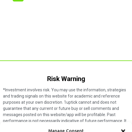
Risk Warning​
*Investment involves risk. You may use the information, strategies
and trading signals on this website for academic and reference
purposes at your own discretion. 1uptick cannot and does not
guarantee that any current or future buy or sell comments and
messages posted on this website/app will be profitable. Past
performance is not necessarily indicative of future performance. It
is impossible for 1uptick to make such guarantees and users should
Manage Consent