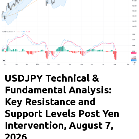
USDJPY Technical &
Fundamental Analysis:
Key Resistance and
Support Levels Post Yen
Intervention, August 7,
2026