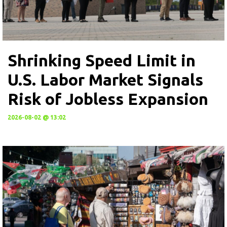
Shrinking Speed Limit in
U.S. Labor Market Signals
Risk of Jobless Expansion
2026-08-02 @ 13:02