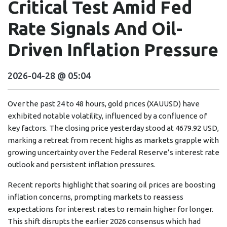
Critical Test Amid Fed
Rate Signals And Oil-
Driven Inflation Pressure
2026-04-28 @ 05:04
Over the past 24 to 48 hours, gold prices (XAUUSD) have
exhibited notable volatility, influenced by a confluence of
key factors. The closing price yesterday stood at 4679.92 USD,
marking a retreat from recent highs as markets grapple with
growing uncertainty over the Federal Reserve’s interest rate
outlook and persistent inflation pressures.
Recent reports highlight that soaring oil prices are boosting
inflation concerns, prompting markets to reassess
expectations for interest rates to remain higher for longer.
This shift disrupts the earlier 2026 consensus which had