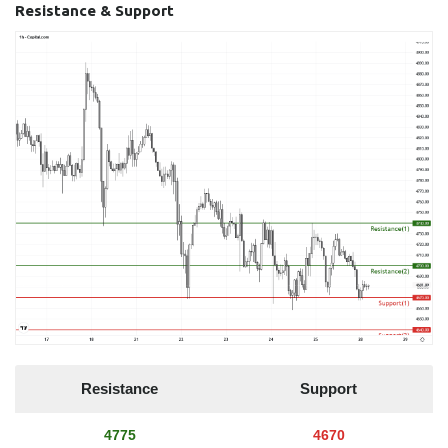
Resistance & Support
Resistance
Support
4775
4670