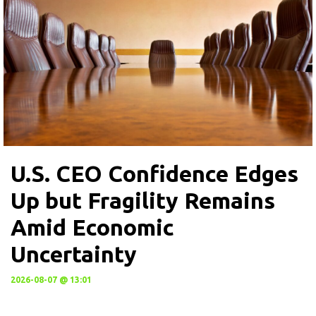
U.S. CEO Confidence Edges
Up but Fragility Remains
Amid Economic
Uncertainty
2026-08-07 @ 13:01