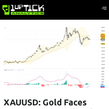
XAUUSD: Gold Faces