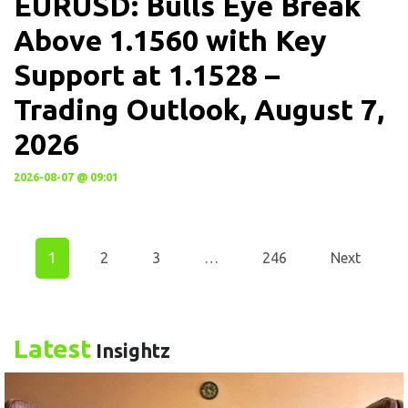
EURUSD: Bulls Eye Break
Above 1.1560 with Key
Support at 1.1528 –
Trading Outlook, August 7,
2026
2026-08-07 @ 09:01
1
2
3
…
246
Next
Latest
Insightz