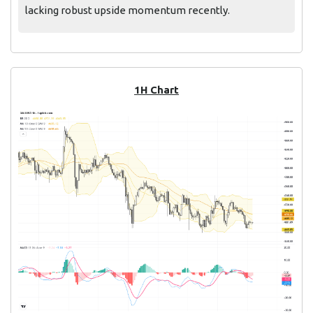
lacking robust upside momentum recently.
1H Chart