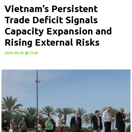
Vietnam’s Persistent
Trade Deficit Signals
Capacity Expansion and
Rising External Risks
2026-08-03 @ 13:03