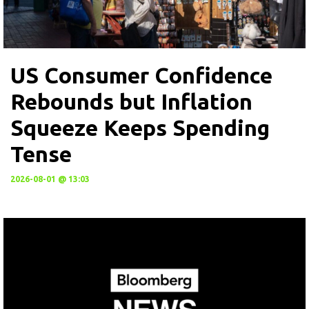
US Consumer Confidence
Rebounds but Inflation
Squeeze Keeps Spending
Tense
2026-08-01 @ 13:03