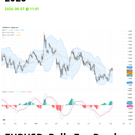
2026-08-07 @ 11:01