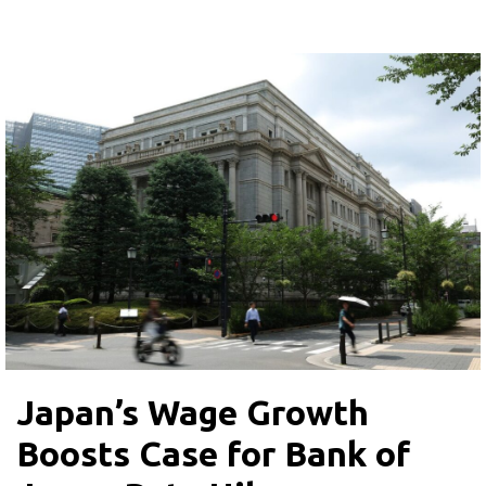
Japan’s Wage Growth
Boosts Case for Bank of