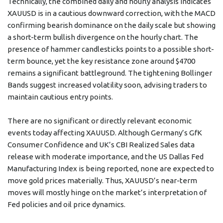
Technically, the combined daily and hourly analysis indicates
XAUUSD is in a cautious downward correction, with the MACD
confirming bearish dominance on the daily scale but showing
a short-term bullish divergence on the hourly chart. The
presence of hammer candlesticks points to a possible short-
term bounce, yet the key resistance zone around $4700
remains a significant battleground. The tightening Bollinger
Bands suggest increased volatility soon, advising traders to
maintain cautious entry points.
There are no significant or directly relevant economic
events today affecting XAUUSD. Although Germany’s GfK
Consumer Confidence and UK’s CBI Realized Sales data
release with moderate importance, and the US Dallas Fed
Manufacturing Index is being reported, none are expected to
move gold prices materially. Thus, XAUUSD’s near-term
moves will mostly hinge on the market’s interpretation of
Fed policies and oil price dynamics.