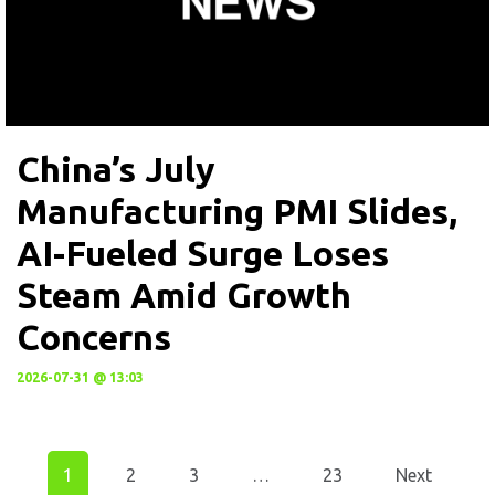
China’s July
Manufacturing PMI Slides,
AI-Fueled Surge Loses
Steam Amid Growth
Concerns
2026-07-31 @ 13:03
1
2
3
…
23
Next