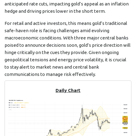
anticipated rate cuts, impacting gold’s appeal as an inflation
hedge and driving prices lower in the short term.
For retail and active investors, this means gold’s traditional
safe-haven role is facing challenges amid evolving
macroeconomic conditions. With three major central banks
poised to announce decisions soon, gold’s price direction will
hinge critically on the cues they provide. Given ongoing
geopolitical tensions and energy price volatility, it is crucial
to stay alert to market news and central bank
communications to manage risk effectively.
Daily Chart