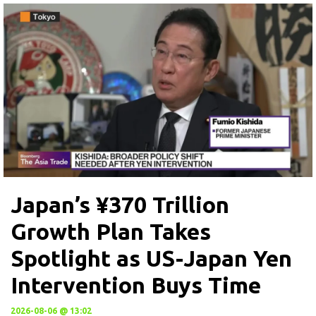
Japan’s ¥370 Trillion
Growth Plan Takes
Spotlight as US-Japan Yen
Intervention Buys Time
2026-08-06 @ 13:02