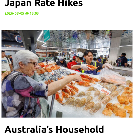
Japan Rate Hikes
2026-08-05 @ 13:03
Australia’s Household