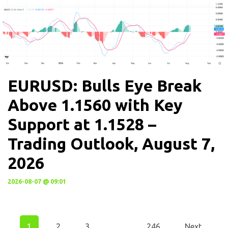
EURUSD: Bulls Eye Break
Above 1.1560 with Key
Support at 1.1528 –
Trading Outlook, August 7,
2026
2026-08-07 @ 09:01
1
2
3
…
246
Next