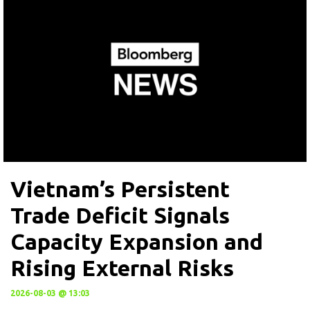
Vietnam’s Persistent
Trade Deficit Signals
Capacity Expansion and
Rising External Risks
2026-08-03 @ 13:03