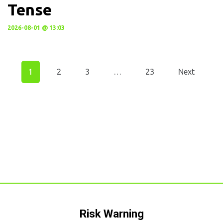
Tense
2026-08-01 @ 13:03
1
2
3
…
23
Next
Risk Warning​