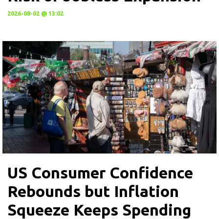
2026-08-02 @ 13:02
US Consumer Confidence
Rebounds but Inflation
Squeeze Keeps Spending