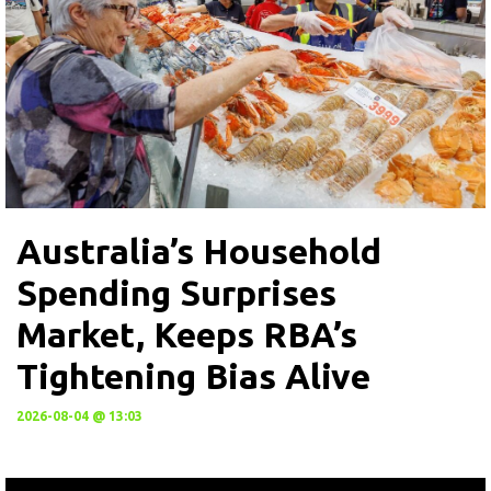
Australia’s Household
Spending Surprises
Market, Keeps RBA’s
Tightening Bias Alive
2026-08-04 @ 13:03