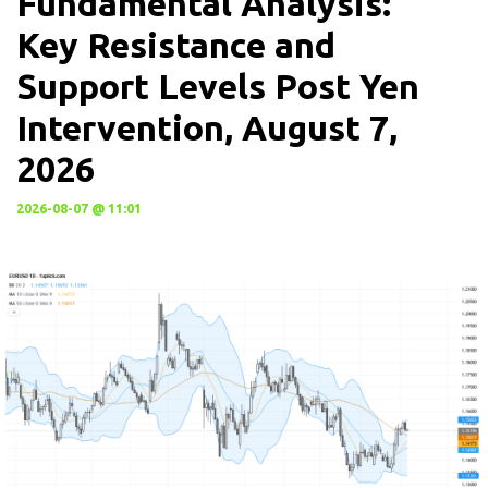
Fundamental Analysis:
Key Resistance and
Support Levels Post Yen
Intervention, August 7,
2026
2026-08-07 @ 11:01