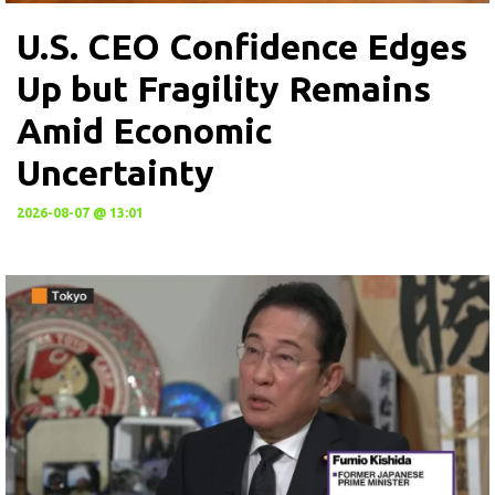
U.S. CEO Confidence Edges
Up but Fragility Remains
Amid Economic
Uncertainty
2026-08-07 @ 13:01