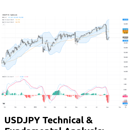
USDJPY Technical &