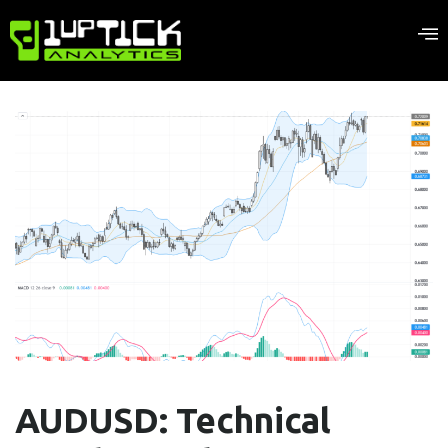
AUDUSD: Technical