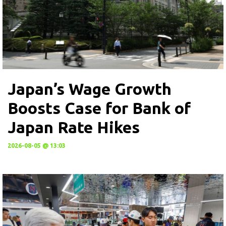
Japan’s Wage Growth
Boosts Case for Bank of
Japan Rate Hikes
2026-08-05 @ 13:03