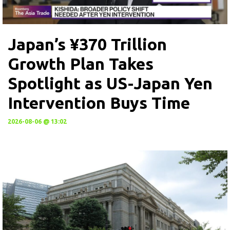
Japan’s ¥370 Trillion
Growth Plan Takes
Spotlight as US-Japan Yen
Intervention Buys Time
2026-08-06 @ 13:02