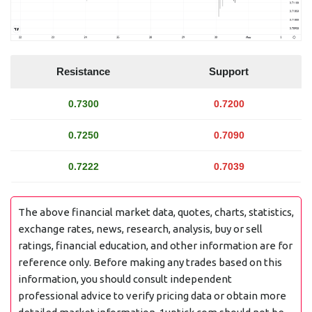
Resistance
Support
0.7300
0.7200
0.7250
0.7090
0.7222
0.7039
The above financial market data, quotes, charts, statistics,
exchange rates, news, research, analysis, buy or sell
ratings, financial education, and other information are for
reference only. Before making any trades based on this
information, you should consult independent
professional advice to verify pricing data or obtain more