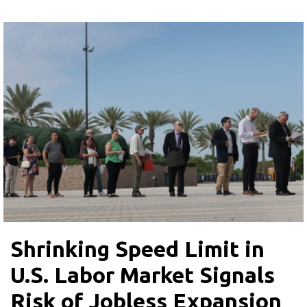
Shrinking Speed Limit in
U.S. Labor Market Signals
Risk of Jobless Expansion