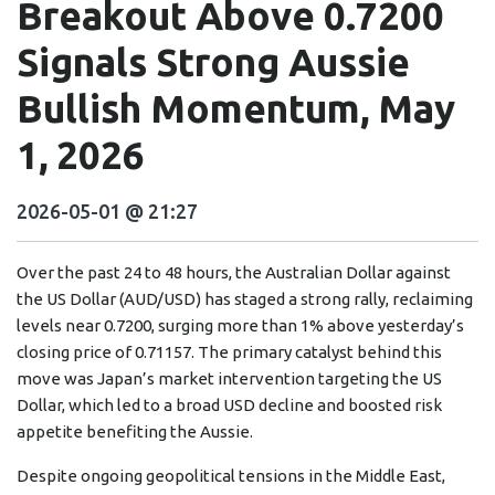
Breakout Above 0.7200
Signals Strong Aussie
Bullish Momentum, May
1, 2026
2026-05-01 @ 21:27
Over the past 24 to 48 hours, the Australian Dollar against
the US Dollar (AUD/USD) has staged a strong rally, reclaiming
levels near 0.7200, surging more than 1% above yesterday’s
closing price of 0.71157. The primary catalyst behind this
move was Japan’s market intervention targeting the US
Dollar, which led to a broad USD decline and boosted risk
appetite benefiting the Aussie.
Despite ongoing geopolitical tensions in the Middle East,