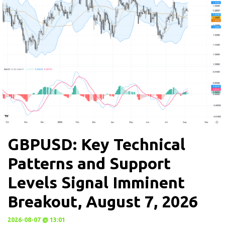
GBPUSD: Key Technical
Patterns and Support
Levels Signal Imminent
Breakout, August 7, 2026
2026-08-07 @ 13:01