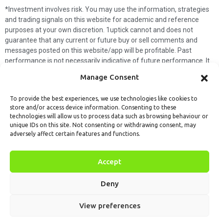
*Investment involves risk. You may use the information, strategies
and trading signals on this website for academic and reference
purposes at your own discretion. 1uptick cannot and does not
guarantee that any current or future buy or sell comments and
messages posted on this website/app will be profitable. Past
performance is not necessarily indicative of future performance. It
is impossible for 1uptick to make such guarantees and users should
Manage Consent
not make such assumptions. Readers should seek independent
professional advice before executing a transaction. 1uptick will not
To provide the best experiences, we use technologies like cookies to
solicit any subscribers or visitors to execute any transactions, and
store and/or access device information. Consenting to these
you are responsible for all executed transactions.
technologies will allow us to process data such as browsing behaviour or
unique IDs on this site. Not consenting or withdrawing consent, may
My subscription
Forget password
About us
Contact us
adversely affect certain features and functions.
Terms & Conditions
Cookies Policy
© 1uptick Analytics all rights
Accept
reserved.
Deny
View preferences