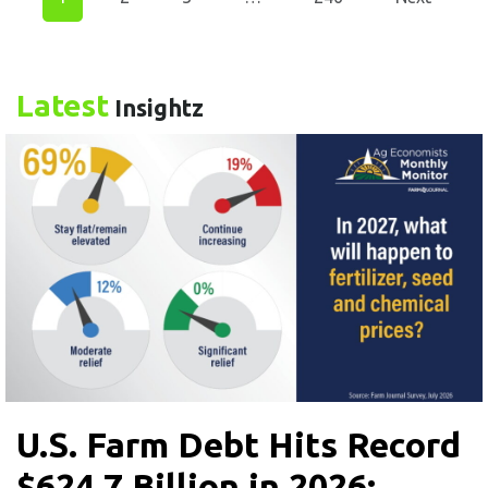
Latest
Insightz
U.S. Farm Debt Hits Record
$624.7 Billion in 2026: