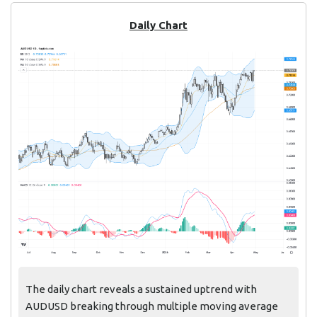
Daily Chart
The daily chart reveals a sustained uptrend with
AUDUSD breaking through multiple moving average