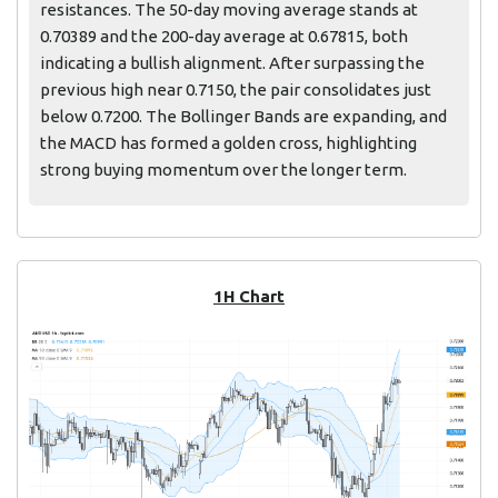
resistances. The 50-day moving average stands at
0.70389 and the 200-day average at 0.67815, both
indicating a bullish alignment. After surpassing the
previous high near 0.7150, the pair consolidates just
below 0.7200. The Bollinger Bands are expanding, and
the MACD has formed a golden cross, highlighting
strong buying momentum over the longer term.
1H Chart