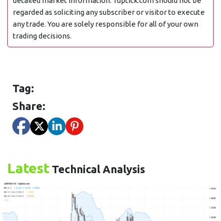
detailed market information. 1uptick.com should not be
regarded as soliciting any subscriber or visitor to execute
any trade. You are solely responsible for all of your own
trading decisions.
Tag:
Share:
Latest
Technical Analysis