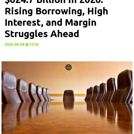
Rising Borrowing, High
Interest, and Margin
Struggles Ahead
2026-08-08 @ 13:02