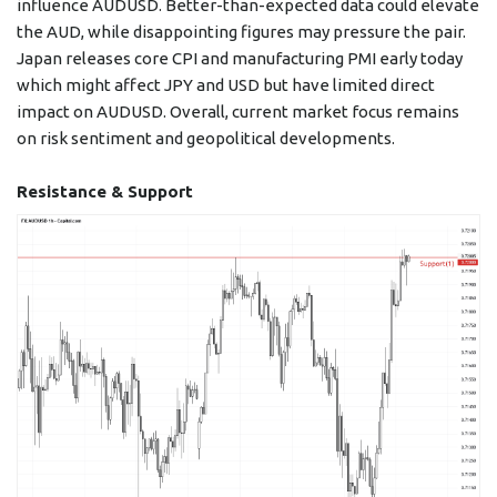
influence AUDUSD. Better-than-expected data could elevate
the AUD, while disappointing figures may pressure the pair.
Japan releases core CPI and manufacturing PMI early today
which might affect JPY and USD but have limited direct
impact on AUDUSD. Overall, current market focus remains
on risk sentiment and geopolitical developments.
Resistance & Support