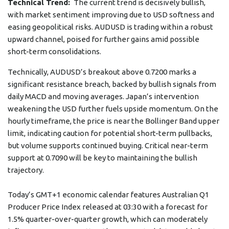
Technical Trend:
The current trend is decisively bullish,
with market sentiment improving due to USD softness and
easing geopolitical risks. AUDUSD is trading within a robust
upward channel, poised for further gains amid possible
short-term consolidations.
Technically, AUDUSD’s breakout above 0.7200 marks a
significant resistance breach, backed by bullish signals from
daily MACD and moving averages. Japan’s intervention
weakening the USD further fuels upside momentum. On the
hourly timeframe, the price is near the Bollinger Band upper
limit, indicating caution for potential short-term pullbacks,
but volume supports continued buying. Critical near-term
support at 0.7090 will be key to maintaining the bullish
trajectory.
Today’s GMT+1 economic calendar features Australian Q1
Producer Price Index released at 03:30 with a forecast for
1.5% quarter-over-quarter growth, which can moderately