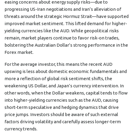
easing concerns about energy supply risks—due to
progressing US-Iran negotiations and Iran’s alleviation of
threats around the strategic Hormuz Strait—have supported
improved market sentiment. This lifted demand for higher-
yielding currencies like the AUD. While geopolitical risks
remain, market players continue to favor risk-on trades,
bolstering the Australian Dollar’s strong performance in the
Forex market.
For the average investor, this means the recent AUD
upswing is less about domestic economic fundamentals and
more a reflection of global risk sentiment shifts, the
weakening US Dollar, and Japan’s currency intervention. In
other words, when the Dollar weakens, capital tends to flow
into higher-yielding currencies such as the AUD, causing
short-term speculative and hedging dynamics that drive
price jumps. Investors should be aware of such external
factors driving volatility and carefully assess longer-term
currency trends.