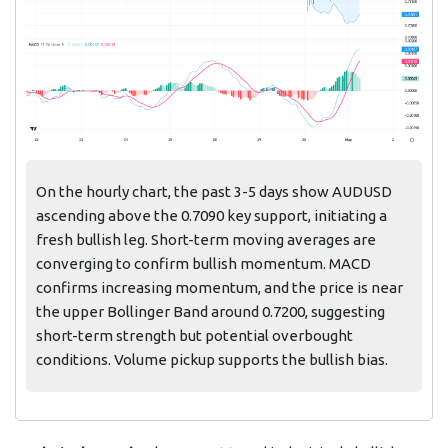
On the hourly chart, the past 3-5 days show AUDUSD
ascending above the 0.7090 key support, initiating a
fresh bullish leg. Short-term moving averages are
converging to confirm bullish momentum. MACD
confirms increasing momentum, and the price is near
the upper Bollinger Band around 0.7200, suggesting
short-term strength but potential overbought
conditions. Volume pickup supports the bullish bias.