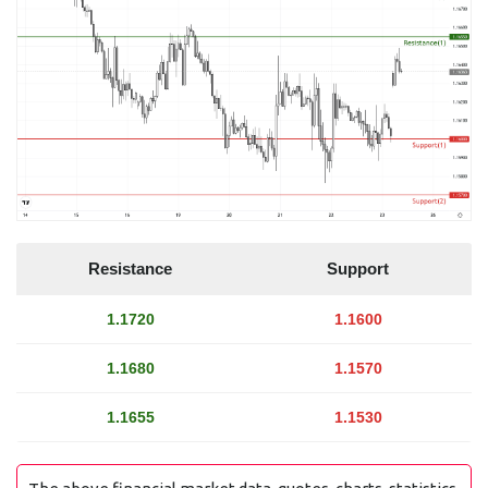
Resistance
Support
1.1720
1.1600
1.1680
1.1570
1.1655
1.1530