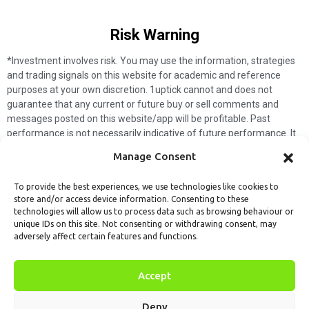
Risk Warning​
*Investment involves risk. You may use the information, strategies
and trading signals on this website for academic and reference
purposes at your own discretion. 1uptick cannot and does not
guarantee that any current or future buy or sell comments and
messages posted on this website/app will be profitable. Past
performance is not necessarily indicative of future performance. It
is impossible for 1uptick to make such guarantees and users should
Manage Consent
not make such assumptions. Readers should seek independent
professional advice before executing a transaction. 1uptick will not
To provide the best experiences, we use technologies like cookies to
solicit any subscribers or visitors to execute any transactions, and
store and/or access device information. Consenting to these
you are responsible for all executed transactions.
technologies will allow us to process data such as browsing behaviour or
unique IDs on this site. Not consenting or withdrawing consent, may
My subscription
Forget password
About us
Contact us
adversely affect certain features and functions.
Terms & Conditions
Cookies Policy
© 1uptick Analytics all rights
Accept
reserved.
Deny