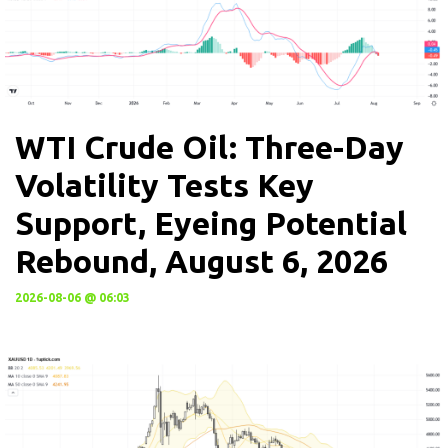
WTI Crude Oil: Three-Day
Volatility Tests Key
Support, Eyeing Potential
Rebound, August 6, 2026
2026-08-06 @ 06:03