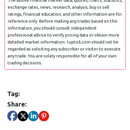
The above financial market data, quotes, charts, statistics,
exchange rates, news, research, analysis, buy or sell
ratings, financial education, and other information are for
reference only. Before making any trades based on this
information, you should consult independent
professional advice to verify pricing data or obtain more
detailed market information. 1uptick.com should not be
regarded as soliciting any subscriber or visitor to execute
any trade. You are solely responsible for all of your own
trading decisions.
Tag:
Share: