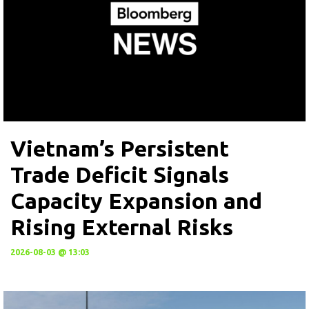
Vietnam’s Persistent
Trade Deficit Signals
Capacity Expansion and
Rising External Risks
2026-08-03 @ 13:03