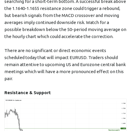
searching for a short-term bottom. A successful break above
the 1.1640-1.1655 resistance zone could trigger a rebound,
but bearish signals from the MACD crossover and moving
averages imply continued downside risk. Watch for a
possible breakdown below the 50-period moving average on
the hourly chart which could accelerate the correction.
There are no significant or direct economic events
scheduled today that will impact EURUSD. Traders should
remain attentive to upcoming US and Eurozone central bank
meetings which will have a more pronounced effect on this
pair.
Resistance & Support