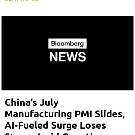
China’s July
Manufacturing PMI Slides,
AI-Fueled Surge Loses