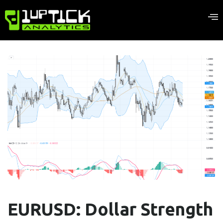
EURUSD: Dollar Strength