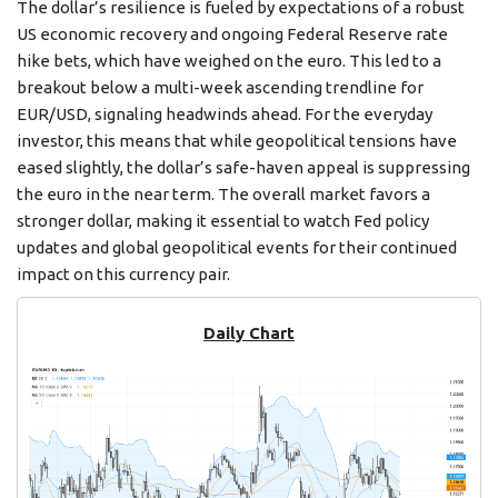
The dollar’s resilience is fueled by expectations of a robust
US economic recovery and ongoing Federal Reserve rate
hike bets, which have weighed on the euro. This led to a
breakout below a multi-week ascending trendline for
EUR/USD, signaling headwinds ahead. For the everyday
investor, this means that while geopolitical tensions have
eased slightly, the dollar’s safe-haven appeal is suppressing
the euro in the near term. The overall market favors a
stronger dollar, making it essential to watch Fed policy
updates and global geopolitical events for their continued
impact on this currency pair.
Daily Chart