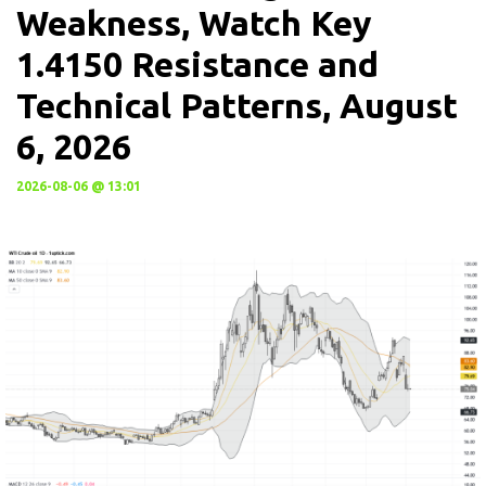
Weakness, Watch Key
1.4150 Resistance and
Technical Patterns, August
6, 2026
2026-08-06 @ 13:01