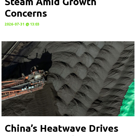
Steam Amid Growth
Concerns
2026-07-31 @ 13:03
China’s Heatwave Drives