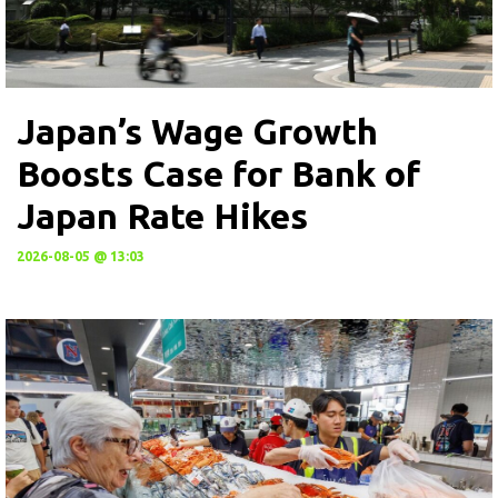
Japan’s Wage Growth
Boosts Case for Bank of
Japan Rate Hikes
2026-08-05 @ 13:03