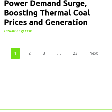
Power Demand Surge,
Boosting Thermal Coal
Prices and Generation
2026-07-30 @ 13:03
1
2
3
…
23
Next