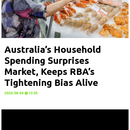
Australia’s Household
Spending Surprises
Market, Keeps RBA’s
Tightening Bias Alive
2026-08-04 @ 13:03