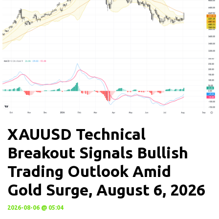
XAUUSD Technical
Breakout Signals Bullish
Trading Outlook Amid
Gold Surge, August 6, 2026
2026-08-06 @ 05:04