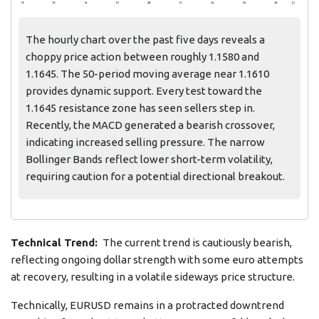
The hourly chart over the past five days reveals a
choppy price action between roughly 1.1580 and
1.1645. The 50-period moving average near 1.1610
provides dynamic support. Every test toward the
1.1645 resistance zone has seen sellers step in.
Recently, the MACD generated a bearish crossover,
indicating increased selling pressure. The narrow
Bollinger Bands reflect lower short-term volatility,
requiring caution for a potential directional breakout.
Technical Trend:
The current trend is cautiously bearish,
reflecting ongoing dollar strength with some euro attempts
at recovery, resulting in a volatile sideways price structure.
Technically, EURUSD remains in a protracted downtrend