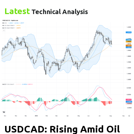
Latest
Technical Analysis
USDCAD: Rising Amid Oil