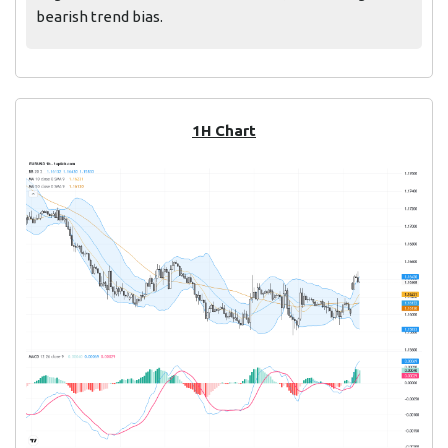
bearish trend bias.
1H Chart