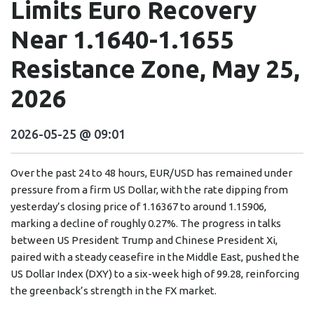
Limits Euro Recovery
Near 1.1640-1.1655
Resistance Zone, May 25,
2026
2026-05-25 @ 09:01
Over the past 24 to 48 hours, EUR/USD has remained under
pressure from a firm US Dollar, with the rate dipping from
yesterday’s closing price of 1.16367 to around 1.15906,
marking a decline of roughly 0.27%. The progress in talks
between US President Trump and Chinese President Xi,
paired with a steady ceasefire in the Middle East, pushed the
US Dollar Index (DXY) to a six-week high of 99.28, reinforcing
the greenback’s strength in the FX market.