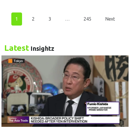
1
2
3
…
245
Next
Latest
Insightz