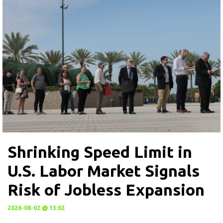
Shrinking Speed Limit in
U.S. Labor Market Signals
Risk of Jobless Expansion
2026-08-02 @ 13:02