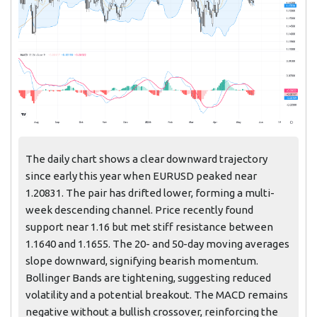
The daily chart shows a clear downward trajectory
since early this year when EURUSD peaked near
1.20831. The pair has drifted lower, forming a multi-
week descending channel. Price recently found
support near 1.16 but met stiff resistance between
1.1640 and 1.1655. The 20- and 50-day moving averages
slope downward, signifying bearish momentum.
Bollinger Bands are tightening, suggesting reduced
volatility and a potential breakout. The MACD remains
negative without a bullish crossover, reinforcing the