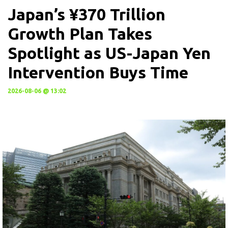
Japan’s ¥370 Trillion
Growth Plan Takes
Spotlight as US-Japan Yen
Intervention Buys Time
2026-08-06 @ 13:02