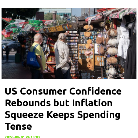
US Consumer Confidence
Rebounds but Inflation
Squeeze Keeps Spending
Tense
2026-08-01 @ 13:03