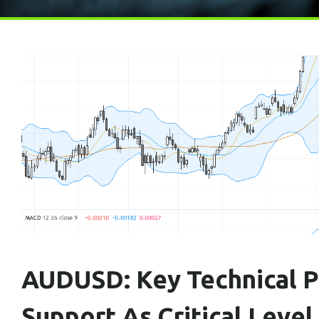
AUDUSD: Key Technical Pa
Support As Critical Level