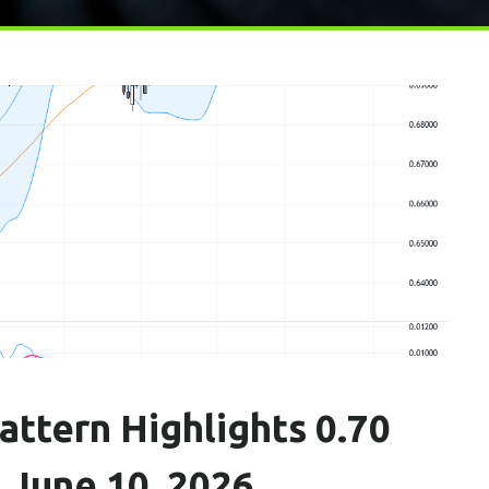
ttern Highlights 0.70
, June 10, 2026