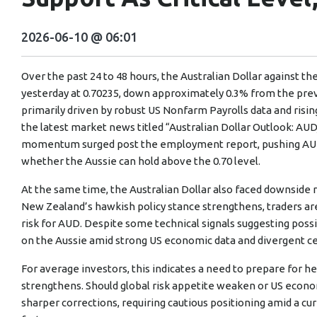
2026-06-10 @ 06:01
Over the past 24 to 48 hours, the Australian Dollar against th
yesterday at 0.70235, down approximately 0.3% from the prev
primarily driven by robust US Nonfarm Payrolls data and risin
the latest market news titled “Australian Dollar Outlook: AUD
momentum surged post the employment report, pushing AUD/
whether the Aussie can hold above the 0.70 level.
At the same time, the Australian Dollar also faced downside r
New Zealand’s hawkish policy stance strengthens, traders are
risk for AUD. Despite some technical signals suggesting poss
on the Aussie amid strong US economic data and divergent ce
For average investors, this indicates a need to prepare for hei
strengthens. Should global risk appetite weaken or US econom
sharper corrections, requiring cautious positioning amid a cu