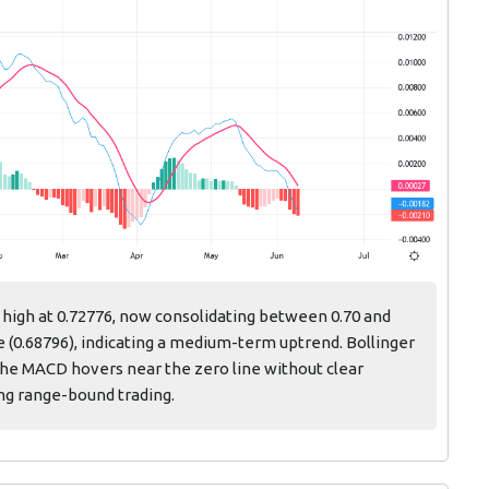
 high at 0.72776, now consolidating between 0.70 and
 (0.68796), indicating a medium-term uptrend. Bollinger
 the MACD hovers near the zero line without clear
ng range-bound trading.