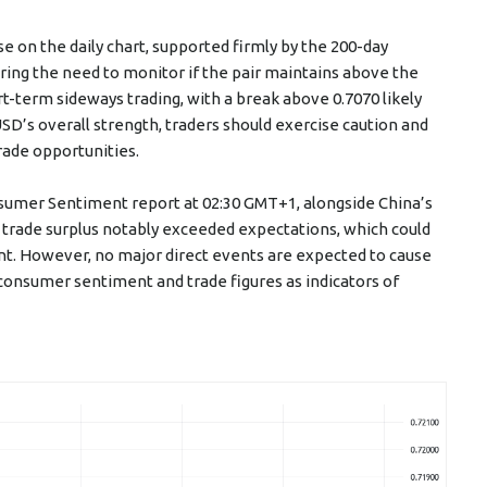
e on the daily chart, supported firmly by the 200-day
ing the need to monitor if the pair maintains above the
rt-term sideways trading, with a break above 0.7070 likely
SD’s overall strength, traders should exercise caution and
rade opportunities.
sumer Sentiment report at 02:30 GMT+1, alongside China’s
s trade surplus notably exceeded expectations, which could
t. However, no major direct events are expected to cause
consumer sentiment and trade figures as indicators of