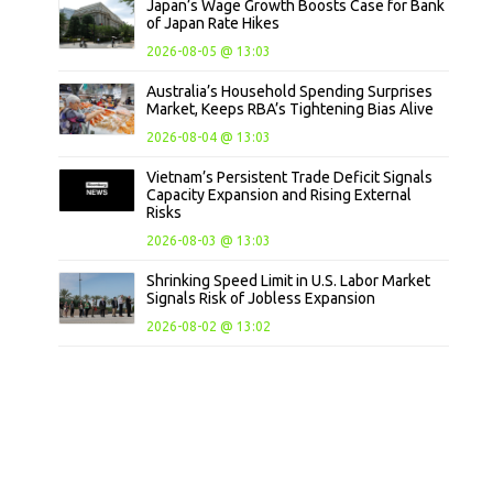
Japan’s Wage Growth Boosts Case for Bank
of Japan Rate Hikes
2026-08-05 @ 13:03
Australia’s Household Spending Surprises
Market, Keeps RBA’s Tightening Bias Alive
2026-08-04 @ 13:03
Vietnam’s Persistent Trade Deficit Signals
Capacity Expansion and Rising External
Risks
2026-08-03 @ 13:03
Shrinking Speed Limit in U.S. Labor Market
Signals Risk of Jobless Expansion
2026-08-02 @ 13:02