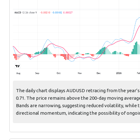
The daily chart displays AUDUSD retracing from the year’s
0.71. The price remains above the 200-day moving average
Bands are narrowing, suggesting reduced volatility, while
directional momentum, indicating the possibility of ongoi