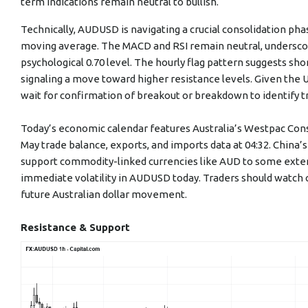
term indications remain neutral to bullish.
Technically, AUDUSD is navigating a crucial consolidation phas
moving average. The MACD and RSI remain neutral, underscor
psychological 0.70 level. The hourly flag pattern suggests sho
signaling a move toward higher resistance levels. Given the U
wait for confirmation of breakout or breakdown to identify t
Today’s economic calendar features Australia’s Westpac Con
May trade balance, exports, and imports data at 04:32. China’
support commodity-linked currencies like AUD to some exten
immediate volatility in AUDUSD today. Traders should watch 
future Australian dollar movement.
Resistance & Support