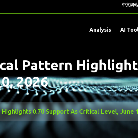
中文網站
Analysis
AI Too
al Pattern Highlight
10, 2026
ighlights 0.70 Support As Critical Level, June 