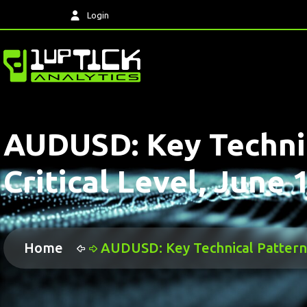
Login
AUDUSD: Key Technic
Critical Level, June 
Home
AUDUSD: Key Technical Pattern H