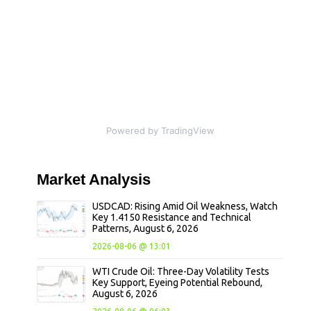
Powered by TradingView
Market
Analysis
USDCAD: Rising Amid Oil Weakness, Watch
Key 1.4150 Resistance and Technical
Patterns, August 6, 2026
2026-08-06 @ 13:01
WTI Crude Oil: Three-Day Volatility Tests
Key Support, Eyeing Potential Rebound,
August 6, 2026