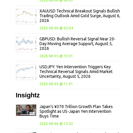
2026-08-06 @ 06:03
XAUUSD Technical Breakout Signals Bullish
Trading Outlook Amid Gold Surge, August 6,
2026
2026-08-06 @ 05:04
GBPUSD: Bullish Reversal Signal Near 20-
Day Moving Average Support, August 5,
2026
2026-08-05 @ 13:01
USDJPY: Yen Intervention Triggers Key
Technical Reversal Signals Amid Market
Uncertainty, August 5, 2026
2026-08-05 @ 11:01
Insightz
Japan’s ¥370 Trillion Growth Plan Takes
Spotlight as US-Japan Yen Intervention
Buys Time
2026-08-06 @ 13:02