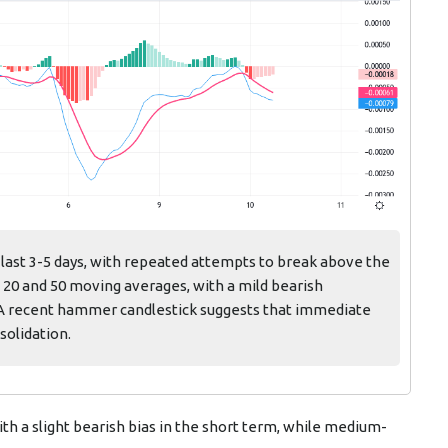
 last 3-5 days, with repeated attempts to break above the
e 20 and 50 moving averages, with a mild bearish
A recent hammer candlestick suggests that immediate
solidation.
th a slight bearish bias in the short term, while medium-