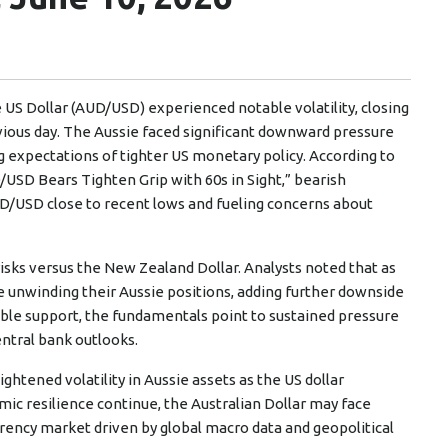
e US Dollar (AUD/USD) experienced notable volatility, closing
ious day. The Aussie faced significant downward pressure
g expectations of tighter US monetary policy. According to
/USD Bears Tighten Grip with 60s in Sight,” bearish
USD close to recent lows and fueling concerns about
isks versus the New Zealand Dollar. Analysts noted that as
 unwinding their Aussie positions, adding further downside
ible support, the fundamentals point to sustained pressure
ntral bank outlooks.
ghtened volatility in Aussie assets as the US dollar
ic resilience continue, the Australian Dollar may face
rrency market driven by global macro data and geopolitical