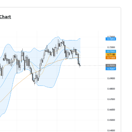
 Chart