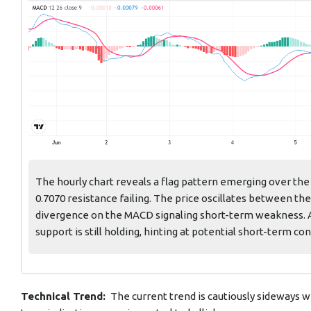
The hourly chart reveals a flag pattern emerging over the
0.7070 resistance failing. The price oscillates between th
divergence on the MACD signaling short-term weakness. 
support is still holding, hinting at potential short-term con
Technical Trend:
The current trend is cautiously sideways wi