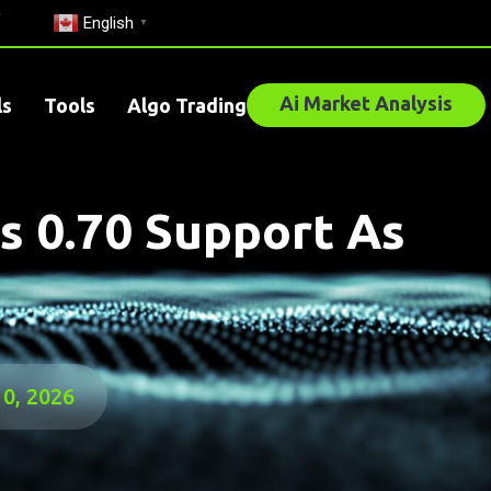
English
▼
Ai Market Analysis
ls
Tools
Algo Trading
s 0.70 Support As
10, 2026