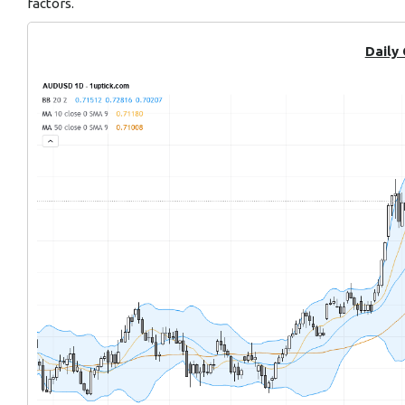
factors.
Daily