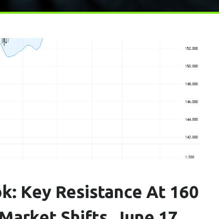
k: Key Resistance At 160
arket Shifts, June 17,