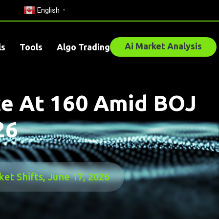
English
▼
Ai Market Analysis
ls
Tools
Algo Trading
ce At 160 Amid BOJ
26
t Shifts, June 17, 2026