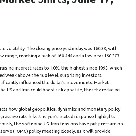
e volatility. The closing price yesterday was 160.33, with
ow range, reaching a high of 160.444 and a low near 160.303.
ising interest rates to 1.0%, the highest since 1995, which
d weak above the 160 level, surprising investors.
ificantly influenced the dollar’s movements. Market
he US and Iran could boost risk appetite, thereby reducing
lects how global geopolitical dynamics and monetary policy
ggressive rate hike, the yen’s muted response highlights
ously, the softening US-Iran tensions have put pressure on
erve (FOMC) policy meeting closely, as it will provide