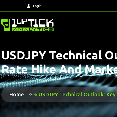
Login
USDJPY Technical Ou
Rate Hike And Market
Home
USDJPY Technical Outlook: Key 