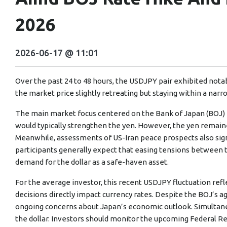
2026
2026-06-17 @ 11:01
Over the past 24 to 48 hours, the USDJPY pair exhibited notabl
the market price slightly retreating but staying within a narr
The main market focus centered on the Bank of Japan (BOJ) ra
would typically strengthen the yen. However, the yen remaine
Meanwhile, assessments of US-Iran peace prospects also sign
participants generally expect that easing tensions between t
demand for the dollar as a safe-haven asset.
For the average investor, this recent USDJPY fluctuation ref
decisions directly impact currency rates. Despite the BOJ’s a
ongoing concerns about Japan’s economic outlook. Simultane
the dollar. Investors should monitor the upcoming Federal Res