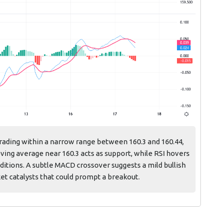
rading within a narrow range between 160.3 and 160.44,
ing average near 160.3 acts as support, while RSI hovers
ditions. A subtle MACD crossover suggests a mild bullish
ket catalysts that could prompt a breakout.