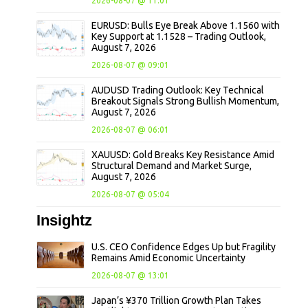
2026-08-07 @ 11:01
EURUSD: Bulls Eye Break Above 1.1560 with
Key Support at 1.1528 – Trading Outlook,
August 7, 2026
2026-08-07 @ 09:01
AUDUSD Trading Outlook: Key Technical
Breakout Signals Strong Bullish Momentum,
August 7, 2026
2026-08-07 @ 06:01
XAUUSD: Gold Breaks Key Resistance Amid
Structural Demand and Market Surge,
August 7, 2026
2026-08-07 @ 05:04
Insightz
U.S. CEO Confidence Edges Up but Fragility
Remains Amid Economic Uncertainty
2026-08-07 @ 13:01
Japan’s ¥370 Trillion Growth Plan Takes