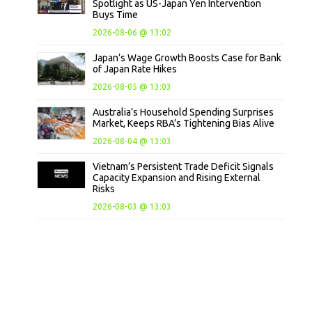
Spotlight as US-Japan Yen Intervention
Buys Time
2026-08-06 @ 13:02
Japan’s Wage Growth Boosts Case for Bank
of Japan Rate Hikes
2026-08-05 @ 13:03
Australia’s Household Spending Surprises
Market, Keeps RBA’s Tightening Bias Alive
2026-08-04 @ 13:03
Vietnam’s Persistent Trade Deficit Signals
Capacity Expansion and Rising External
Risks
2026-08-03 @ 13:03