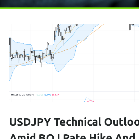
USDJPY Technical Outloo
Amid BOJ Rate Hike And M