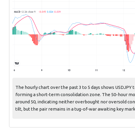
The hourly chart over the past 3 to 5 days shows USDJPY t
forming a short-term consolidation zone. The 50-hour mov
around 50, indicating neither overbought nor oversold con
tilt, but the pair remains in a tug-of-war awaiting key mar