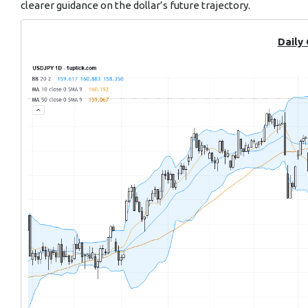
clearer guidance on the dollar’s future trajectory.
Daily