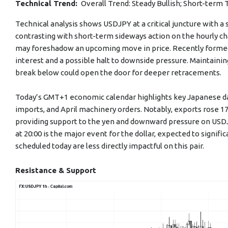
Technical Trend:
Overall Trend: Steady Bullish; Short-term 
Technical analysis shows USDJPY at a critical juncture with 
contrasting with short-term sideways action on the hourly c
may foreshadow an upcoming move in price. Recently forme
interest and a possible halt to downside pressure. Maintaining 
break below could open the door for deeper retracements.
Today’s GMT+1 economic calendar highlights key Japanese data
imports, and April machinery orders. Notably, exports rose 1
providing support to the yen and downward pressure on USDJ
at 20:00 is the major event for the dollar, expected to signifi
scheduled today are less directly impactful on this pair.
Resistance & Support