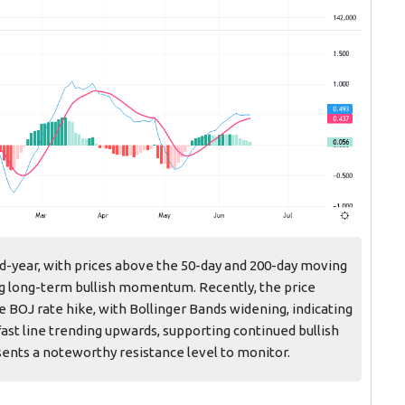
id-year, with prices above the 50-day and 200-day moving
ong long-term bullish momentum. Recently, the price
e BOJ rate hike, with Bollinger Bands widening, indicating
ast line trending upwards, supporting continued bullish
ents a noteworthy resistance level to monitor.