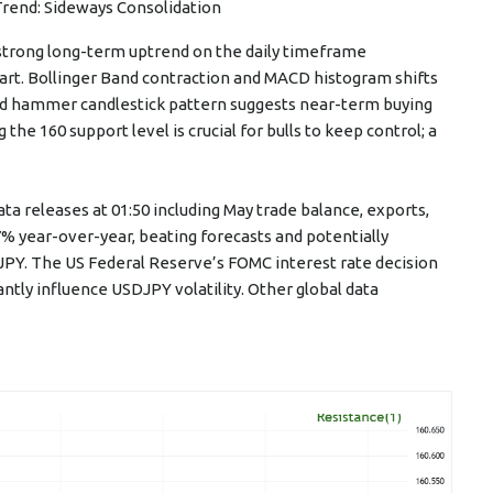
Trend: Sideways Consolidation
a strong long-term uptrend on the daily timeframe
hart. Bollinger Band contraction and MACD histogram shifts
d hammer candlestick pattern suggests near-term buying
the 160 support level is crucial for bulls to keep control; a
 releases at 01:50 including May trade balance, exports,
7% year-over-year, beating forecasts and potentially
PY. The US Federal Reserve’s FOMC interest rate decision
cantly influence USDJPY volatility. Other global data