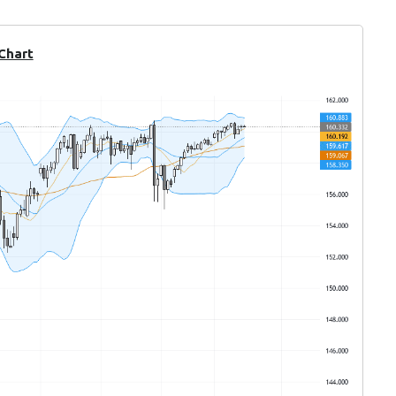
 Chart