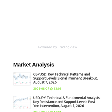
Powered by TradingView
Market
Analysis
GBPUSD: Key Technical Patterns and
Support Levels Signal Imminent Breakout,
August 7, 2026
2026-08-07 @ 13:01
USDJPY Technical & Fundamental Analysis:
Key Resistance and Support Levels Post
Yen Intervention, August 7, 2026