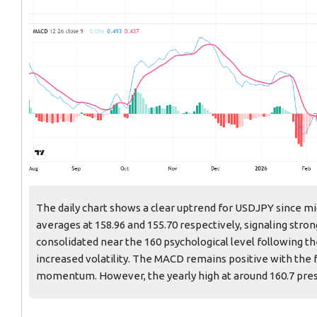
The daily chart shows a clear uptrend for USDJPY since m
averages at 158.96 and 155.70 respectively, signaling str
consolidated near the 160 psychological level following th
increased volatility. The MACD remains positive with the f
momentum. However, the yearly high at around 160.7 pres