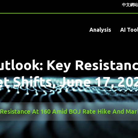
中文網站
Analysis
AI Too
tlook: Key Resistan
 Shifts, June 17, 20
Resistance At 160 Amid BOJ Rate Hike And Marke