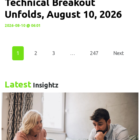
Technical Breakout
Unfolds, August 10, 2026
2026-08-10 @ 06:01
1
2
3
…
247
Next
Latest
Insightz