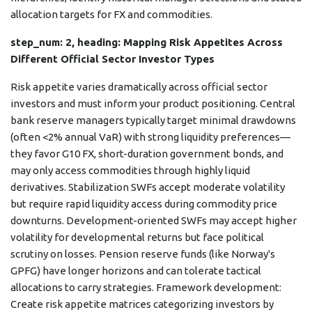
allocation targets for FX and commodities.
step_num: 2, heading: Mapping Risk Appetites Across
Different Official Sector Investor Types
Risk appetite varies dramatically across official sector
investors and must inform your product positioning. Central
bank reserve managers typically target minimal drawdowns
(often <2% annual VaR) with strong liquidity preferences—
they favor G10 FX, short-duration government bonds, and
may only access commodities through highly liquid
derivatives. Stabilization SWFs accept moderate volatility
but require rapid liquidity access during commodity price
downturns. Development-oriented SWFs may accept higher
volatility for developmental returns but face political
scrutiny on losses. Pension reserve funds (like Norway's
GPFG) have longer horizons and can tolerate tactical
allocations to carry strategies. Framework development:
Create risk appetite matrices categorizing investors by