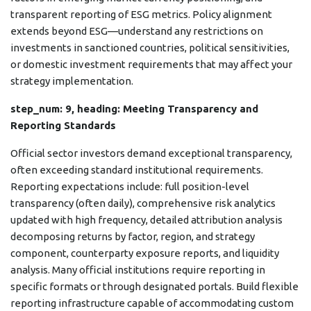
transparent reporting of ESG metrics. Policy alignment
extends beyond ESG—understand any restrictions on
investments in sanctioned countries, political sensitivities,
or domestic investment requirements that may affect your
strategy implementation.
step_num: 9, heading: Meeting Transparency and
Reporting Standards
Official sector investors demand exceptional transparency,
often exceeding standard institutional requirements.
Reporting expectations include: full position-level
transparency (often daily), comprehensive risk analytics
updated with high frequency, detailed attribution analysis
decomposing returns by factor, region, and strategy
component, counterparty exposure reports, and liquidity
analysis. Many official institutions require reporting in
specific formats or through designated portals. Build flexible
reporting infrastructure capable of accommodating custom