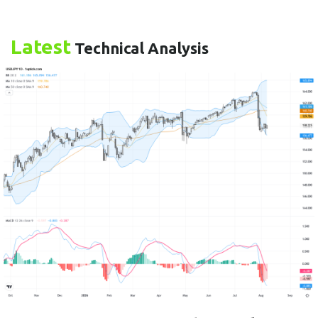
Latest
Technical Analysis