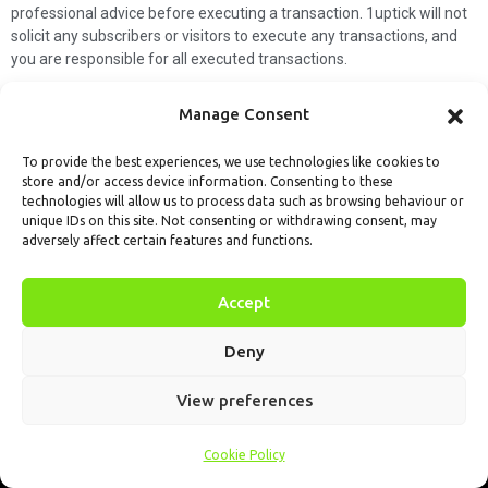
professional advice before executing a transaction. 1uptick will not
solicit any subscribers or visitors to execute any transactions, and
you are responsible for all executed transactions.
My subscription
Forget password
About us
Contact us
Manage Consent
Terms & Conditions
Cookies Policy
© 1uptick Analytics all rights
To provide the best experiences, we use technologies like cookies to
store and/or access device information. Consenting to these
reserved.
technologies will allow us to process data such as browsing behaviour or
unique IDs on this site. Not consenting or withdrawing consent, may
adversely affect certain features and functions.
Accept
Deny
View preferences
Cookie Policy
Home
.AI
Analysis
Calendar
Tools