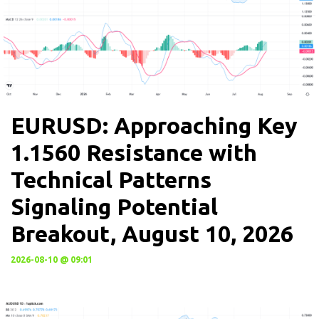
EURUSD: Approaching Key
1.1560 Resistance with
Technical Patterns
Signaling Potential
Breakout, August 10, 2026
2026-08-10 @ 09:01