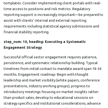
templates. Consider implementing client portals with real-
time access to positions and risk metrics. Regulatory
reporting support is increasingly important—be prepared to
assist with clients’ internal and external reporting
requirements including statistical agency submissions and
financial stability reporting.
step_num: 10, heading: Executing a Systematic
Engagement Strategy
Successful official sector engagement requires patience,
persistence, and systematic relationship building. Typical
timelines from initial contact to mandate award span 18-36
months. Engagement roadmap: Begin with thought
leadership and market visibility (white papers, conference
presentations, industry working groups); progress to
introductory meetings focusing on market insights rather
than product sales; develop to educational sessions on
strategy specifics and institutional considerations; advance