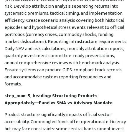
risk. Develop attribution analysis separating returns into
systematic premiums, tactical timing, and implementation
efficiency. Create scenario analysis covering both historical
episodes and hypothetical stress events relevant to official
portfolios (currency crises, commodity shocks, funding
market dislocations). Reporting infrastructure requirements:
Daily NAV and risk calculations, monthly attribution reports,
quarterly investment committee-ready presentations,
annual comprehensive reviews with benchmark analysis.
Ensure systems can produce GIPS-compliant track records
and accommodate custom reporting frequencies and
formats.
step_num: 5, heading: Structuring Products
Appropriately—Fund vs SMA vs Advisory Mandate
Product structure significantly impacts official sector
accessibility. Commingled funds offer operational efficiency
but may face constraints: some central banks cannot invest