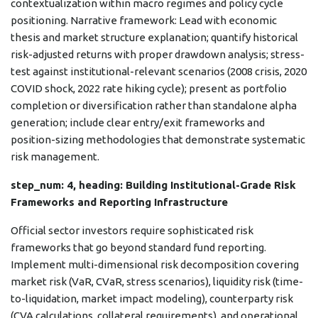
contextualization within macro regimes and policy cycle
positioning. Narrative framework: Lead with economic
thesis and market structure explanation; quantify historical
risk-adjusted returns with proper drawdown analysis; stress-
test against institutional-relevant scenarios (2008 crisis, 2020
COVID shock, 2022 rate hiking cycle); present as portfolio
completion or diversification rather than standalone alpha
generation; include clear entry/exit frameworks and
position-sizing methodologies that demonstrate systematic
risk management.
step_num: 4, heading: Building Institutional-Grade Risk
Frameworks and Reporting Infrastructure
Official sector investors require sophisticated risk
frameworks that go beyond standard fund reporting.
Implement multi-dimensional risk decomposition covering
market risk (VaR, CVaR, stress scenarios), liquidity risk (time-
to-liquidation, market impact modeling), counterparty risk
(CVA calculations, collateral requirements), and operational