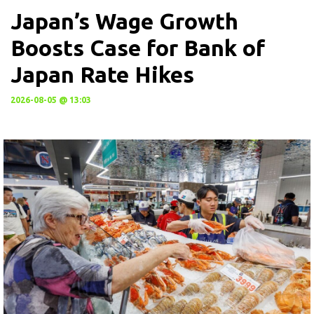
Japan’s Wage Growth
Boosts Case for Bank of
Japan Rate Hikes
2026-08-05 @ 13:03