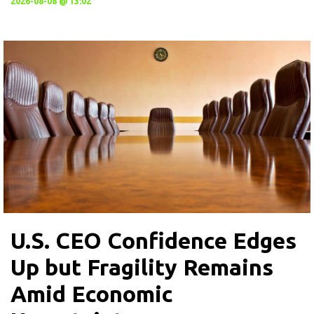
2026-08-08 @ 13:02
U.S. CEO Confidence Edges
Up but Fragility Remains
Amid Economic