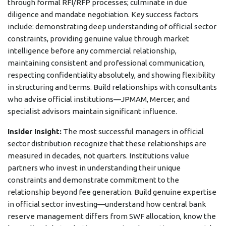
through formal RFI/RFP processes; culminate in due
diligence and mandate negotiation. Key success factors
include: demonstrating deep understanding of official sector
constraints, providing genuine value through market
intelligence before any commercial relationship,
maintaining consistent and professional communication,
respecting confidentiality absolutely, and showing flexibility
in structuring and terms. Build relationships with consultants
who advise official institutions—JPMAM, Mercer, and
specialist advisors maintain significant influence.
Insider Insight:
The most successful managers in official
sector distribution recognize that these relationships are
measured in decades, not quarters. Institutions value
partners who invest in understanding their unique
constraints and demonstrate commitment to the
relationship beyond fee generation. Build genuine expertise
in official sector investing—understand how central bank
reserve management differs from SWF allocation, know the