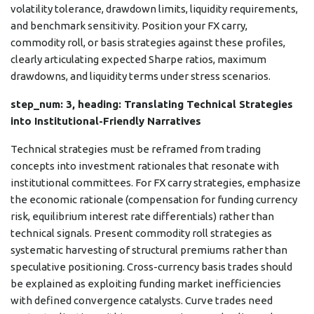
volatility tolerance, drawdown limits, liquidity requirements,
and benchmark sensitivity. Position your FX carry,
commodity roll, or basis strategies against these profiles,
clearly articulating expected Sharpe ratios, maximum
drawdowns, and liquidity terms under stress scenarios.
step_num: 3, heading: Translating Technical Strategies
into Institutional-Friendly Narratives
Technical strategies must be reframed from trading
concepts into investment rationales that resonate with
institutional committees. For FX carry strategies, emphasize
the economic rationale (compensation for funding currency
risk, equilibrium interest rate differentials) rather than
technical signals. Present commodity roll strategies as
systematic harvesting of structural premiums rather than
speculative positioning. Cross-currency basis trades should
be explained as exploiting funding market inefficiencies
with defined convergence catalysts. Curve trades need