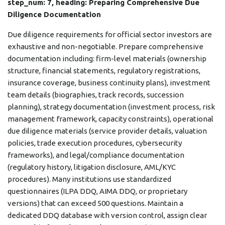
step_num: 7, heading: Preparing Comprehensive Due
Diligence Documentation
Due diligence requirements for official sector investors are
exhaustive and non-negotiable. Prepare comprehensive
documentation including: firm-level materials (ownership
structure, financial statements, regulatory registrations,
insurance coverage, business continuity plans), investment
team details (biographies, track records, succession
planning), strategy documentation (investment process, risk
management framework, capacity constraints), operational
due diligence materials (service provider details, valuation
policies, trade execution procedures, cybersecurity
frameworks), and legal/compliance documentation
(regulatory history, litigation disclosure, AML/KYC
procedures). Many institutions use standardized
questionnaires (ILPA DDQ, AIMA DDQ, or proprietary
versions) that can exceed 500 questions. Maintain a
dedicated DDQ database with version control, assign clear