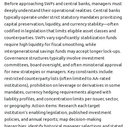
Before approaching SWFs and central banks, managers must
deeply understand their operational realities. Central banks
typically operate under strict statutory mandates prioritizing
capital preservation, liquidity, and currency stability—often
codified in legislation that limits eligible asset classes and
counterparties. SWFs vary significantly: stabilization funds
require high liquidity for fiscal smoothing, while
intergenerational savings funds may accept longer lock-ups.
Governance structures typically involve investment
committees, board oversight, and often ministerial approval
for new strategies or managers. Key constraints include:
restricted counterparty lists (often limited to AA-rated
institutions), prohibition on leverage or derivatives in some
mandates, currency hedging requirements aligned with
liability profiles, and concentration limits per issuer, sector,
or geography. Action items: Research each target
institution’s enabling legislation, published investment
policies, and annual reports; map decision-making
hierarchies; identify historical manager selections and stated