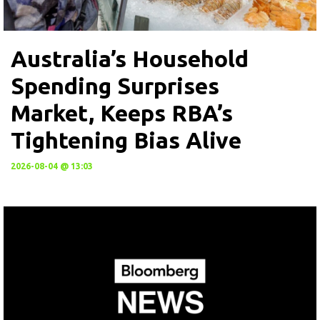
Australia’s Household
Spending Surprises
Market, Keeps RBA’s
Tightening Bias Alive
2026-08-04 @ 13:03