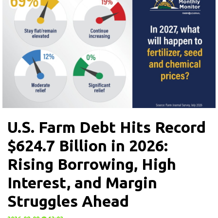
U.S. Farm Debt Hits Record
$624.7 Billion in 2026:
Rising Borrowing, High
Interest, and Margin
Struggles Ahead