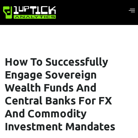
How To Successfully
Engage Sovereign
Wealth Funds And
Central Banks For FX
And Commodity
Investment Mandates