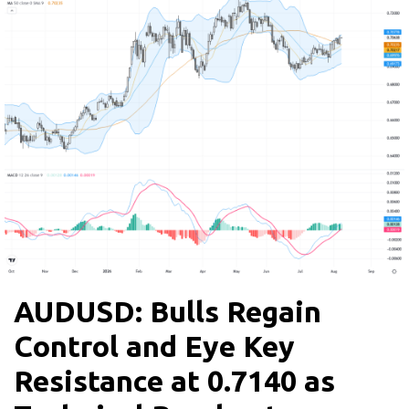
AUDUSD: Bulls Regain
Control and Eye Key
Resistance at 0.7140 as