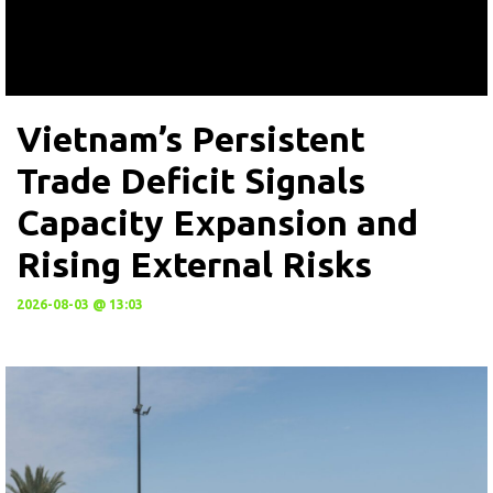
Vietnam’s Persistent
Trade Deficit Signals
Capacity Expansion and
Rising External Risks
2026-08-03 @ 13:03