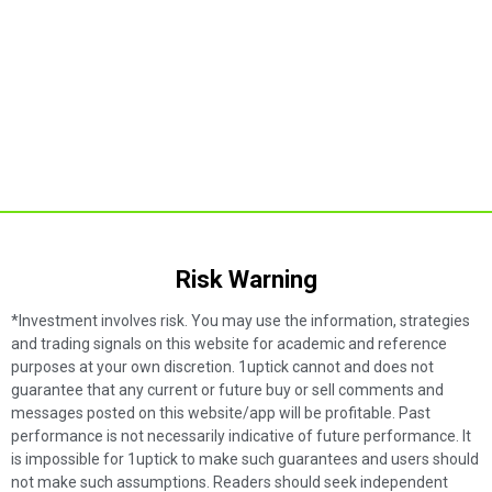
Risk Warning​
*Investment involves risk. You may use the information, strategies
and trading signals on this website for academic and reference
purposes at your own discretion. 1uptick cannot and does not
guarantee that any current or future buy or sell comments and
messages posted on this website/app will be profitable. Past
performance is not necessarily indicative of future performance. It
is impossible for 1uptick to make such guarantees and users should
not make such assumptions. Readers should seek independent