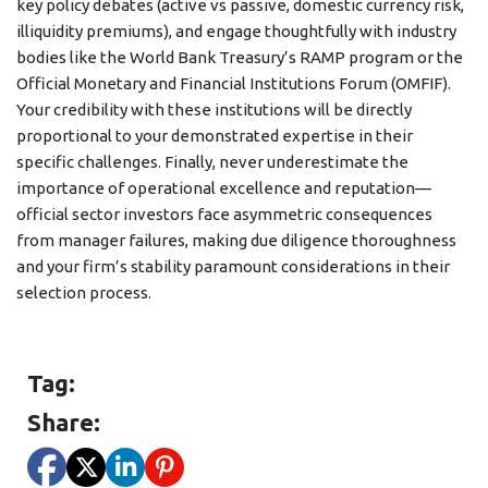
key policy debates (active vs passive, domestic currency risk,
illiquidity premiums), and engage thoughtfully with industry
bodies like the World Bank Treasury’s RAMP program or the
Official Monetary and Financial Institutions Forum (OMFIF).
Your credibility with these institutions will be directly
proportional to your demonstrated expertise in their
specific challenges. Finally, never underestimate the
importance of operational excellence and reputation—
official sector investors face asymmetric consequences
from manager failures, making due diligence thoroughness
and your firm’s stability paramount considerations in their
selection process.
Tag:
Share: