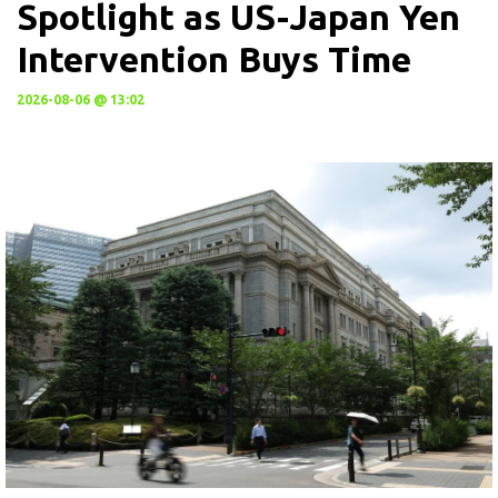
Spotlight as US-Japan Yen
Intervention Buys Time
2026-08-06 @ 13:02