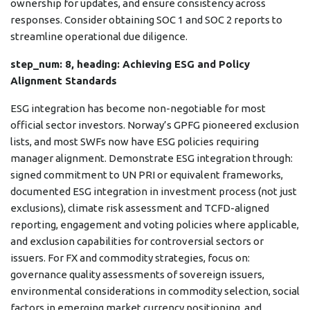
ownership for updates, and ensure consistency across
responses. Consider obtaining SOC 1 and SOC 2 reports to
streamline operational due diligence.
step_num: 8, heading: Achieving ESG and Policy
Alignment Standards
ESG integration has become non-negotiable for most
official sector investors. Norway’s GPFG pioneered exclusion
lists, and most SWFs now have ESG policies requiring
manager alignment. Demonstrate ESG integration through:
signed commitment to UN PRI or equivalent frameworks,
documented ESG integration in investment process (not just
exclusions), climate risk assessment and TCFD-aligned
reporting, engagement and voting policies where applicable,
and exclusion capabilities for controversial sectors or
issuers. For FX and commodity strategies, focus on:
governance quality assessments of sovereign issuers,
environmental considerations in commodity selection, social
factors in emerging market currency positioning, and