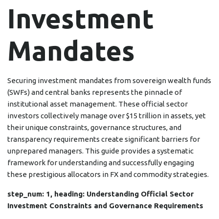
Investment
Mandates
Securing investment mandates from sovereign wealth funds
(SWFs) and central banks represents the pinnacle of
institutional asset management. These official sector
investors collectively manage over $15 trillion in assets, yet
their unique constraints, governance structures, and
transparency requirements create significant barriers for
unprepared managers. This guide provides a systematic
framework for understanding and successfully engaging
these prestigious allocators in FX and commodity strategies.
step_num: 1, heading: Understanding Official Sector
Investment Constraints and Governance Requirements