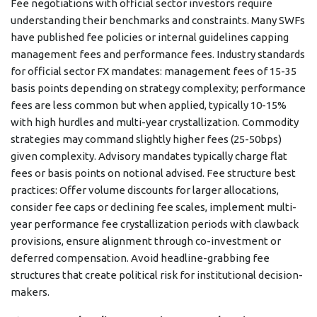
Fee negotiations with official sector investors require
understanding their benchmarks and constraints. Many SWFs
have published fee policies or internal guidelines capping
management fees and performance fees. Industry standards
for official sector FX mandates: management fees of 15-35
basis points depending on strategy complexity; performance
fees are less common but when applied, typically 10-15%
with high hurdles and multi-year crystallization. Commodity
strategies may command slightly higher fees (25-50bps)
given complexity. Advisory mandates typically charge flat
fees or basis points on notional advised. Fee structure best
practices: Offer volume discounts for larger allocations,
consider fee caps or declining fee scales, implement multi-
year performance fee crystallization periods with clawback
provisions, ensure alignment through co-investment or
deferred compensation. Avoid headline-grabbing fee
structures that create political risk for institutional decision-
makers.