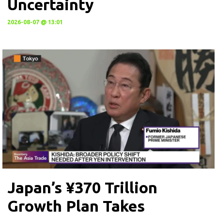
Uncertainty
2026-08-07 @ 13:01
Japan’s ¥370 Trillion
Growth Plan Takes