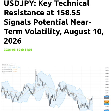
USDJPY: Key Technical
Resistance at 158.55
Signals Potential Near-
Term Volatility, August 10,
2026
2026-08-10 @ 11:01