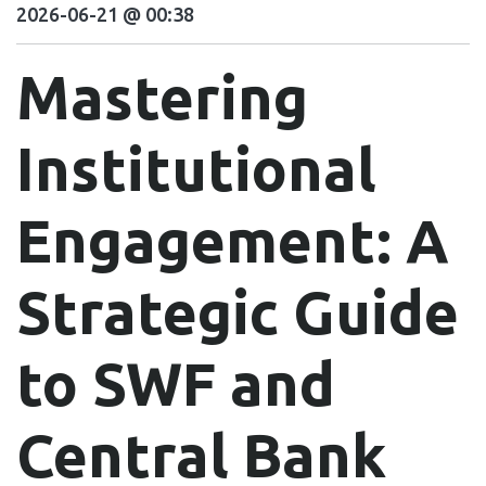
2026-06-21 @ 00:38
Mastering
Institutional
Engagement: A
Strategic Guide
to SWF and
Central Bank