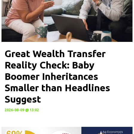
Great Wealth Transfer
Reality Check: Baby
Boomer Inheritances
Smaller than Headlines
Suggest
2026-08-09 @ 13:02