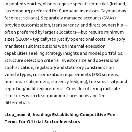
in pooled vehicles, others require specific domiciles (Ireland,
Luxembourg preferred for European investors; Cayman may
face restrictions). Separately managed accounts (SMAs)
provide customization, transparency, and direct ownership—
often preferred by larger allocators—but require minimum
sizes ($200M+ typically) to justify operational costs. Advisory
mandates suit institutions with internal execution
capabilities seeking strategy insights and model portfolios.
Structure selection criteria: Investor size and operational
sophistication, regulatory and statutory constraints on
vehicle types, customization requirements (ESG screens,
benchmark alignment, currency hedging), fee sensitivity, and
reporting/audit requirements. Consider offering multiple
structures with clear minimum thresholds and fee
differentials.
step_num: 6, heading: Establishing Competitive Fee
Terms for Official Sector Investors