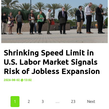
Shrinking Speed Limit in
U.S. Labor Market Signals
Risk of Jobless Expansion
2026-08-02 @ 13:02
1
2
3
…
23
Next