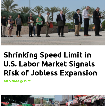
Shrinking Speed Limit in
U.S. Labor Market Signals
Risk of Jobless Expansion
2026-08-02 @ 13:02