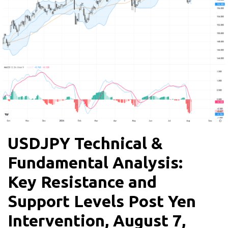
USDJPY Technical &
Fundamental Analysis:
Key Resistance and
Support Levels Post Yen
Intervention, August 7,