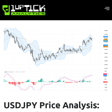
USDJPY Price Analysis: