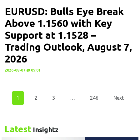
EURUSD: Bulls Eye Break
Above 1.1560 with Key
Support at 1.1528 –
Trading Outlook, August 7,
2026
2026-08-07 @ 09:01
1
2
3
…
246
Next
Latest
Insightz