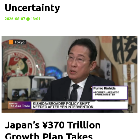
Uncertainty
2026-08-07 @ 13:01
Japan’s ¥370 Trillion
Growth Plan Takes