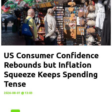
US Consumer Confidence
Rebounds but Inflation
Squeeze Keeps Spending
Tense
2026-08-01 @ 13:03