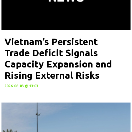
Vietnam’s Persistent
Trade Deficit Signals
Capacity Expansion and
Rising External Risks
2026-08-03 @ 13:03