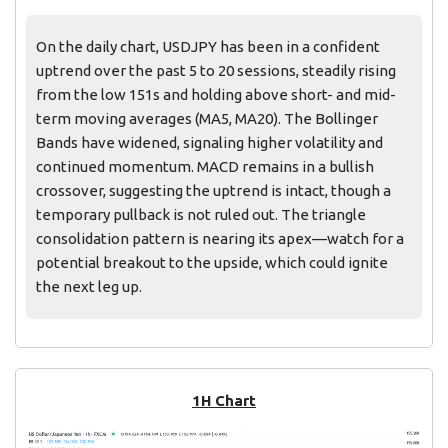
On the daily chart, USDJPY has been in a confident
uptrend over the past 5 to 20 sessions, steadily rising
from the low 151s and holding above short- and mid-
term moving averages (MA5, MA20). The Bollinger
Bands have widened, signaling higher volatility and
continued momentum. MACD remains in a bullish
crossover, suggesting the uptrend is intact, though a
temporary pullback is not ruled out. The triangle
consolidation pattern is nearing its apex—watch for a
potential breakout to the upside, which could ignite
the next leg up.
1H Chart