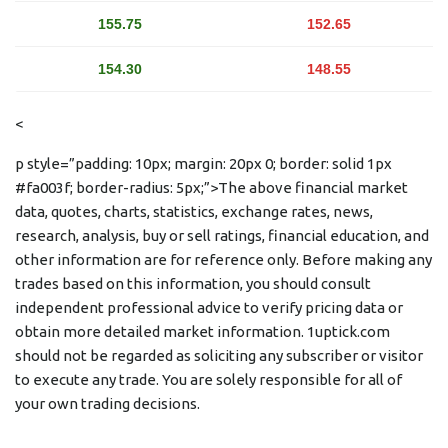
155.75
152.65
154.30
148.55
<
p style=”padding: 10px; margin: 20px 0; border: solid 1px
#fa003f; border-radius: 5px;”>The above financial market
data, quotes, charts, statistics, exchange rates, news,
research, analysis, buy or sell ratings, financial education, and
other information are for reference only. Before making any
trades based on this information, you should consult
independent professional advice to verify pricing data or
obtain more detailed market information. 1uptick.com
should not be regarded as soliciting any subscriber or visitor
to execute any trade. You are solely responsible for all of
your own trading decisions.