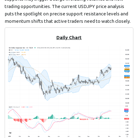
trading opportunities. The current USDJPY price analysis
puts the spotlight on precise support resistance levels and
momentum shifts that active traders need to watch closely.
Daily Chart