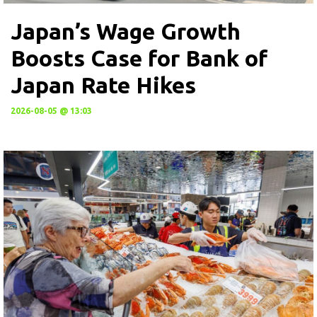
Japan’s Wage Growth
Boosts Case for Bank of
Japan Rate Hikes
2026-08-05 @ 13:03