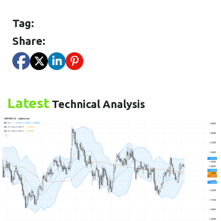
Tag:
Share:
Latest
Technical Analysis