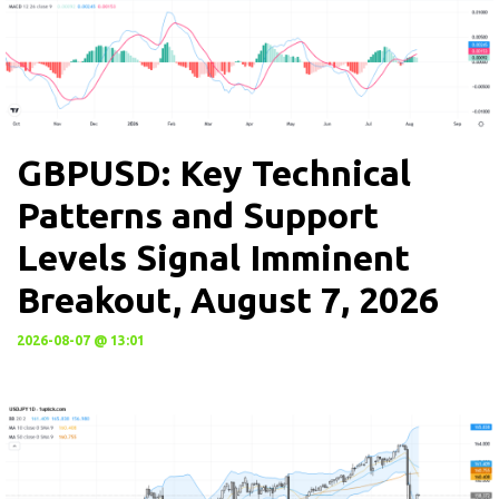
GBPUSD: Key Technical
Patterns and Support
Levels Signal Imminent
Breakout, August 7, 2026
2026-08-07 @ 13:01