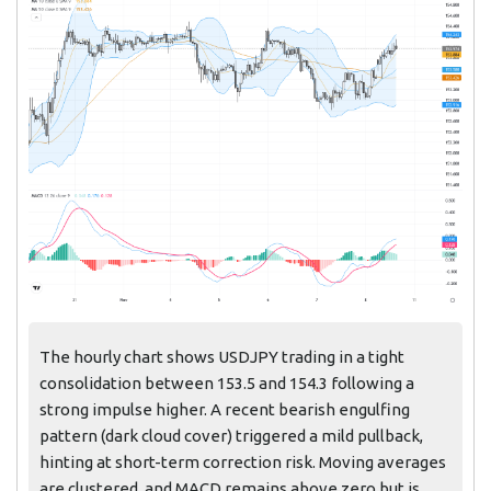
The hourly chart shows USDJPY trading in a tight
consolidation between 153.5 and 154.3 following a
strong impulse higher. A recent bearish engulfing
pattern (dark cloud cover) triggered a mild pullback,
hinting at short-term correction risk. Moving averages
are clustered, and MACD remains above zero but is