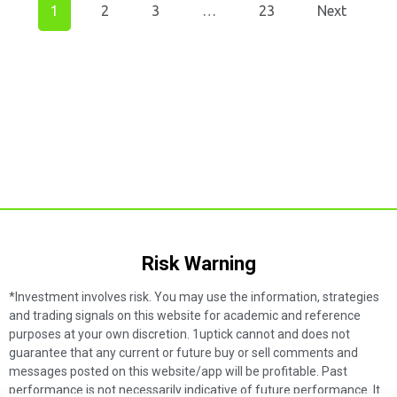
1
2
3
…
23
Next
Risk Warning​
*Investment involves risk. You may use the information, strategies
and trading signals on this website for academic and reference
purposes at your own discretion. 1uptick cannot and does not
guarantee that any current or future buy or sell comments and
messages posted on this website/app will be profitable. Past
performance is not necessarily indicative of future performance. It