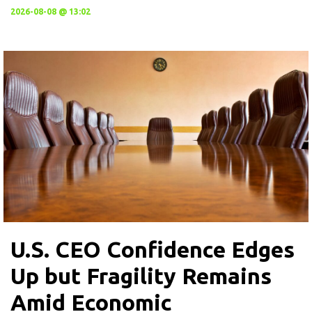
2026-08-08 @ 13:02
U.S. CEO Confidence Edges
Up but Fragility Remains
Amid Economic