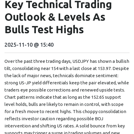
Key Technical Trading
Outlook & Levels As
Bulls Test Highs
2025-11-10 @ 15:40
Over the past three trading days, USDJPY has shown a bullish
tilt, consolidating near 154 with a last close at 153.97. Despite
the lack of major news, technicals dominate sentiment:
strong US-JP yield differentials keep the pair elevated, while
traders eye possible corrections and renewed upside tests.
Chart patterns indicate that as long as the 152.65 support
level holds, bulls are likely to remain in control, with scope
for a fresh move to recent highs. This choppy consolidation
reflects investor caution regarding possible BOJ
intervention and shifting US rates. A solid bounce from key
supports may trigger a surge in trading volumes and new