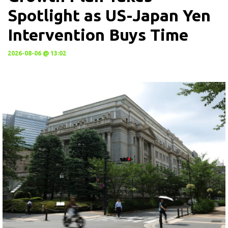
Spotlight as US-Japan Yen
Intervention Buys Time
2026-08-06 @ 13:02