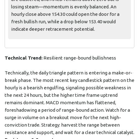
losing steam—momentum is evenly balanced. An
hourly close above 154.30 could open the door for a
fresh bullish run, while a drop below 153.40 would
indicate deeper retracement potential.
Technical Trend:
Resilient range-bound bullishness
Technically, the daily triangle pattern is entering a make-or-
break phase. The most recent key candlestick pattern on the
hourly is a bearish engulfing, signaling possible weakness in
the next 24 hours, but the higher time frame uptrend
remains dominant. MACD momentum has flattened,
foreshadowing a period of range-bound action. Watch for a
surge in volume on a breakout move for the next high-
conviction trade. Strategy: harvest the range between
resistance and support, and wait for a clear technical catalyst.