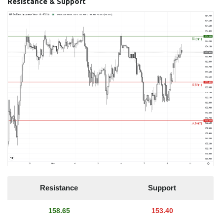
Resistance & Support
Resistance
Support
158.65
153.40