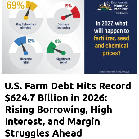
U.S. Farm Debt Hits Record
$624.7 Billion in 2026:
Rising Borrowing, High
Interest, and Margin
Struggles Ahead