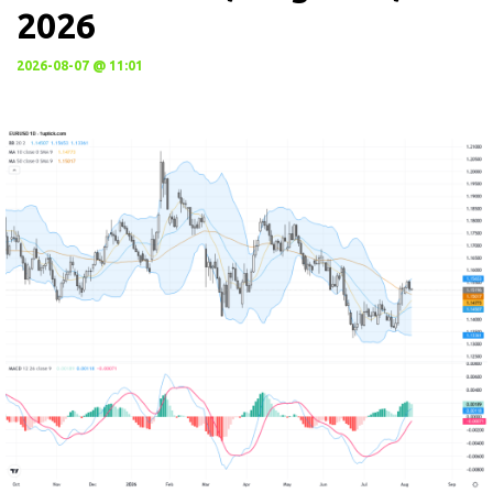
2026
2026-08-07 @ 11:01