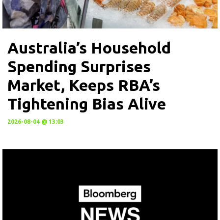
Australia’s Household
Spending Surprises
Market, Keeps RBA’s
Tightening Bias Alive
2026-08-04 @ 13:03