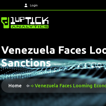
Login
Venezuela Faces Loo
Sanctions
Home
Venezuela Faces Looming Econom