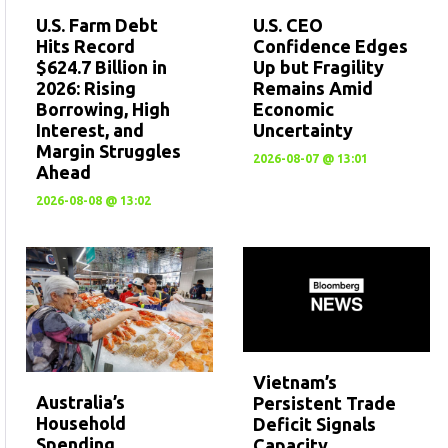
U.S. CEO
U.S. Farm Debt
Confidence Edges
Hits Record
Up but Fragility
$624.7 Billion in
Remains Amid
2026: Rising
Economic
Borrowing, High
Uncertainty
Interest, and
Margin Struggles
2026-08-07 @ 13:01
Ahead
2026-08-08 @ 13:02
Vietnam’s
Australia’s
Persistent Trade
Household
Deficit Signals
Spending
Capacity