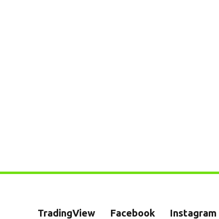
TradingView
Facebook
Instagram