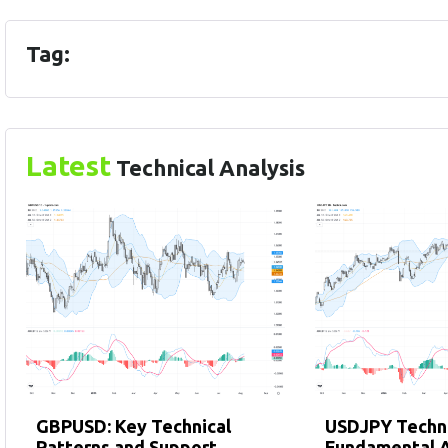
Tag:
Latest
Technical Analysis
GBPUSD: Key Technical
USDJPY Techni
Patterns and Support
Fundamental A