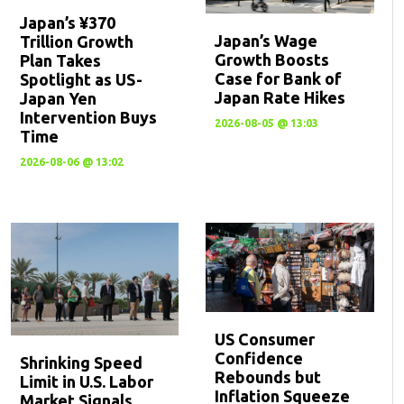
Japan’s ¥370
Japan’s Wage
Trillion Growth
Growth Boosts
Plan Takes
Case for Bank of
Spotlight as US-
Japan Rate Hikes
Japan Yen
Intervention Buys
2026-08-05 @ 13:03
Time
2026-08-06 @ 13:02
US Consumer
Confidence
Shrinking Speed
Rebounds but
Limit in U.S. Labor
Inflation Squeeze
Market Signals