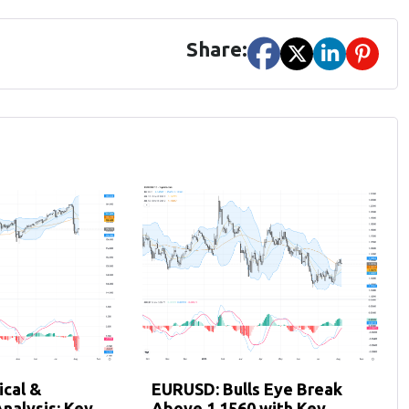
Share:
cal &
EURUSD: Bulls Eye Break
nalysis: Key
Above 1.1560 with Key