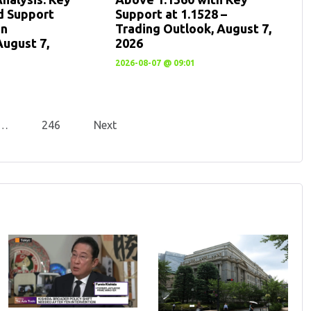
d Support
Support at 1.1528 –
en
Trading Outlook, August 7,
August 7,
2026
2026-08-07 @ 09:01
…
246
Next