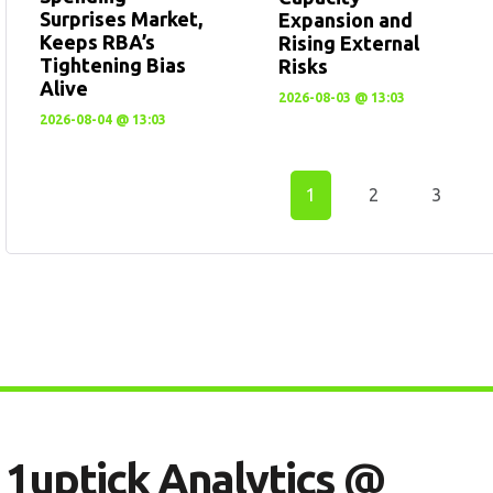
Surprises Market,
Expansion and
Keeps RBA’s
Rising External
Tightening Bias
Risks
Alive
2026-08-03 @ 13:03
2026-08-04 @ 13:03
1
2
3
1
U
P
T
I
C
K
A
N
A
L
Y
T
I
C
S
@