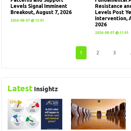
Levels Signal Imminent
Resistance an
Breakout, August 7, 2026
Levels Post Y
Intervention, 
2026-08-07 @ 13:01
2026
2026-08-07 @ 11:01
1
2
3
Latest
Insightz