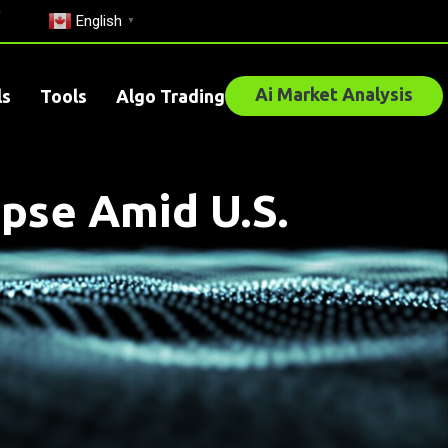
English
▼
Ai Market Analysis
ls
Tools
Algo Trading
pse Amid U.S.