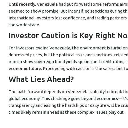
Until recently, Venezuela had put forward some reforms aiming
seemed to show promise. But intensified sanctions during th
International investors lost confidence, and trading partners
the world stage.
Investor Caution is Key Right N
For investors eyeing Venezuela, the environment is turbulen
depressed prices, but the political risks and sanctions-relate
month show sovereign bond yields spiking and credit ratings 
economic future. Proceeding with caution is the safest bet f
What Lies Ahead?
The path forward depends on Venezuela’s ability to break th
global economy. This challenge goes beyond economics—it’s 
transparency and easing the hardships of daily life will be cr
times likely remain ahead as these complex issues play out.