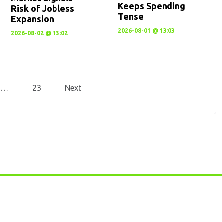
Keeps Spending
Risk of Jobless
Tense
Expansion
2026-08-01 @ 13:03
2026-08-02 @ 13:02
…
23
Next