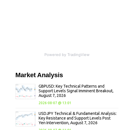
Powered by TradingView
Market
Analysis
GBPUSD: Key Technical Patterns and
Support Levels Signal Imminent Breakout,
August 7, 2026
2026-08-07 @ 13:01
USDJPY Technical & Fundamental Analysis:
Key Resistance and Support Levels Post
Yen Intervention, August 7, 2026