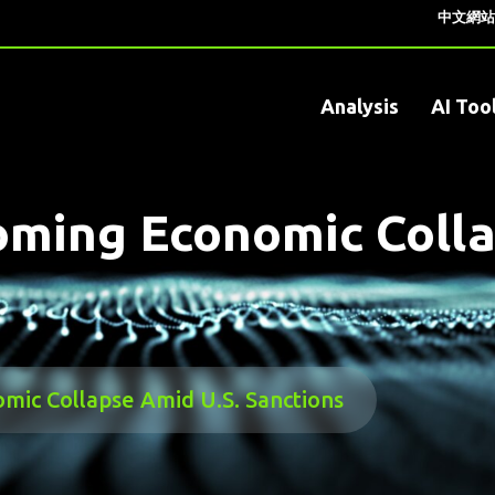
中文網站
Analysis
AI Too
ming Economic Colla
ic Collapse Amid U.S. Sanctions