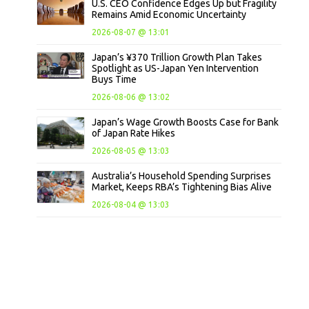
U.S. CEO Confidence Edges Up but Fragility
Remains Amid Economic Uncertainty
2026-08-07 @ 13:01
Japan’s ¥370 Trillion Growth Plan Takes
Spotlight as US-Japan Yen Intervention
Buys Time
2026-08-06 @ 13:02
Japan’s Wage Growth Boosts Case for Bank
of Japan Rate Hikes
2026-08-05 @ 13:03
Australia’s Household Spending Surprises
Market, Keeps RBA’s Tightening Bias Alive
2026-08-04 @ 13:03