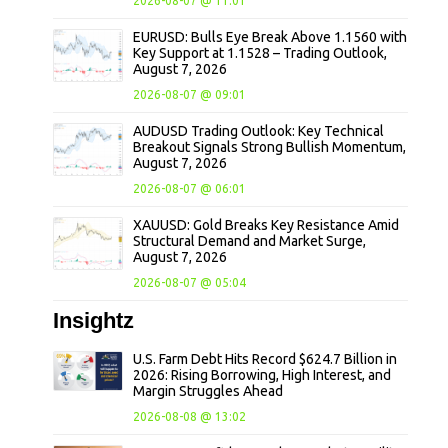
2026-08-07 @ 11:01
EURUSD: Bulls Eye Break Above 1.1560 with
Key Support at 1.1528 – Trading Outlook,
August 7, 2026
2026-08-07 @ 09:01
AUDUSD Trading Outlook: Key Technical
Breakout Signals Strong Bullish Momentum,
August 7, 2026
2026-08-07 @ 06:01
XAUUSD: Gold Breaks Key Resistance Amid
Structural Demand and Market Surge,
August 7, 2026
2026-08-07 @ 05:04
Insightz
U.S. Farm Debt Hits Record $624.7 Billion in
2026: Rising Borrowing, High Interest, and
Margin Struggles Ahead
2026-08-08 @ 13:02