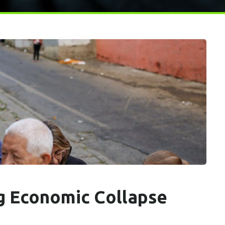
g Economic Collapse