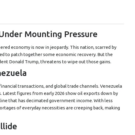
 Under Mounting Pressure
ered economy is now in jeopardy. This nation, scarred by
rted to patch together some economic recovery. But the
dent Donald Trump, threatens to wipe out those gains.
nezuela
, financial transactions, and global trade channels. Venezuela
. Latest figures from early 2026 show oil exports down by
line that has decimated government income. With less
ortages of everyday necessities are creeping back, making
llide