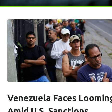
Venezuela Faces Loomin
Amid U.S. Sanctions