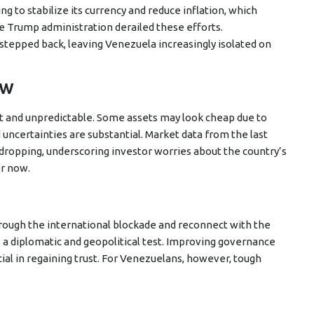
 to stabilize its currency and reduce inflation, which
e Trump administration derailed these efforts.
 stepped back, leaving Venezuela increasingly isolated on
ow
t and unpredictable. Some assets may look cheap due to
d uncertainties are substantial. Market data from the last
dropping, underscoring investor worries about the country’s
or now.
rough the international blockade and reconnect with the
a diplomatic and geopolitical test. Improving governance
ucial in regaining trust. For Venezuelans, however, tough