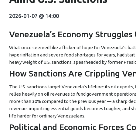
2026-01-07 @ 14:00
Venezuela’s Economy Struggles
What once seemed like a flicker of hope for Venezuela’s batt
hyperinflation and severe food shortages for years, had sta
heavy weight of U.S. sanctions, spearheaded by former Presi
How Sanctions Are Crippling Ve
The U.S. sanctions target Venezuela’s lifeline: its oil exports
relies heavily on oil revenues to fund government operations
more than 30% compared to the previous year — a sharp dec
revenue, importing essential goods becomes tougher, and sh
life harder for ordinary Venezuelans.
Political and Economic Forces Co