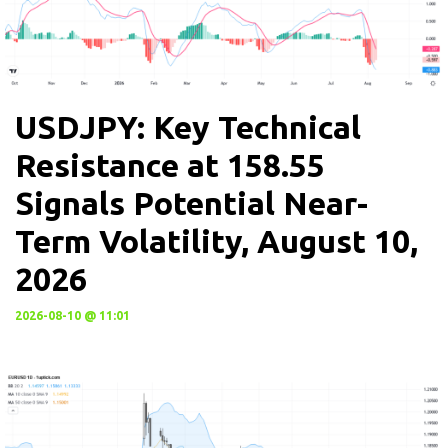
USDJPY: Key Technical
Resistance at 158.55
Signals Potential Near-
Term Volatility, August 10,
2026
2026-08-10 @ 11:01