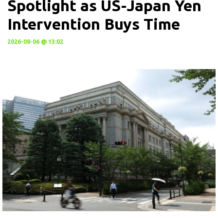
Spotlight as US-Japan Yen
Intervention Buys Time
2026-08-06 @ 13:02