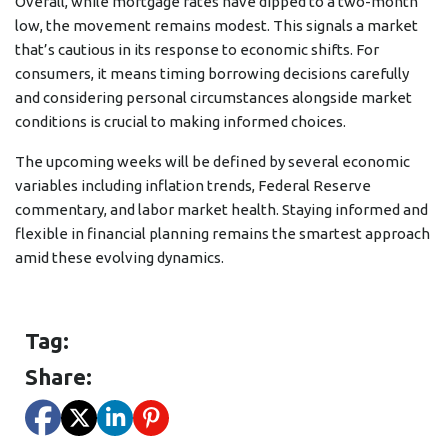
Overall, while mortgage rates have dipped to a two-month
low, the movement remains modest. This signals a market
that’s cautious in its response to economic shifts. For
consumers, it means timing borrowing decisions carefully
and considering personal circumstances alongside market
conditions is crucial to making informed choices.
The upcoming weeks will be defined by several economic
variables including inflation trends, Federal Reserve
commentary, and labor market health. Staying informed and
flexible in financial planning remains the smartest approach
amid these evolving dynamics.
Tag:
Share: