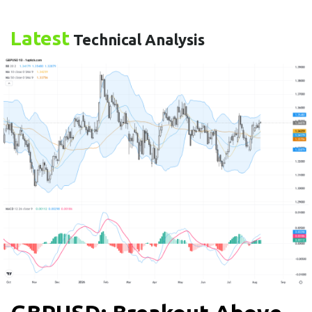
Latest
Technical Analysis