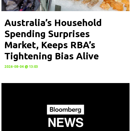
Australia’s Household
Spending Surprises
Market, Keeps RBA’s
Tightening Bias Alive
2026-08-04 @ 13:03