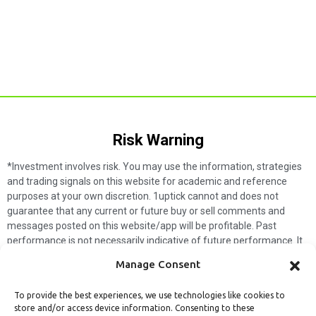
Risk Warning​
*Investment involves risk. You may use the information, strategies
and trading signals on this website for academic and reference
purposes at your own discretion. 1uptick cannot and does not
guarantee that any current or future buy or sell comments and
messages posted on this website/app will be profitable. Past
performance is not necessarily indicative of future performance. It
is impossible for 1uptick to make such guarantees and users should
Manage Consent
not make such assumptions. Readers should seek independent
professional advice before executing a transaction. 1uptick will not
To provide the best experiences, we use technologies like cookies to
solicit any subscribers or visitors to execute any transactions, and
store and/or access device information. Consenting to these
you are responsible for all executed transactions.