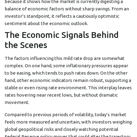
because it shows how the market is currently digesting a
balance of economic factors without sharp swings. From an
investor’s standpoint, it reflects a cautiously optimistic
sentiment about the economic outlook.
The Economic Signals Behind
the Scenes
The factors influencing this mild rate drop are somewhat
complex. On one hand, some inflationary pressures appear
to be easing, which tends to push rates down. On the other
hand, other economic indicators remain robust, supporting a
stable or even rising rate environment. This interplay leaves
rates hovering near recent lows, but without dramatic
movement.
Compared to previous periods of volatility, today’s market
feels more measured and uncertain, with investors weighing
global geopolitical risks and closely watching potential
Federal Reserve policy moves that could alter the trajectory