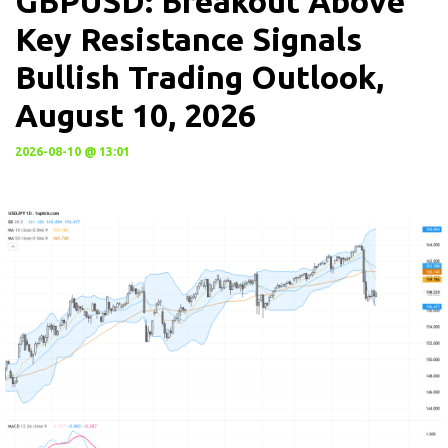
GBPUSD: Breakout Above
Key Resistance Signals
Bullish Trading Outlook,
August 10, 2026
2026-08-10 @ 13:01