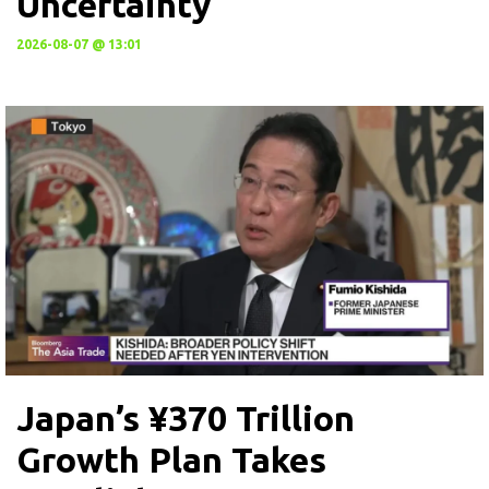
Uncertainty
2026-08-07 @ 13:01
Japan’s ¥370 Trillion
Growth Plan Takes