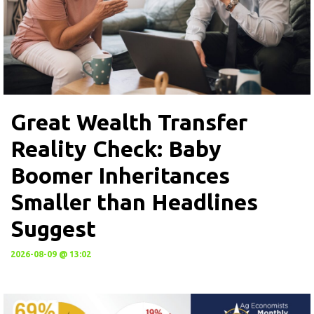
Great Wealth Transfer
Reality Check: Baby
Boomer Inheritances
Smaller than Headlines
Suggest
2026-08-09 @ 13:02