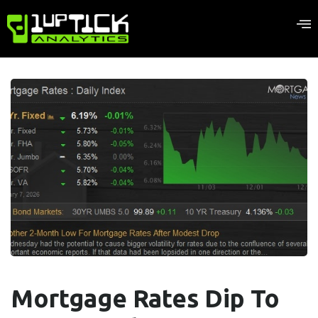
Mortgage Rates Dip To