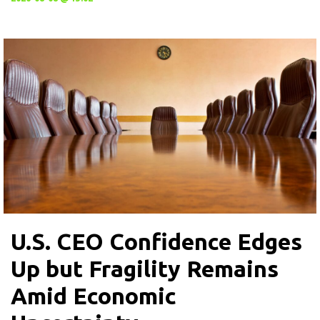
U.S. CEO Confidence Edges
Up but Fragility Remains
Amid Economic