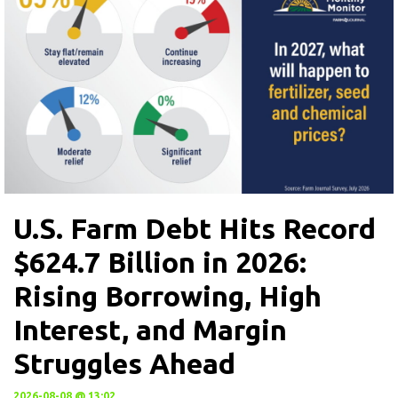
U.S. Farm Debt Hits Record
$624.7 Billion in 2026:
Rising Borrowing, High
Interest, and Margin
Struggles Ahead
2026-08-08 @ 13:02