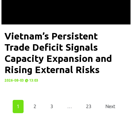
Vietnam’s Persistent
Trade Deficit Signals
Capacity Expansion and
Rising External Risks
2026-08-03 @ 13:03
1
2
3
…
23
Next