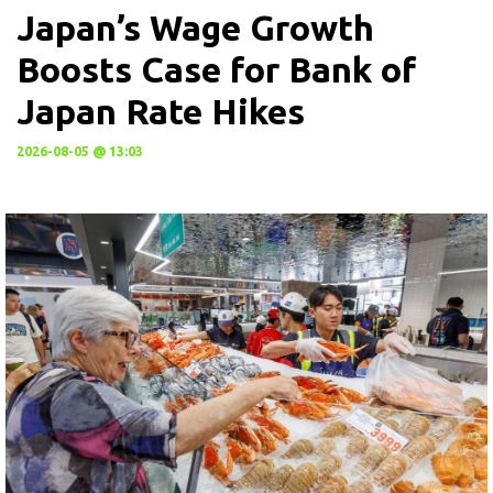
Japan’s Wage Growth
Boosts Case for Bank of
Japan Rate Hikes
2026-08-05 @ 13:03