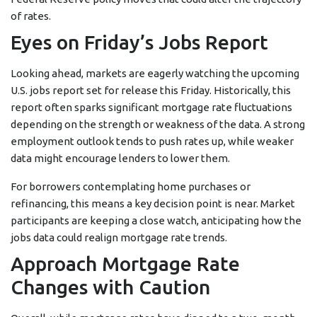
of rates.
Eyes on Friday’s Jobs Report
Looking ahead, markets are eagerly watching the upcoming
U.S. jobs report set for release this Friday. Historically, this
report often sparks significant mortgage rate fluctuations
depending on the strength or weakness of the data. A strong
employment outlook tends to push rates up, while weaker
data might encourage lenders to lower them.
For borrowers contemplating home purchases or
refinancing, this means a key decision point is near. Market
participants are keeping a close watch, anticipating how the
jobs data could realign mortgage rate trends.
Approach Mortgage Rate
Changes with Caution