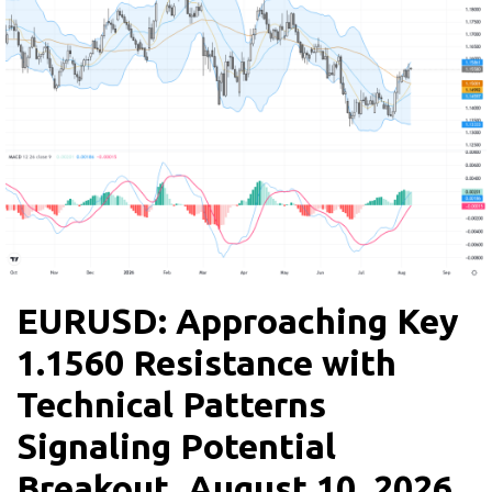
EURUSD: Approaching Key
1.1560 Resistance with
Technical Patterns
Signaling Potential
Breakout, August 10, 2026