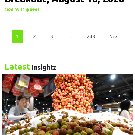
2026-08-10 @ 09:01
1
2
3
…
248
Next
Latest
Insightz