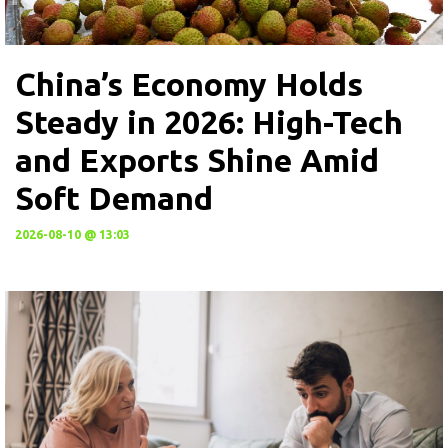
China’s Economy Holds
Steady in 2026: High-Tech
and Exports Shine Amid
Soft Demand
2026-08-10 @ 13:03