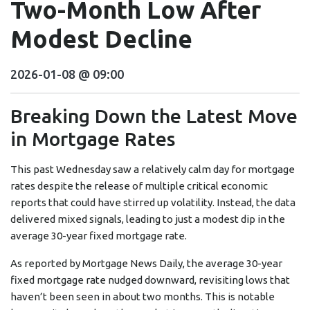
Two-Month Low After
Modest Decline
2026-01-08 @ 09:00
Breaking Down the Latest Move
in Mortgage Rates
This past Wednesday saw a relatively calm day for mortgage
rates despite the release of multiple critical economic
reports that could have stirred up volatility. Instead, the data
delivered mixed signals, leading to just a modest dip in the
average 30-year fixed mortgage rate.
As reported by Mortgage News Daily, the average 30-year
fixed mortgage rate nudged downward, revisiting lows that
haven’t been seen in about two months. This is notable