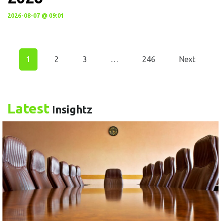
2026-08-07 @ 09:01
1
2
3
…
246
Next
Latest
Insightz