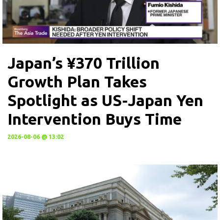
Japan’s ¥370 Trillion
Growth Plan Takes
Spotlight as US-Japan Yen
Intervention Buys Time
2026-08-06 @ 13:02