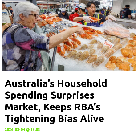
Australia’s Household
Spending Surprises
Market, Keeps RBA’s
Tightening Bias Alive
2026-08-04 @ 13:03