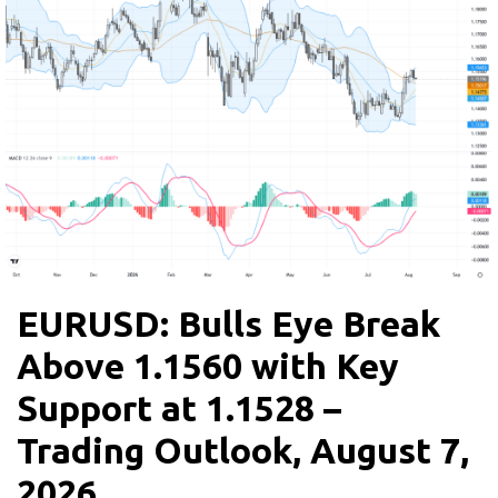
EURUSD: Bulls Eye Break
Above 1.1560 with Key
Support at 1.1528 –
Trading Outlook, August 7,
2026