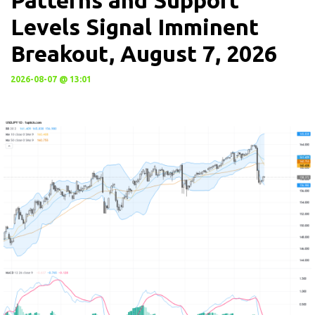
Patterns and Support
Levels Signal Imminent
Breakout, August 7, 2026
2026-08-07 @ 13:01