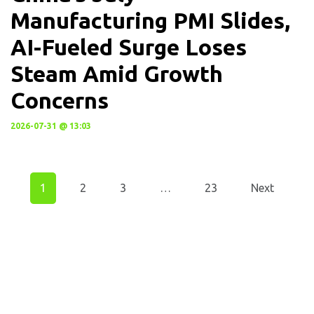
Manufacturing PMI Slides,
AI-Fueled Surge Loses
Steam Amid Growth
Concerns
2026-07-31 @ 13:03
1
2
3
…
23
Next