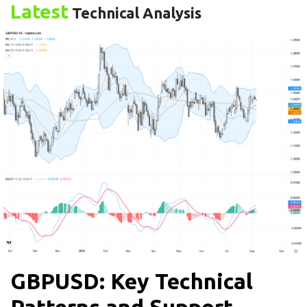
Latest
Technical Analysis
GBPUSD: Key Technical