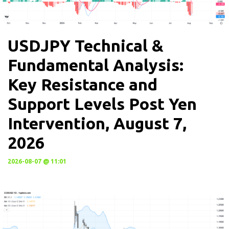
USDJPY Technical &
Fundamental Analysis:
Key Resistance and
Support Levels Post Yen
Intervention, August 7,
2026
2026-08-07 @ 11:01