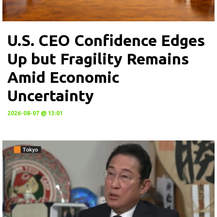
U.S. CEO Confidence Edges
Up but Fragility Remains
Amid Economic
Uncertainty
2026-08-07 @ 13:01