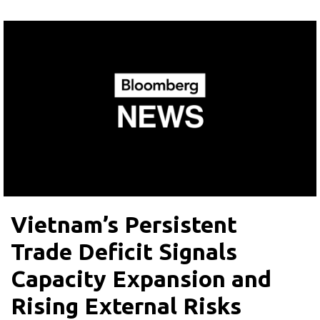
Vietnam’s Persistent
Trade Deficit Signals
Capacity Expansion and
Rising External Risks