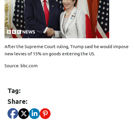
After the Supreme Court ruling, Trump said he would impose
new levies of 15% on goods entering the US.
Source:
bbc.com
Tag:
Share: