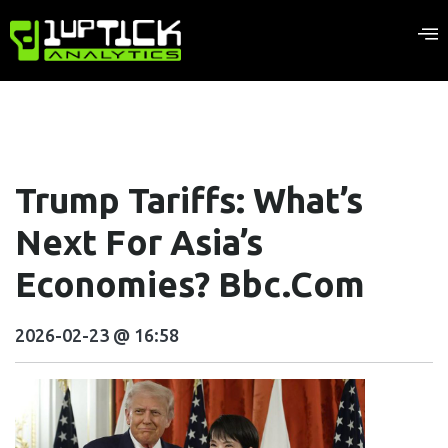
Trump Tariffs: What’s
Next For Asia’s
Economies? Bbc.com
2026-02-23 @ 16:58