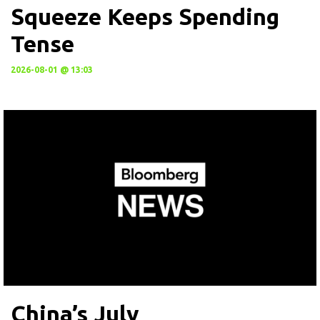
Squeeze Keeps Spending
Tense
2026-08-01 @ 13:03
China’s July