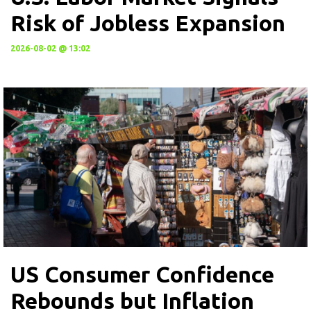
Risk of Jobless Expansion
2026-08-02 @ 13:02
US Consumer Confidence
Rebounds but Inflation