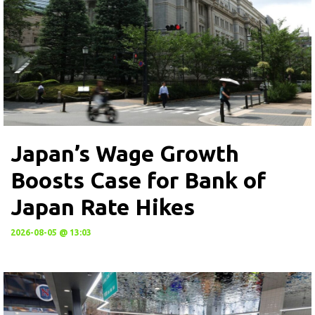
Japan’s Wage Growth
Boosts Case for Bank of
Japan Rate Hikes
2026-08-05 @ 13:03