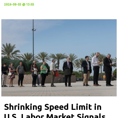
2026-08-03 @ 13:03
Shrinking Speed Limit in
U.S. Labor Market Signals