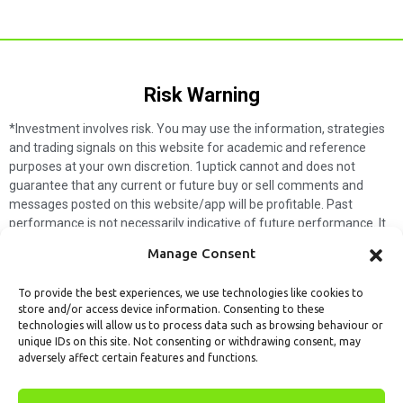
Risk Warning​
*Investment involves risk. You may use the information, strategies
and trading signals on this website for academic and reference
purposes at your own discretion. 1uptick cannot and does not
guarantee that any current or future buy or sell comments and
messages posted on this website/app will be profitable. Past
performance is not necessarily indicative of future performance. It
is impossible for 1uptick to make such guarantees and users should
Manage Consent
not make such assumptions. Readers should seek independent
professional advice before executing a transaction. 1uptick will not
To provide the best experiences, we use technologies like cookies to
solicit any subscribers or visitors to execute any transactions, and
store and/or access device information. Consenting to these
you are responsible for all executed transactions.
technologies will allow us to process data such as browsing behaviour or
unique IDs on this site. Not consenting or withdrawing consent, may
My subscription
Forget password
About us
Contact us
adversely affect certain features and functions.
Terms & Conditions
Cookies Policy