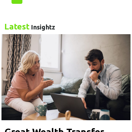
Latest
Insightz
Great Wealth Transfer