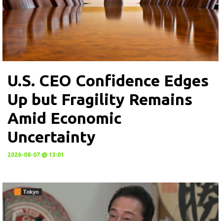
U.S. CEO Confidence Edges
Up but Fragility Remains
Amid Economic
Uncertainty
2026-08-07 @ 13:01