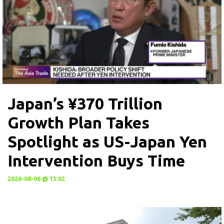
Japan’s ¥370 Trillion
Growth Plan Takes
Spotlight as US-Japan Yen
Intervention Buys Time
2026-08-06 @ 13:02