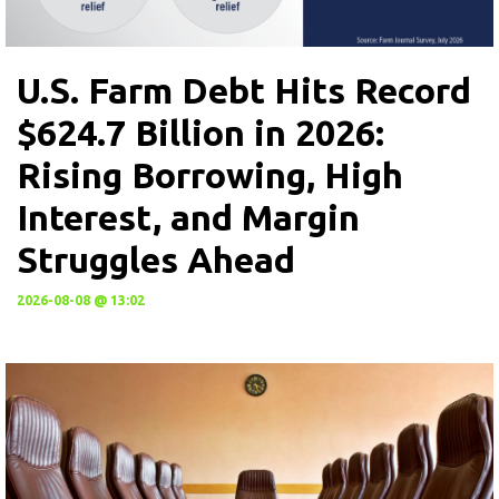
U.S. Farm Debt Hits Record
$624.7 Billion in 2026:
Rising Borrowing, High
Interest, and Margin
Struggles Ahead
2026-08-08 @ 13:02