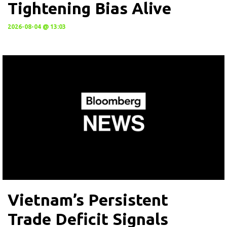
Tightening Bias Alive
2026-08-04 @ 13:03
Vietnam’s Persistent
Trade Deficit Signals