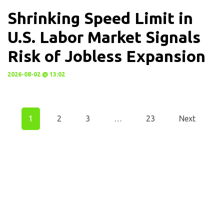
Shrinking Speed Limit in
U.S. Labor Market Signals
Risk of Jobless Expansion
2026-08-02 @ 13:02
1
2
3
…
23
Next