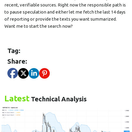
recent, verifiable sources. Right now the responsible path is
to pause speculation and either let me fetch the last 14 days
of reporting or provide the texts you want summarized.
Want me to start the search now?
Tag:
Share:
Latest
Technical Analysis