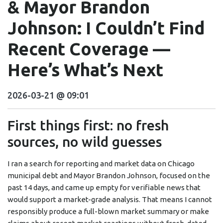
& Mayor Brandon
Johnson: I Couldn’t Find
Recent Coverage —
Here’s What’s Next
2026-03-21 @ 09:01
First things first: no fresh
sources, no wild guesses
I ran a search for reporting and market data on Chicago
municipal debt and Mayor Brandon Johnson, focused on the
past 14 days, and came up empty for verifiable news that
would support a market-grade analysis. That means I cannot
responsibly produce a full-blown market summary or make