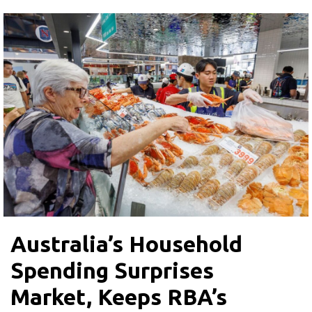
Australia’s Household
Spending Surprises
Market, Keeps RBA’s