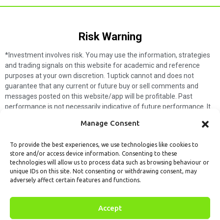
Risk Warning​
*Investment involves risk. You may use the information, strategies
and trading signals on this website for academic and reference
purposes at your own discretion. 1uptick cannot and does not
guarantee that any current or future buy or sell comments and
messages posted on this website/app will be profitable. Past
performance is not necessarily indicative of future performance. It
is impossible for 1uptick to make such guarantees and users should
Manage Consent
not make such assumptions. Readers should seek independent
professional advice before executing a transaction. 1uptick will not
To provide the best experiences, we use technologies like cookies to
solicit any subscribers or visitors to execute any transactions, and
store and/or access device information. Consenting to these
you are responsible for all executed transactions.
technologies will allow us to process data such as browsing behaviour or
unique IDs on this site. Not consenting or withdrawing consent, may
My subscription
Forget password
About us
Contact us
adversely affect certain features and functions.
Terms & Conditions
Cookies Policy
© 1uptick Analytics all rights
Accept