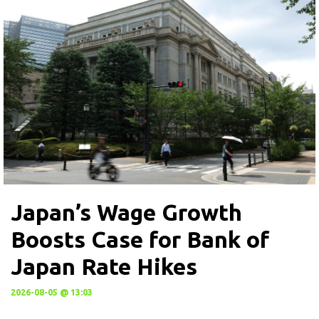
Japan’s Wage Growth
Boosts Case for Bank of
Japan Rate Hikes
2026-08-05 @ 13:03