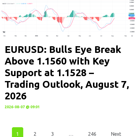
EURUSD: Bulls Eye Break
Above 1.1560 with Key
Support at 1.1528 –
Trading Outlook, August 7,
2026
2026-08-07 @ 09:01
1
2
3
…
246
Next