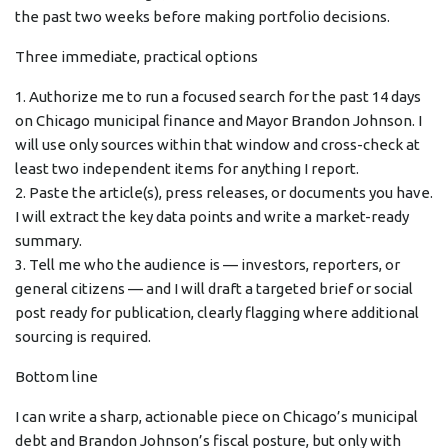
the past two weeks before making portfolio decisions.
Three immediate, practical options
1. Authorize me to run a focused search for the past 14 days
on Chicago municipal finance and Mayor Brandon Johnson. I
will use only sources within that window and cross-check at
least two independent items for anything I report.
2. Paste the article(s), press releases, or documents you have.
I will extract the key data points and write a market-ready
summary.
3. Tell me who the audience is — investors, reporters, or
general citizens — and I will draft a targeted brief or social
post ready for publication, clearly flagging where additional
sourcing is required.
Bottom line
I can write a sharp, actionable piece on Chicago’s municipal
debt and Brandon Johnson’s fiscal posture, but only with