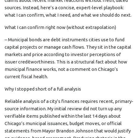
claims about recent market reactions without fresh, dated
sources. Instead, here’s a concise, expert-level playbook:
what I can confirm, what I need, and what we should do next.
What I can confirm right now (without extrapolation)
– Municipal bonds are debt instruments cities use to fund
capital projects or manage cash flows. They sit in the capital
markets and price according to investor perceptions of
issuer creditworthiness. This is a structural fact about how
municipal finance works, not a comment on Chicago’s
current fiscal health.
Why I stopped short of a full analysis
Reliable analysis of a city’s finances requires recent, primary-
source information. My initial review did not turn up any
verifiable items published within the last 14 days about
Chicago’s municipal issuances, budget moves, or official
statements from Mayor Brandon Johnson that would justify