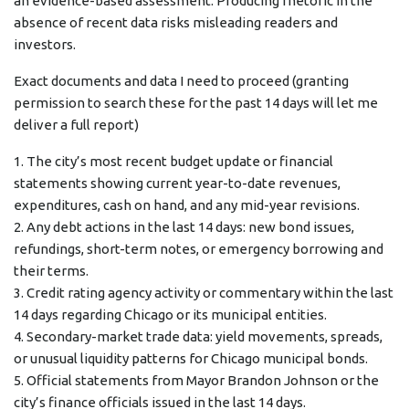
an evidence-based assessment. Producing rhetoric in the
absence of recent data risks misleading readers and
investors.
Exact documents and data I need to proceed (granting
permission to search these for the past 14 days will let me
deliver a full report)
1. The city’s most recent budget update or financial
statements showing current year-to-date revenues,
expenditures, cash on hand, and any mid-year revisions.
2. Any debt actions in the last 14 days: new bond issues,
refundings, short-term notes, or emergency borrowing and
their terms.
3. Credit rating agency activity or commentary within the last
14 days regarding Chicago or its municipal entities.
4. Secondary-market trade data: yield movements, spreads,
or unusual liquidity patterns for Chicago municipal bonds.
5. Official statements from Mayor Brandon Johnson or the
city’s finance officials issued in the last 14 days.