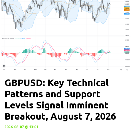
GBPUSD: Key Technical
Patterns and Support
Levels Signal Imminent
Breakout, August 7, 2026
2026-08-07 @ 13:01