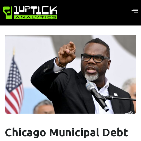
Chicago Municipal Debt