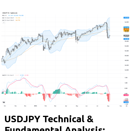
USDJPY Technical &
Fundamental Analysis: