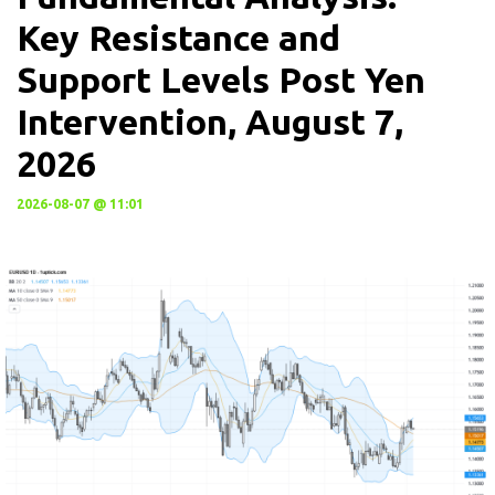
Key Resistance and
Support Levels Post Yen
Intervention, August 7,
2026
2026-08-07 @ 11:01