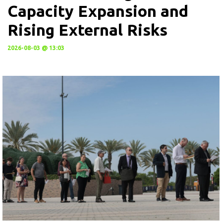
Capacity Expansion and
Rising External Risks
2026-08-03 @ 13:03