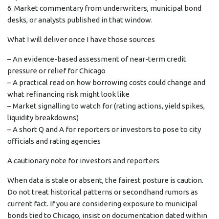
6. Market commentary from underwriters, municipal bond
desks, or analysts published in that window.
What I will deliver once I have those sources
– An evidence-based assessment of near-term credit
pressure or relief for Chicago
– A practical read on how borrowing costs could change and
what refinancing risk might look like
– Market signalling to watch for (rating actions, yield spikes,
liquidity breakdowns)
– A short Q and A for reporters or investors to pose to city
officials and rating agencies
A cautionary note for investors and reporters
When data is stale or absent, the fairest posture is caution.
Do not treat historical patterns or secondhand rumors as
current fact. If you are considering exposure to municipal
bonds tied to Chicago, insist on documentation dated within