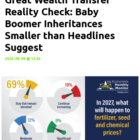
Reality Check: Baby
Boomer Inheritances
Smaller than Headlines
Suggest
2026-08-09 @ 13:02