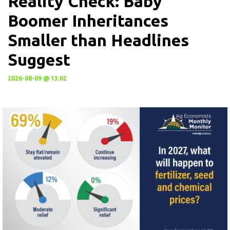
Reality Check: Baby
Boomer Inheritances
Smaller than Headlines
Suggest
2026-08-09 @ 13:02