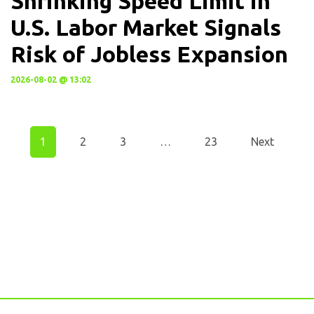
Shrinking Speed Limit in
U.S. Labor Market Signals
Risk of Jobless Expansion
2026-08-02 @ 13:02
1
2
3
…
23
Next