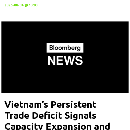
2026-08-04 @ 13:03
Vietnam’s Persistent
Trade Deficit Signals
Capacity Expansion and