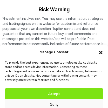
Risk Warning​
*Investment involves risk. You may use the information, strategies
and trading signals on this website for academic and reference
purposes at your own discretion. 1uptick cannot and does not
guarantee that any current or future buy or sell comments and
messages posted on this website/app will be profitable. Past
performance is not necessarily indicative of future performance. It
is impossible for 1uptick to make such guarantees and users should
Manage Consent
not make such assumptions. Readers should seek independent
professional advice before executing a transaction. 1uptick will not
To provide the best experiences, we use technologies like cookies to
solicit any subscribers or visitors to execute any transactions, and
store and/or access device information. Consenting to these
you are responsible for all executed transactions.
technologies will allow us to process data such as browsing behaviour or
unique IDs on this site. Not consenting or withdrawing consent, may
My subscription
Forget password
About us
Contact us
adversely affect certain features and functions.
Terms & Conditions
Cookies Policy
© 1uptick Analytics all rights
Accept
reserved.
Deny