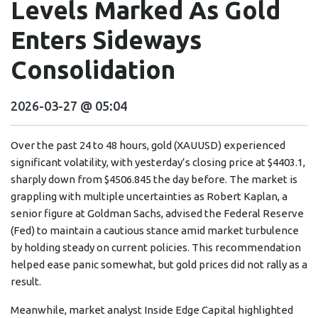
Levels Marked As Gold
Enters Sideways
Consolidation
2026-03-27 @ 05:04
Over the past 24 to 48 hours, gold (XAUUSD) experienced
significant volatility, with yesterday’s closing price at $4403.1,
sharply down from $4506.845 the day before. The market is
grappling with multiple uncertainties as Robert Kaplan, a
senior figure at Goldman Sachs, advised the Federal Reserve
(Fed) to maintain a cautious stance amid market turbulence
by holding steady on current policies. This recommendation
helped ease panic somewhat, but gold prices did not rally as a
result.
Meanwhile, market analyst Inside Edge Capital highlighted