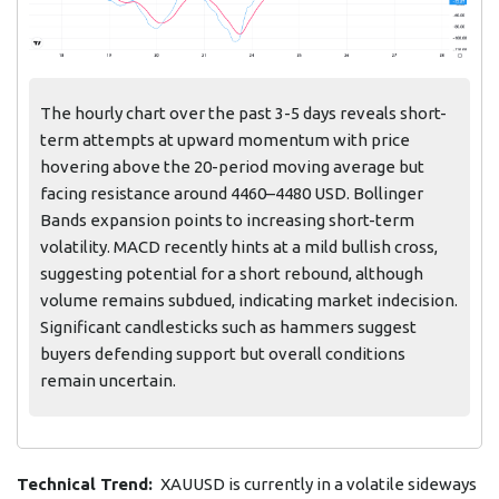
The hourly chart over the past 3-5 days reveals short-
term attempts at upward momentum with price
hovering above the 20-period moving average but
facing resistance around 4460–4480 USD. Bollinger
Bands expansion points to increasing short-term
volatility. MACD recently hints at a mild bullish cross,
suggesting potential for a short rebound, although
volume remains subdued, indicating market indecision.
Significant candlesticks such as hammers suggest
buyers defending support but overall conditions
remain uncertain.
Technical Trend:
XAUUSD is currently in a volatile sideways