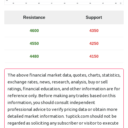
Resistance
Support
4600
4350
4550
4250
4480
4150
The above financial market data, quotes, charts, statistics,
exchange rates, news, research, analysis, buy or sell
ratings, financial education, and other information are for
reference only. Before making any trades based on this
information, you should consult independent
professional advice to verify pricing data or obtain more
detailed market information. 1uptick.com should not be
regarded as soliciting any subscriber or visitor to execute