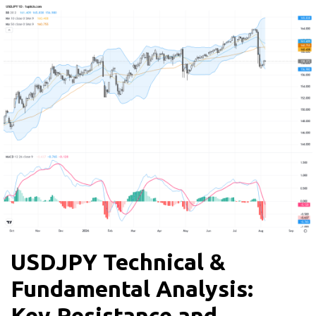
USDJPY Technical &
Fundamental Analysis:
Key Resistance and