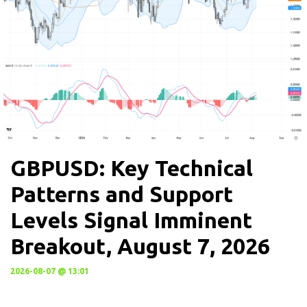
GBPUSD: Key Technical
Patterns and Support
Levels Signal Imminent
Breakout, August 7, 2026
2026-08-07 @ 13:01