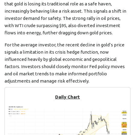
that gold is losing its traditional role as a safe haven,
increasingly behaving like a risk asset. This signals a shift in
investor demand for safety. The strong rally in oil prices,
with WTI crude surpassing $95, also diverted investment
flows into energy, further dragging down gold prices.
For the average investor, the recent decline in gold’s price
signals a limitation in its crisis hedge function, now
influenced heavily by global economic and geopolitical
factors. Investors should closely monitor Fed policy moves
and oil market trends to make informed portfolio
adjustments and manage risk effectively.
Daily Chart