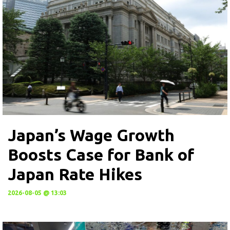
Japan’s Wage Growth
Boosts Case for Bank of
Japan Rate Hikes
2026-08-05 @ 13:03