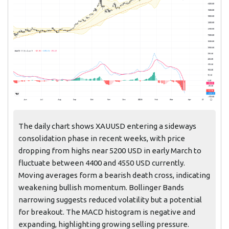
The daily chart shows XAUUSD entering a sideways
consolidation phase in recent weeks, with price
dropping from highs near 5200 USD in early March to
fluctuate between 4400 and 4550 USD currently.
Moving averages form a bearish death cross, indicating
weakening bullish momentum. Bollinger Bands
narrowing suggests reduced volatility but a potential
for breakout. The MACD histogram is negative and
expanding, highlighting growing selling pressure.