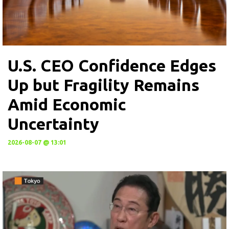
U.S. CEO Confidence Edges
Up but Fragility Remains
Amid Economic
Uncertainty
2026-08-07 @ 13:01