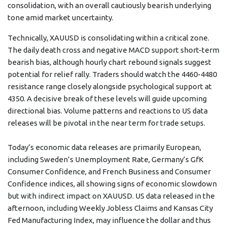
consolidation, with an overall cautiously bearish underlying
tone amid market uncertainty.
Technically, XAUUSD is consolidating within a critical zone.
The daily death cross and negative MACD support short-term
bearish bias, although hourly chart rebound signals suggest
potential for relief rally. Traders should watch the 4460-4480
resistance range closely alongside psychological support at
4350. A decisive break of these levels will guide upcoming
directional bias. Volume patterns and reactions to US data
releases will be pivotal in the near term for trade setups.
Today’s economic data releases are primarily European,
including Sweden’s Unemployment Rate, Germany’s GfK
Consumer Confidence, and French Business and Consumer
Confidence indices, all showing signs of economic slowdown
but with indirect impact on XAUUSD. US data released in the
afternoon, including Weekly Jobless Claims and Kansas City
Fed Manufacturing Index, may influence the dollar and thus