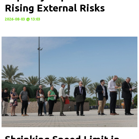
Rising External Risks
2026-08-03 @ 13:03