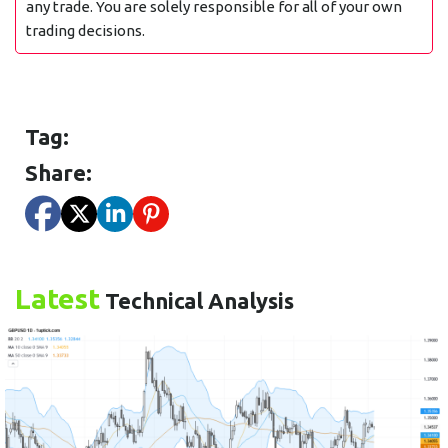
any trade. You are solely responsible for all of your own
trading decisions.
Tag:
Share:
Latest
Technical Analysis