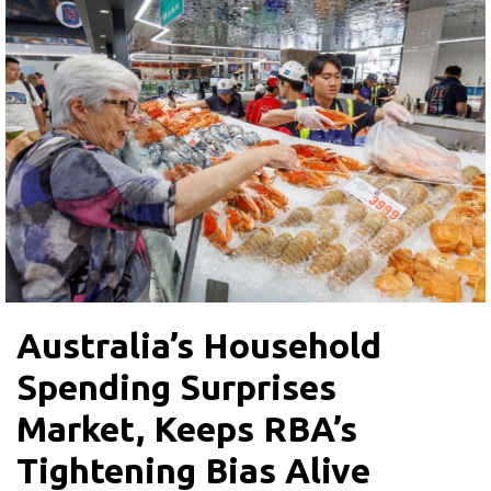
Australia’s Household
Spending Surprises
Market, Keeps RBA’s
Tightening Bias Alive