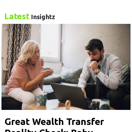
Latest
Insightz
Great Wealth Transfer