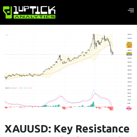
XAUUSD: Key Resistance