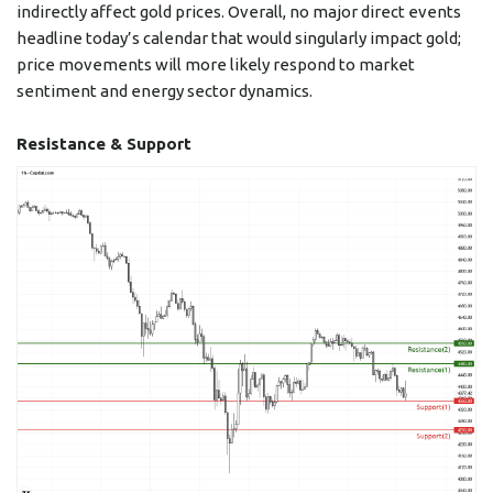
indirectly affect gold prices. Overall, no major direct events
headline today’s calendar that would singularly impact gold;
price movements will more likely respond to market
sentiment and energy sector dynamics.
Resistance & Support