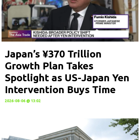
Japan’s ¥370 Trillion
Growth Plan Takes
Spotlight as US-Japan Yen
Intervention Buys Time
2026-08-06 @ 13:02