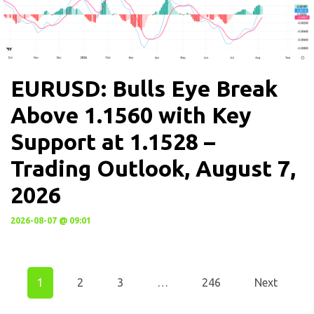
EURUSD: Bulls Eye Break
Above 1.1560 with Key
Support at 1.1528 –
Trading Outlook, August 7,
2026
2026-08-07 @ 09:01
1
2
3
…
246
Next