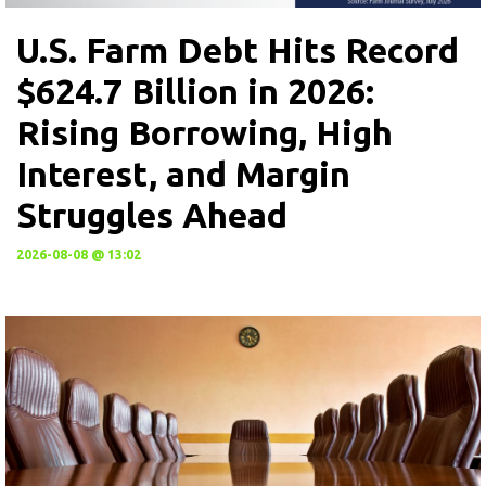
U.S. Farm Debt Hits Record
$624.7 Billion in 2026:
Rising Borrowing, High
Interest, and Margin
Struggles Ahead
2026-08-08 @ 13:02