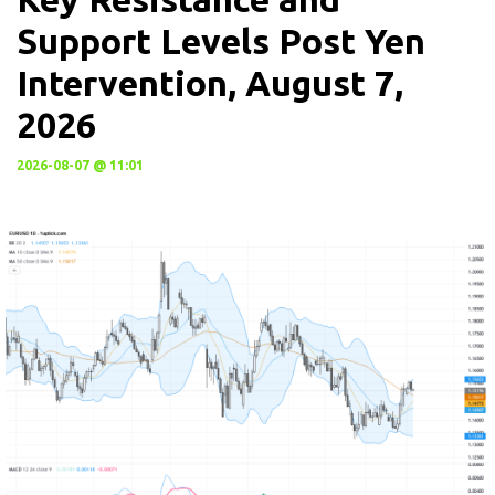
Support Levels Post Yen
Intervention, August 7,
2026
2026-08-07 @ 11:01