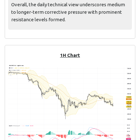
Overall, the daily technical view underscores medium
to longer-term corrective pressure with prominent
resistance levels formed.
1H Chart