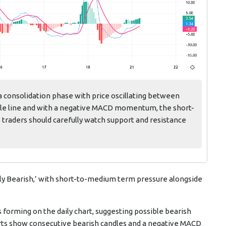
a consolidation phase with price oscillating between
dle line and with a negative MACD momentum, the short-
o traders should carefully watch support and resistance
ly Bearish,’ with short-to-medium term pressure alongside
 forming on the daily chart, suggesting possible bearish
harts show consecutive bearish candles and a negative MACD