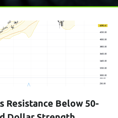
s Resistance Below 50-
 Dollar Strength