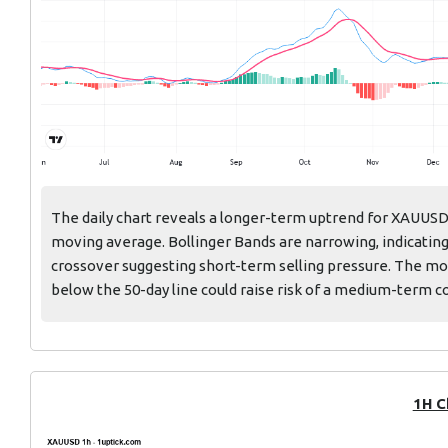
The daily chart reveals a longer-term uptrend for XAUUS
moving average. Bollinger Bands are narrowing, indicating
crossover suggesting short-term selling pressure. The mov
below the 50-day line could raise risk of a medium-term c
1H C