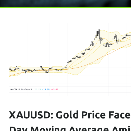
XAUUSD: Gold Price Face
Day Moving Average Amid