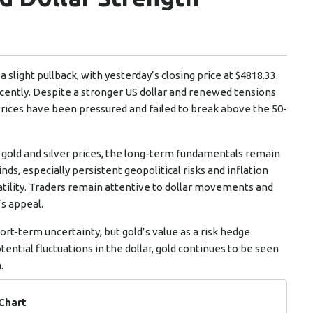
slight pullback, with yesterday’s closing price at $4818.33.
cently. Despite a stronger US dollar and renewed tensions
prices have been pressured and failed to break above the 50-
n gold and silver prices, the long-term fundamentals remain
s, especially persistent geopolitical risks and inflation
atility. Traders remain attentive to dollar movements and
’s appeal.
hort-term uncertainty, but gold’s value as a risk hedge
tential fluctuations in the dollar, gold continues to be seen
.
 Chart