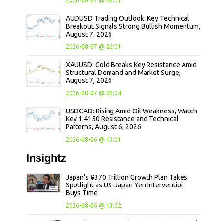
2026-08-07 @ 09:01
AUDUSD Trading Outlook: Key Technical
Breakout Signals Strong Bullish Momentum,
August 7, 2026
2026-08-07 @ 06:01
XAUUSD: Gold Breaks Key Resistance Amid
Structural Demand and Market Surge,
August 7, 2026
2026-08-07 @ 05:04
USDCAD: Rising Amid Oil Weakness, Watch
Key 1.4150 Resistance and Technical
Patterns, August 6, 2026
2026-08-06 @ 13:01
Insightz
Japan’s ¥370 Trillion Growth Plan Takes
Spotlight as US-Japan Yen Intervention
Buys Time
2026-08-06 @ 13:02