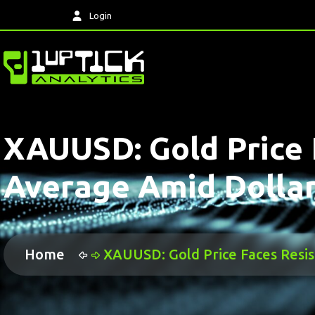
Login
XAUUSD: Gold Price 
Average Amid Dollar
Home
XAUUSD: Gold Price Faces Resi