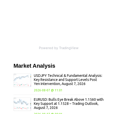
Powered by TradingView
Market
Analysis
USDJPY Technical & Fundamental Analysis:
Key Resistance and Support Levels Post
Yen Intervention, August 7, 2026
2026-08-07 @ 11:01
EURUSD: Bulls Eye Break Above 1.1560 with
Key Support at 1.1528 – Trading Outlook,
August 7, 2026