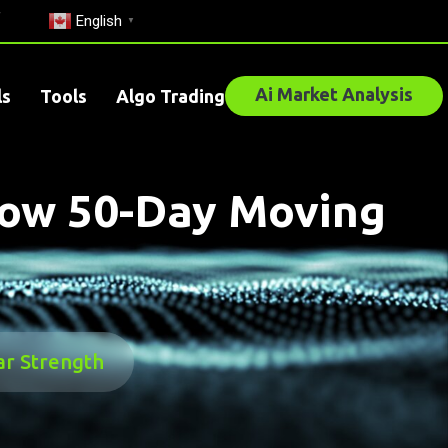
English
▼
Ai Market Analysis
ls
Tools
Algo Trading
low 50-Day Moving
ar Strength