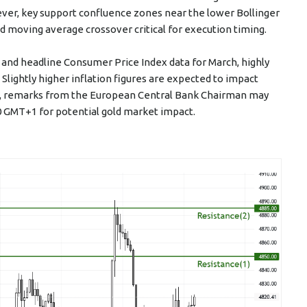
er, key support confluence zones near the lower Bollinger
 moving average crossover critical for execution timing.
and headline Consumer Price Index data for March, highly
lightly higher inflation figures are expected to impact
lly, remarks from the European Central Bank Chairman may
30 GMT+1 for potential gold market impact.