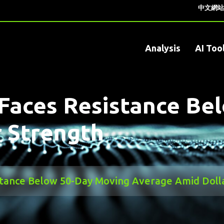
中文網站
Analysis
AI Too
Faces Resistance Be
 Strength
stance Below 50-Day Moving Average Amid Doll