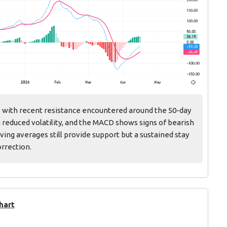
D with recent resistance encountered around the 50-day
 reduced volatility, and the MACD shows signs of bearish
ing averages still provide support but a sustained stay
orrection.
hart