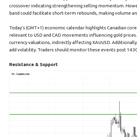
crossover indicating strengthening selling momentum. Howev
band could facilitate short-term rebounds, making volume and
Today’s (GMT+1) economic calendar highlights Canadian core 
relevant to USD and CAD movements influencing gold prices. S
currency valuations, indirectly affecting XAUUSD. Additiona
add volatility. Traders should monitor these events post 14:
Resistance & Support