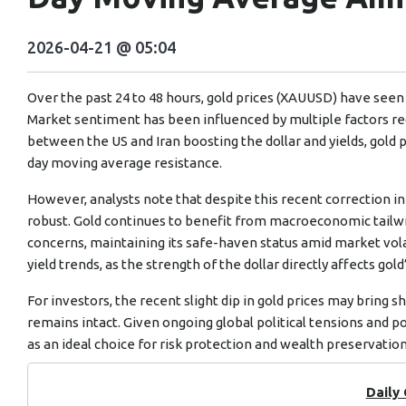
2026-04-21 @ 05:04
Over the past 24 to 48 hours, gold prices (XAUUSD) have seen a 
Market sentiment has been influenced by multiple factors re
between the US and Iran boosting the dollar and yields, gold 
day moving average resistance.
However, analysts note that despite this recent correction i
robust. Gold continues to benefit from macroeconomic tailwind
concerns, maintaining its safe-haven status amid market vol
yield trends, as the strength of the dollar directly affects gold
For investors, the recent slight dip in gold prices may bring s
remains intact. Given ongoing global political tensions and po
as an ideal choice for risk protection and wealth preservation
Daily