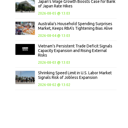
Japan’s Wage Growth Boosts Case for Bank
of Japan Rate Hikes
2026-08-05 @ 13:03
Australia’s Household Spending Surprises
Market, Keeps RBA’s Tightening Bias Alive
2026-08-04 @ 13:03
Vietnam’s Persistent Trade Deficit Signals
Capacity Expansion and Rising External
Risks
2026-08-03 @ 13:03
Shrinking Speed Limit in U.S. Labor Market
Signals Risk of Jobless Expansion
2026-08-02 @ 13:02