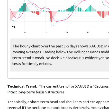
The hourly chart over the past 3-5 days shows XAUUSD in 
moving averages. Trading below the Bollinger Bands mid
term trend is weak. No decisive breakout is evident yet, s
tests for timely entries.
Technical Trend:
The current trend for XAUUSD is ‘Cautious
intact long-term bullish structures.
Technically, a short-term head and shoulders pattern appears
reversal if the neckline support breaks decisively. Hourly c