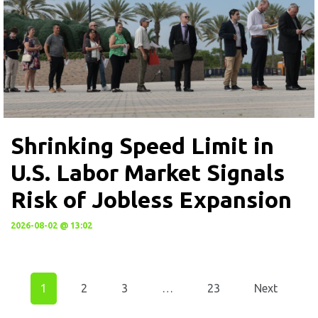
Shrinking Speed Limit in
U.S. Labor Market Signals
Risk of Jobless Expansion
2026-08-02 @ 13:02
1
2
3
…
23
Next