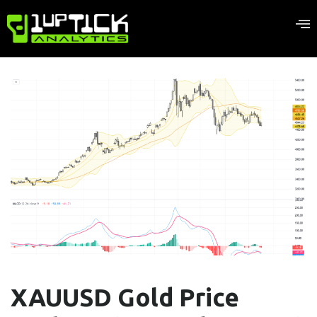
XAUUSD Gold Price