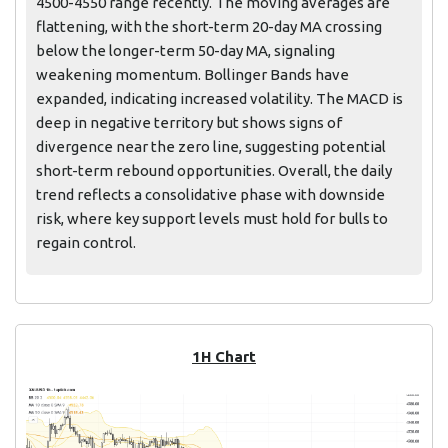
4500-4550 range recently. The moving averages are
flattening, with the short-term 20-day MA crossing
below the longer-term 50-day MA, signaling
weakening momentum. Bollinger Bands have
expanded, indicating increased volatility. The MACD is
deep in negative territory but shows signs of
divergence near the zero line, suggesting potential
short-term rebound opportunities. Overall, the daily
trend reflects a consolidative phase with downside
risk, where key support levels must hold for bulls to
regain control.
1H Chart