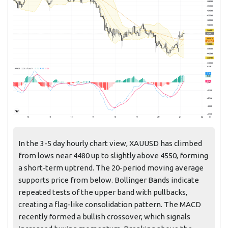
In the 3-5 day hourly chart view, XAUUSD has climbed
from lows near 4480 up to slightly above 4550, forming
a short-term uptrend. The 20-period moving average
supports price from below. Bollinger Bands indicate
repeated tests of the upper band with pullbacks,
creating a flag-like consolidation pattern. The MACD
recently formed a bullish crossover, which signals