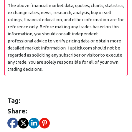
The above financial market data, quotes, charts, statistics,
exchange rates, news, research, analysis, buy or sell
ratings, financial education, and other information are for
reference only. Before making any trades based on this
information, you should consult independent
professional advice to verify pricing data or obtain more
detailed market information. 1uptick.com should not be
regarded as soliciting any subscriber or visitor to execute
any trade. You are solely responsible for all of your own
trading decisions.
Tag:
Share: