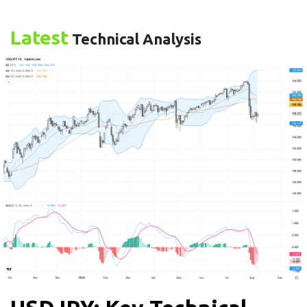
Latest
Technical Analysis