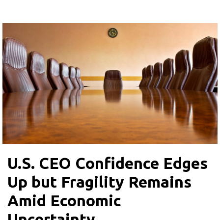
U.S. CEO Confidence Edges
Up but Fragility Remains
Amid Economic
Uncertainty