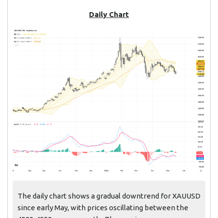
Daily Chart
The daily chart shows a gradual downtrend for XAUUSD
since early May, with prices oscillating between the