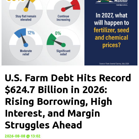
U.S. Farm Debt Hits Record
$624.7 Billion in 2026:
Rising Borrowing, High
Interest, and Margin
Struggles Ahead
2026-08-08 @ 13:02