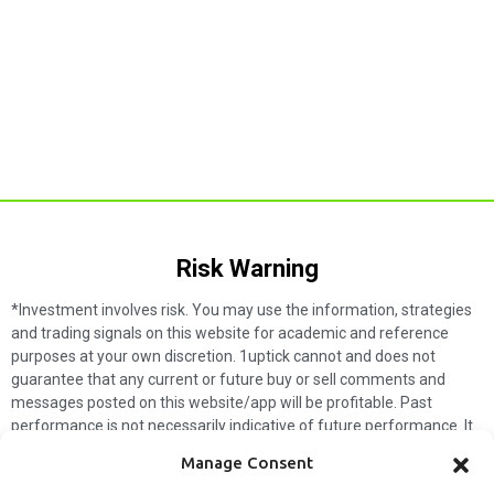
Risk Warning​
*Investment involves risk. You may use the information, strategies
and trading signals on this website for academic and reference
purposes at your own discretion. 1uptick cannot and does not
guarantee that any current or future buy or sell comments and
messages posted on this website/app will be profitable. Past
performance is not necessarily indicative of future performance. It
is impossible for 1uptick to make such guarantees and users should
Manage Consent
not make such assumptions. Readers should seek independent