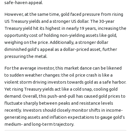
safe-haven appeal.
However, at the same time, gold faced pressure from rising
US Treasury yields and a stronger US dollar. The 30-year
Treasury yield hit its highest in nearly 19 years, increasing the
opportunity cost of holding non-yielding assets like gold,
weighing on the price. Additionally, a stronger dollar
diminished gold’s appeal as a dollar-priced asset, further
pressuring the metal.
For the average investor, this market dance can be likened
to sudden weather changes: the oil price crash is like a
violent storm driving investors towards gold as a safe harbor.
Yet rising Treasury yields act like a cold snap, cooling gold
demand. Overall, this push-and-pull has caused gold prices to
fluctuate sharply between peaks and resistance levels
recently. Investors should closely monitor shifts in income-
generating assets and inflation expectations to gauge gold’s
medium- and long-term trajectory.