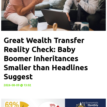
Great Wealth Transfer
Reality Check: Baby
Boomer Inheritances
Smaller than Headlines
Suggest
2026-08-09 @ 13:02