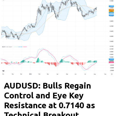
AUDUSD: Bulls Regain
Control and Eye Key
Resistance at 0.7140 as
Technical Breakout