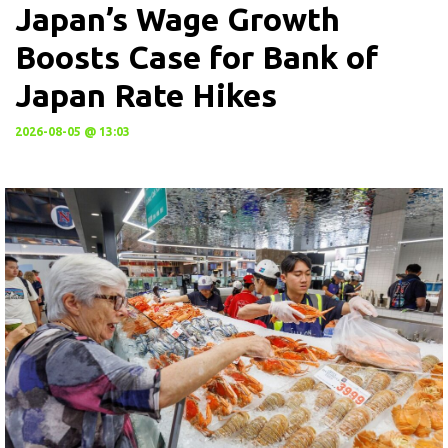
Japan’s Wage Growth
Boosts Case for Bank of
Japan Rate Hikes
2026-08-05 @ 13:03