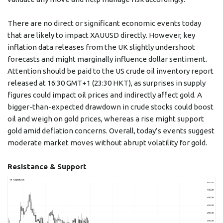
There are no direct or significant economic events today
that are likely to impact XAUUSD directly. However, key
inflation data releases from the UK slightly undershoot
forecasts and might marginally influence dollar sentiment.
Attention should be paid to the US crude oil inventory report
released at 16:30 GMT+1 (23:30 HKT), as surprises in supply
figures could impact oil prices and indirectly affect gold. A
bigger-than-expected drawdown in crude stocks could boost
oil and weigh on gold prices, whereas a rise might support
gold amid deflation concerns. Overall, today’s events suggest
moderate market moves without abrupt volatility for gold.
Resistance & Support