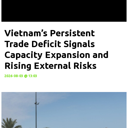
Vietnam’s Persistent
Trade Deficit Signals
Capacity Expansion and
Rising External Risks
2026-08-03 @ 13:03