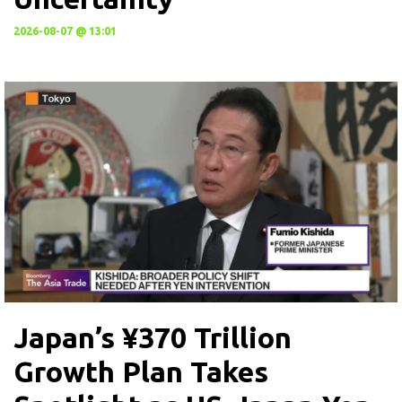
2026-08-07 @ 13:01
Japan’s ¥370 Trillion
Growth Plan Takes