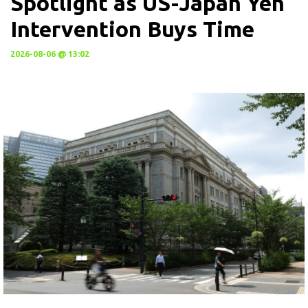
Spotlight as US-Japan Yen
Intervention Buys Time
2026-08-06 @ 13:02