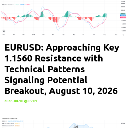
EURUSD: Approaching Key
1.1560 Resistance with
Technical Patterns
Signaling Potential
Breakout, August 10, 2026
2026-08-10 @ 09:01