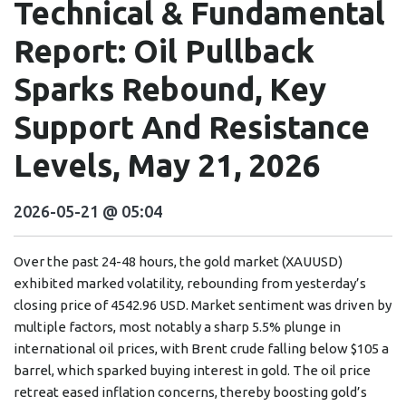
Technical & Fundamental
Report: Oil Pullback
Sparks Rebound, Key
Support And Resistance
Levels, May 21, 2026
2026-05-21 @ 05:04
Over the past 24-48 hours, the gold market (XAUUSD)
exhibited marked volatility, rebounding from yesterday’s
closing price of 4542.96 USD. Market sentiment was driven by
multiple factors, most notably a sharp 5.5% plunge in
international oil prices, with Brent crude falling below $105 a
barrel, which sparked buying interest in gold. The oil price
retreat eased inflation concerns, thereby boosting gold’s