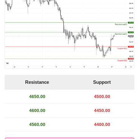
Resistance
Support
4650.00
4500.00
4600.00
4450.00
4560.00
4400.00