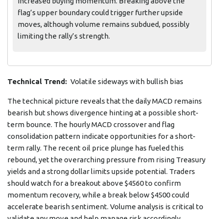
increased buying momentum. Breaking above the
flag’s upper boundary could trigger further upside
moves, although volume remains subdued, possibly
limiting the rally’s strength.
Technical Trend:
Volatile sideways with bullish bias
The technical picture reveals that the daily MACD remains
bearish but shows divergence hinting at a possible short-
term bounce. The hourly MACD crossover and flag
consolidation pattern indicate opportunities for a short-
term rally. The recent oil price plunge has fueled this
rebound, yet the overarching pressure from rising Treasury
yields and a strong dollar limits upside potential. Traders
should watch for a breakout above $4560 to confirm
momentum recovery, while a break below $4500 could
accelerate bearish sentiment. Volume analysis is critical to
validate any move and help manage risk accordingly.