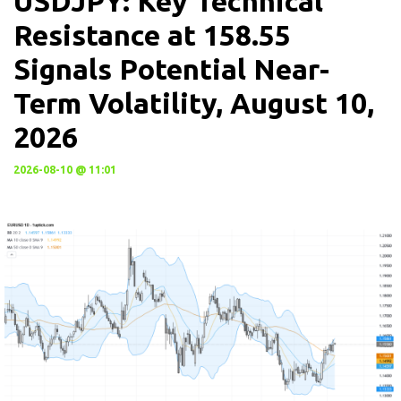
USDJPY: Key Technical
Resistance at 158.55
Signals Potential Near-
Term Volatility, August 10,
2026
2026-08-10 @ 11:01