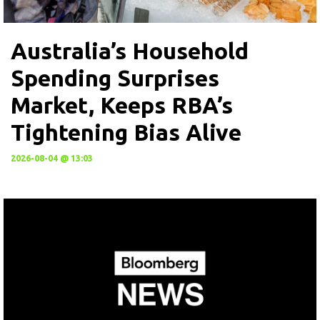
Australia’s Household
Spending Surprises
Market, Keeps RBA’s
Tightening Bias Alive
2026-08-04 @ 13:03