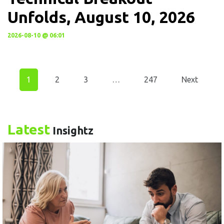
Unfolds, August 10, 2026
2026-08-10 @ 06:01
1
2
3
…
247
Next
Latest
Insightz