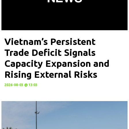
Vietnam’s Persistent
Trade Deficit Signals
Capacity Expansion and
Rising External Risks
2026-08-03 @ 13:03