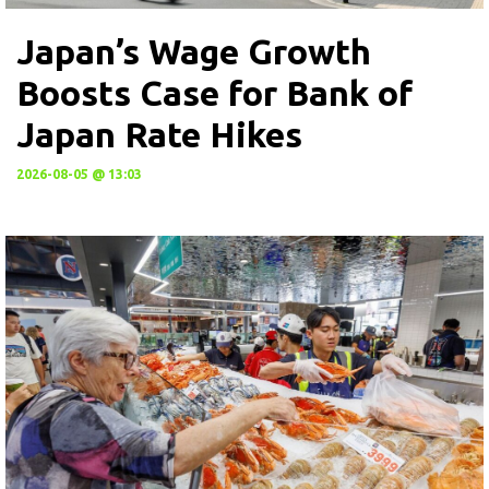
Japan’s Wage Growth
Boosts Case for Bank of
Japan Rate Hikes
2026-08-05 @ 13:03