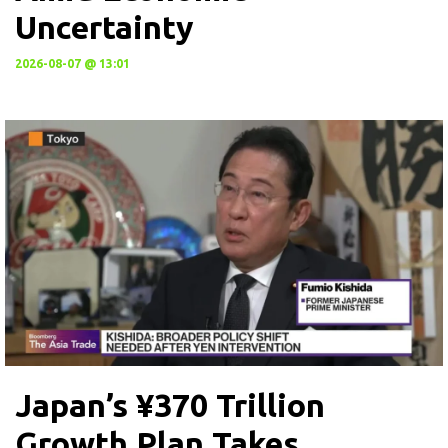
Uncertainty
2026-08-07 @ 13:01
Japan’s ¥370 Trillion
Growth Plan Takes