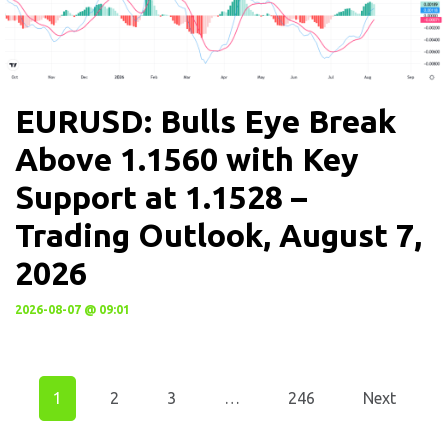
EURUSD: Bulls Eye Break
Above 1.1560 with Key
Support at 1.1528 –
Trading Outlook, August 7,
2026
2026-08-07 @ 09:01
1
2
3
…
246
Next