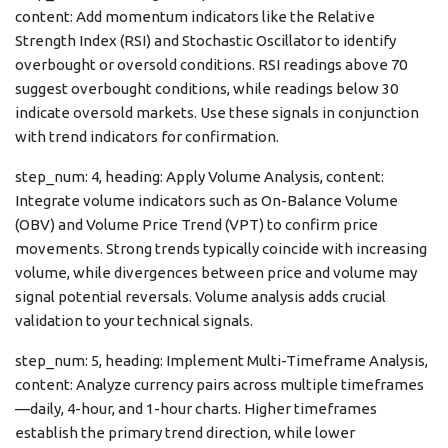
content: Add momentum indicators like the Relative
Strength Index (RSI) and Stochastic Oscillator to identify
overbought or oversold conditions. RSI readings above 70
suggest overbought conditions, while readings below 30
indicate oversold markets. Use these signals in conjunction
with trend indicators for confirmation.
step_num: 4, heading: Apply Volume Analysis, content:
Integrate volume indicators such as On-Balance Volume
(OBV) and Volume Price Trend (VPT) to confirm price
movements. Strong trends typically coincide with increasing
volume, while divergences between price and volume may
signal potential reversals. Volume analysis adds crucial
validation to your technical signals.
step_num: 5, heading: Implement Multi-Timeframe Analysis,
content: Analyze currency pairs across multiple timeframes
—daily, 4-hour, and 1-hour charts. Higher timeframes
establish the primary trend direction, while lower