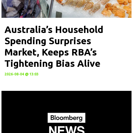
Australia’s Household
Spending Surprises
Market, Keeps RBA’s
Tightening Bias Alive
2026-08-04 @ 13:03