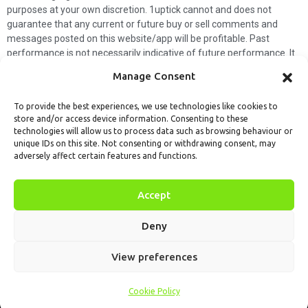
purposes at your own discretion. 1uptick cannot and does not
guarantee that any current or future buy or sell comments and
messages posted on this website/app will be profitable. Past
performance is not necessarily indicative of future performance. It
is impossible for 1uptick to make such guarantees and users should
Manage Consent
not make such assumptions. Readers should seek independent
professional advice before executing a transaction. 1uptick will not
To provide the best experiences, we use technologies like cookies to
solicit any subscribers or visitors to execute any transactions, and
store and/or access device information. Consenting to these
you are responsible for all executed transactions.
technologies will allow us to process data such as browsing behaviour or
unique IDs on this site. Not consenting or withdrawing consent, may
My subscription
Forget password
About us
Contact us
adversely affect certain features and functions.
Terms & Conditions
Cookies Policy
© 1uptick Analytics all rights
Accept
reserved.
Deny
View preferences
Cookie Policy
Home
.AI
Analysis
Calendar
Tools