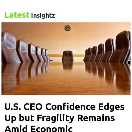
Latest
Insightz
U.S. CEO Confidence Edges
Up but Fragility Remains
Amid Economic