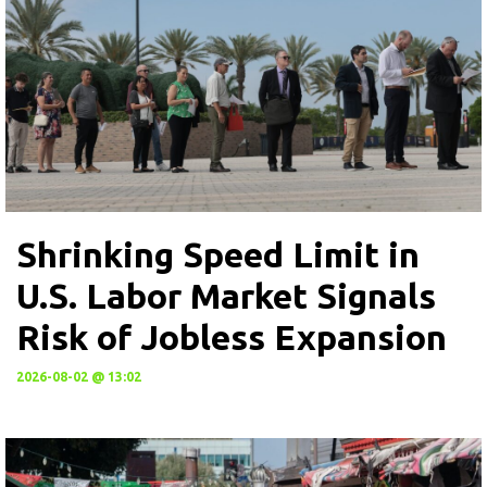
Shrinking Speed Limit in
U.S. Labor Market Signals
Risk of Jobless Expansion
2026-08-02 @ 13:02