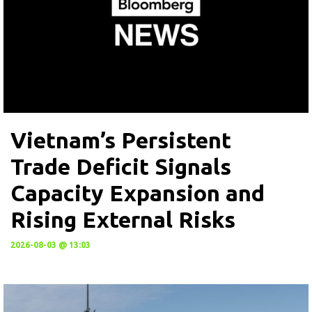
Vietnam’s Persistent
Trade Deficit Signals
Capacity Expansion and
Rising External Risks
2026-08-03 @ 13:03