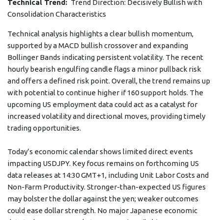
Technical Trend:
Trend Direction: Decisively Bullish with
Consolidation Characteristics
Technical analysis highlights a clear bullish momentum,
supported by a MACD bullish crossover and expanding
Bollinger Bands indicating persistent volatility. The recent
hourly bearish engulfing candle flags a minor pullback risk
and offers a defined risk point. Overall, the trend remains up
with potential to continue higher if 160 support holds. The
upcoming US employment data could act as a catalyst for
increased volatility and directional moves, providing timely
trading opportunities.
Today’s economic calendar shows limited direct events
impacting USDJPY. Key focus remains on forthcoming US
data releases at 14:30 GMT+1, including Unit Labor Costs and
Non-Farm Productivity. Stronger-than-expected US figures
may bolster the dollar against the yen; weaker outcomes
could ease dollar strength. No major Japanese economic