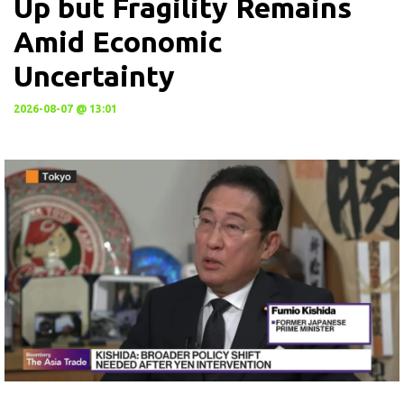
Up but Fragility Remains
Amid Economic
Uncertainty
2026-08-07 @ 13:01