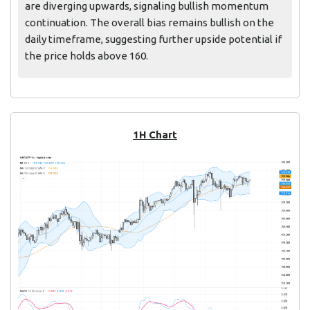
are diverging upwards, signaling bullish momentum
continuation. The overall bias remains bullish on the
daily timeframe, suggesting further upside potential if
the price holds above 160.
1H Chart