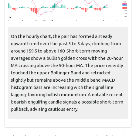
On the hourly chart, the pair has formed a steady
upward trend over the past 3 to 5 days, climbing from
around 159.5 to above 160. Short-term moving
averages show a bullish golden cross with the 20-hour
MA crossing above the 50-hour MA. The price recently
touched the upper Bollinger Band and retracted
slightly but remains above the middle band. MACD
histogram bars are increasing with the signal line
lagging, favoring bullish momentum. A notable recent
bearish engulfing candle signals a possible short-term
pullback, advising cautious entry.