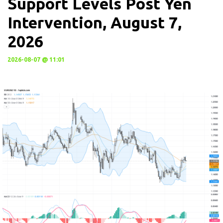
Support Levels Post Yen
Intervention, August 7,
2026
2026-08-07 @ 11:01