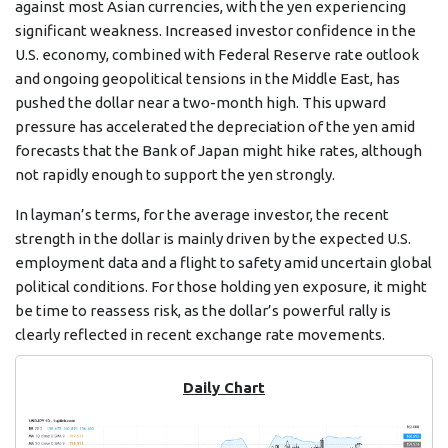
against most Asian currencies, with the yen experiencing
significant weakness. Increased investor confidence in the
U.S. economy, combined with Federal Reserve rate outlook
and ongoing geopolitical tensions in the Middle East, has
pushed the dollar near a two-month high. This upward
pressure has accelerated the depreciation of the yen amid
forecasts that the Bank of Japan might hike rates, although
not rapidly enough to support the yen strongly.
In layman’s terms, for the average investor, the recent
strength in the dollar is mainly driven by the expected U.S.
employment data and a flight to safety amid uncertain global
political conditions. For those holding yen exposure, it might
be time to reassess risk, as the dollar’s powerful rally is
clearly reflected in recent exchange rate movements.
Daily Chart