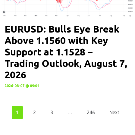
EURUSD: Bulls Eye Break
Above 1.1560 with Key
Support at 1.1528 –
Trading Outlook, August 7,
2026
2026-08-07 @ 09:01
1
2
3
…
246
Next