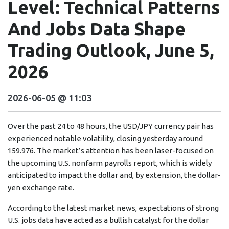
Level: Technical Patterns
And Jobs Data Shape
Trading Outlook, June 5,
2026
2026-06-05 @ 11:03
Over the past 24 to 48 hours, the USD/JPY currency pair has
experienced notable volatility, closing yesterday around
159.976. The market’s attention has been laser-focused on
the upcoming U.S. nonfarm payrolls report, which is widely
anticipated to impact the dollar and, by extension, the dollar-
yen exchange rate.
According to the latest market news, expectations of strong
U.S. jobs data have acted as a bullish catalyst for the dollar