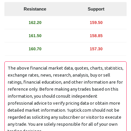
Resistance
Support
162.20
159.50
161.50
158.85
160.70
157.30
The above financial market data, quotes, charts, statistics,
exchange rates, news, research, analysis, buy or sell
ratings, financial education, and other information are for
reference only. Before making any trades based on this
information, you should consult independent
professional advice to verify pricing data or obtain more
detailed market information. 1uptick.com should not be
regarded as soliciting any subscriber or visitor to execute
any trade. You are solely responsible for all of your own