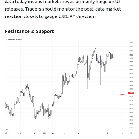
data today means market moves primarily hinge on US
releases. Traders should monitor the post-data market
reaction closely to gauge USDJPY direction.
Resistance & Support