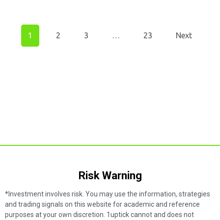
1
2
3
…
23
Next
Risk Warning​
*Investment involves risk. You may use the information, strategies
and trading signals on this website for academic and reference
purposes at your own discretion. 1uptick cannot and does not