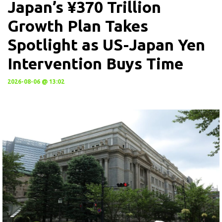
Japan’s ¥370 Trillion
Growth Plan Takes
Spotlight as US-Japan Yen
Intervention Buys Time
2026-08-06 @ 13:02