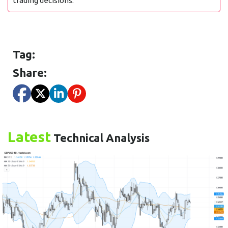
trading decisions.
Tag:
Share:
Latest
Technical Analysis