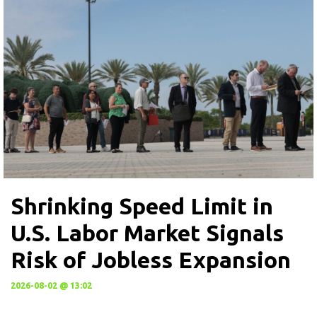
Shrinking Speed Limit in
U.S. Labor Market Signals
Risk of Jobless Expansion
2026-08-02 @ 13:02