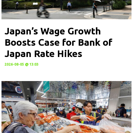
Japan’s Wage Growth
Boosts Case for Bank of
Japan Rate Hikes
2026-08-05 @ 13:03