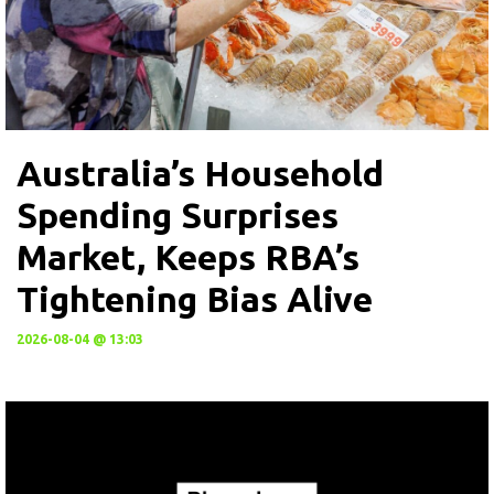
Australia’s Household
Spending Surprises
Market, Keeps RBA’s
Tightening Bias Alive
2026-08-04 @ 13:03