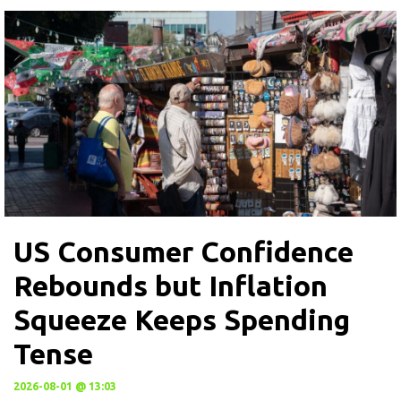
US Consumer Confidence
Rebounds but Inflation
Squeeze Keeps Spending
Tense
2026-08-01 @ 13:03