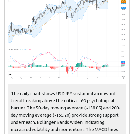
The daily chart shows USDJPY sustained an upward
trend breaking above the critical 160 psychological
barrier. The 50-day moving average (~158.85) and 200-
day moving average (~155.20) provide strong support
underneath. Bollinger Bands widen, indicating
increased volatility and momentum. The MACD lines