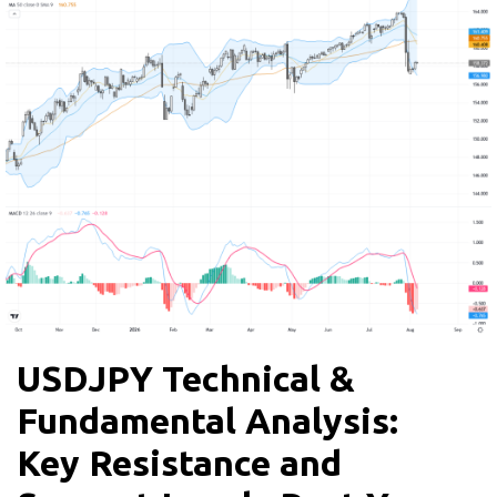
USDJPY Technical &
Fundamental Analysis:
Key Resistance and