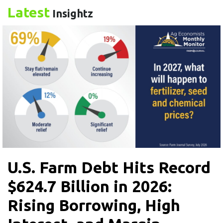
Latest
Insightz
U.S. Farm Debt Hits Record
$624.7 Billion in 2026:
Rising Borrowing, High