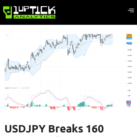
USDJPY Breaks 160