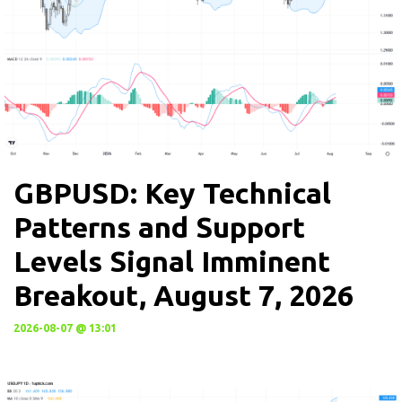
GBPUSD: Key Technical
Patterns and Support
Levels Signal Imminent
Breakout, August 7, 2026
2026-08-07 @ 13:01