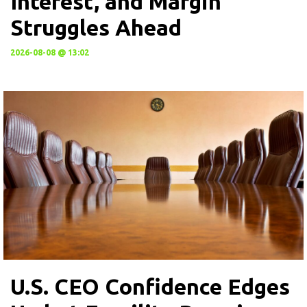
Interest, and Margin
Struggles Ahead
2026-08-08 @ 13:02
U.S. CEO Confidence Edges