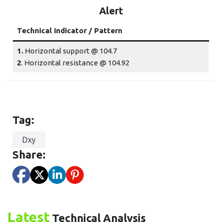
Alert
Technical Indicator / Pattern
1.
Horizontal support @ 104.7
2
. Horizontal resistance @ 104.92
Tag:
Dxy
Share:
Latest
Technical Analysis