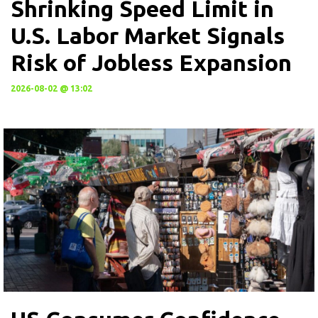
Shrinking Speed Limit in
U.S. Labor Market Signals
Risk of Jobless Expansion
2026-08-02 @ 13:02