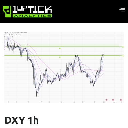
DXY 1h