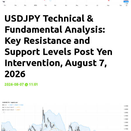
USDJPY Technical &
Fundamental Analysis:
Key Resistance and
Support Levels Post Yen
Intervention, August 7,
2026
2026-08-07 @ 11:01