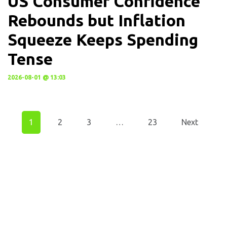
US Consumer Confidence
Rebounds but Inflation
Squeeze Keeps Spending
Tense
2026-08-01 @ 13:03
1
2
3
…
23
Next