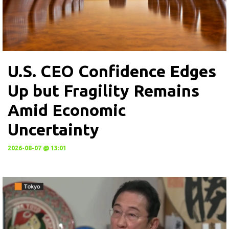
U.S. CEO Confidence Edges
Up but Fragility Remains
Amid Economic
Uncertainty
2026-08-07 @ 13:01