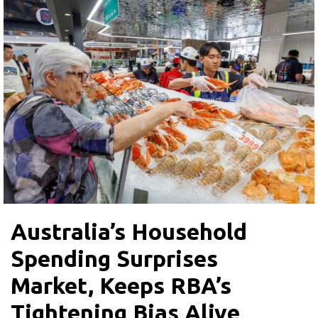
Australia’s Household
Spending Surprises
Market, Keeps RBA’s
Tightening Bias Alive