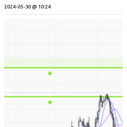
2024-05-30 @ 10:24