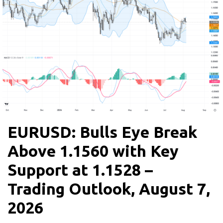
EURUSD: Bulls Eye Break
Above 1.1560 with Key
Support at 1.1528 –
Trading Outlook, August 7,
2026