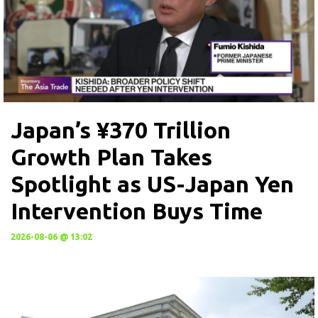
Japan’s ¥370 Trillion
Growth Plan Takes
Spotlight as US-Japan Yen
Intervention Buys Time
2026-08-06 @ 13:02