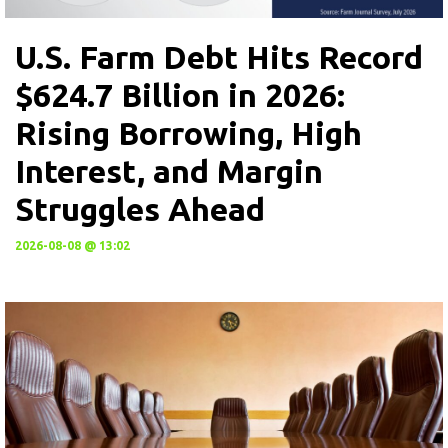
U.S. Farm Debt Hits Record
$624.7 Billion in 2026:
Rising Borrowing, High
Interest, and Margin
Struggles Ahead
2026-08-08 @ 13:02