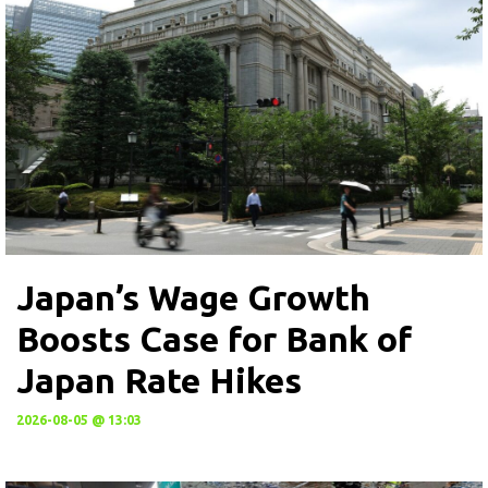
Japan’s Wage Growth
Boosts Case for Bank of
Japan Rate Hikes
2026-08-05 @ 13:03