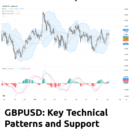
GBPUSD: Key Technical
Patterns and Support