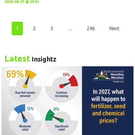
2026-08-07 @ 09:01
1
2
3
…
246
Next
Latest
Insightz