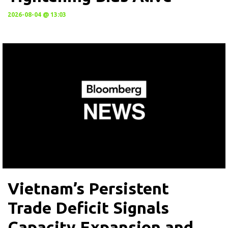
2026-08-04 @ 13:03
Vietnam’s Persistent
Trade Deficit Signals
Capacity Expansion and