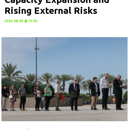
Rising External Risks
2026-08-03 @ 13:03