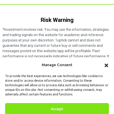
Risk Warning​
*Investment involves risk. You may use the information, strategies
and trading signals on this website for academic and reference
purposes at your own discretion. 1uptick cannot and does not
guarantee that any current or future buy or sell comments and
messages posted on this website/app will be profitable. Past
performance is not necessarily indicative of future performance. It
is impossible for 1uptick to make such guarantees and users should
Manage Consent
not make such assumptions. Readers should seek independent
professional advice before executing a transaction. 1uptick will not
To provide the best experiences, we use technologies like cookies to
solicit any subscribers or visitors to execute any transactions, and
store and/or access device information. Consenting to these
you are responsible for all executed transactions.
technologies will allow us to process data such as browsing behaviour or
unique IDs on this site. Not consenting or withdrawing consent, may
My subscription
Forget password
About us
Contact us
adversely affect certain features and functions.
Terms & Conditions
Cookies Policy
© 1uptick Analytics all rights
Accept