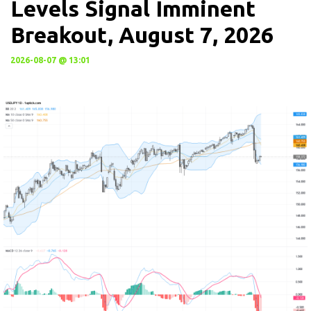
Levels Signal Imminent
Breakout, August 7, 2026
2026-08-07 @ 13:01