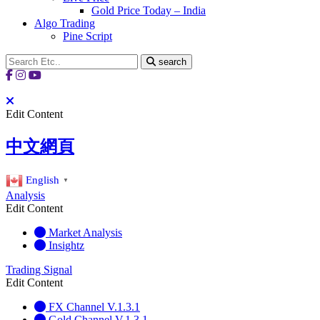
Gold Price Today – India
Algo Trading
Pine Script
search
Edit Content
中文網頁
English
▼
Analysis
Edit Content
Market Analysis
Insightz
Trading Signal
Edit Content
FX Channel V.1.3.1
Gold Channel V.1.3.1