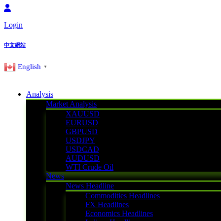
Login
中文網站
English
▼
Analysis
Market Analysis
XAUUSD
EURUSD
GBPUSD
USDJPY
USDCAD
AUDUSD
WTI Crude Oil
News
News Headline
Commodities Headlines
FX Headlines
Economics Headlines