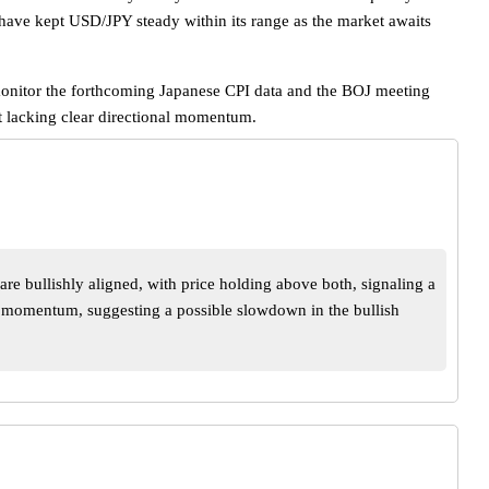
 have kept USD/JPY steady within its range as the market awaits
o monitor the forthcoming Japanese CPI data and the BOJ meeting
nt lacking clear directional momentum.
e bullishly aligned, with price holding above both, signaling a
g momentum, suggesting a possible slowdown in the bullish