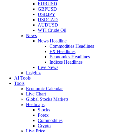
EURUSD
GBPUSD
USDJPY
USDCAD
AUDUSD
WTI Crude Oil
News
News Headline
Commodities Headlines
FX Headlines
Economics Headlines
Indices Headlines
Live News
Insightz
AI Tools
Tools
Economic Calendar
Live Chart
Global Stocks Markets
Heatmaps
Stocks
Forex
Commodities
Crypto
Live Price