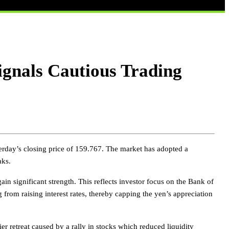
gnals Cautious Trading
rday’s closing price of 159.767. The market has adopted a
aks.
ain significant strength. This reflects investor focus on the Bank of
g from raising interest rates, thereby capping the yen’s appreciation
ier retreat caused by a rally in stocks which reduced liquidity