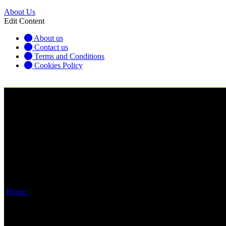
About Us
Edit Content
About us
Contact us
Terms and Conditions
Cookies Policy
USDJPY: Range Consolidation Ahead of Ja
Home
USDJPY: Range Consolidation Ahead of Japanese CPI Signa