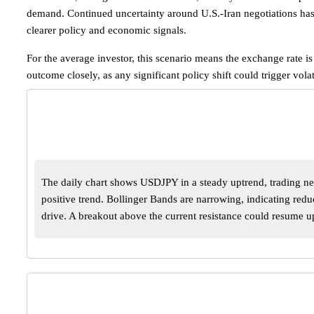
demand. Continued uncertainty around U.S.-Iran negotiations has 
clearer policy and economic signals.
For the average investor, this scenario means the exchange rate i
outcome closely, as any significant policy shift could trigger vol
The daily chart shows USDJPY in a steady uptrend, trading ne
positive trend. Bollinger Bands are narrowing, indicating re
drive. A breakout above the current resistance could resume 