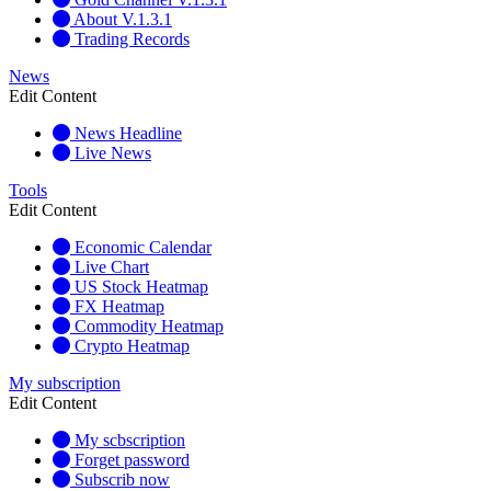
About V.1.3.1
Trading Records
News
Edit Content
News Headline
Live News
Tools
Edit Content
Economic Calendar
Live Chart
US Stock Heatmap
FX Heatmap
Commodity Heatmap
Crypto Heatmap
My subscription
Edit Content
My scbscription
Forget password
Subscrib now