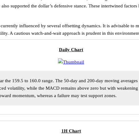
also supported the dollar’s defensive stance. These intertwined factors
s currently influenced by several offsetting dynamics. It is advisable t
atility. A cautious watch-and-wait approach is prudent in this environme
Daily Chart
ar the 159.5 to 160.0 range. The 50-day and 200-day moving averages ar
duced volatility, while the MACD remains above zero but with weakenin
upward momentum, whereas a failure may test support zones.
1H Chart