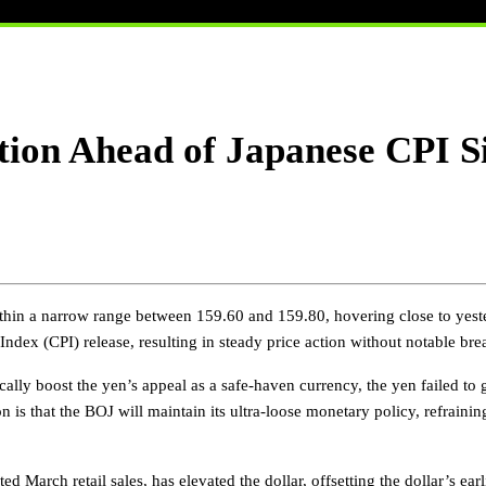
ion Ahead of Japanese CPI Si
hin a narrow range between 159.60 and 159.80, hovering close to yeste
dex (CPI) release, resulting in steady price action without notable bre
cally boost the yen’s appeal as a safe-haven currency, the yen failed to g
 is that the BOJ will maintain its ultra-loose monetary policy, refrainin
March retail sales, has elevated the dollar, offsetting the dollar’s earl