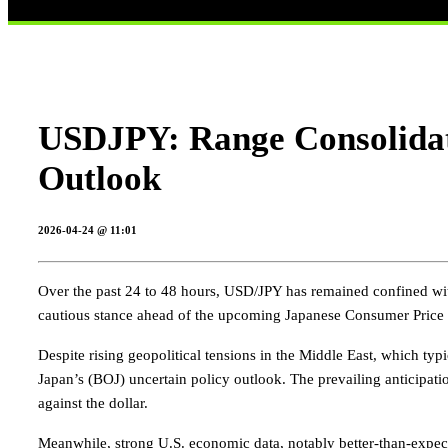
USDJPY: Range Consolidat
Outlook
2026-04-24 @ 11:01
Over the past 24 to 48 hours, USD/JPY has remained confined wit
cautious stance ahead of the upcoming Japanese Consumer Price In
Despite rising geopolitical tensions in the Middle East, which typi
Japan’s (BOJ) uncertain policy outlook. The prevailing anticipation
against the dollar.
Meanwhile, strong U.S. economic data, notably better-than-expected 