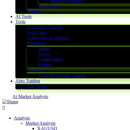
Indices Headlines
Live News
Insightz
AI Tools
Tools
Economic Calendar
Live Chart
Global Stocks Markets
Heatmaps
Stocks
Forex
Commodities
Crypto
Live Price
Gold Price Today – India
Algo Trading
Pine Script
Ai Market Analysis
Analysis
Market Analysis
XAUUSD