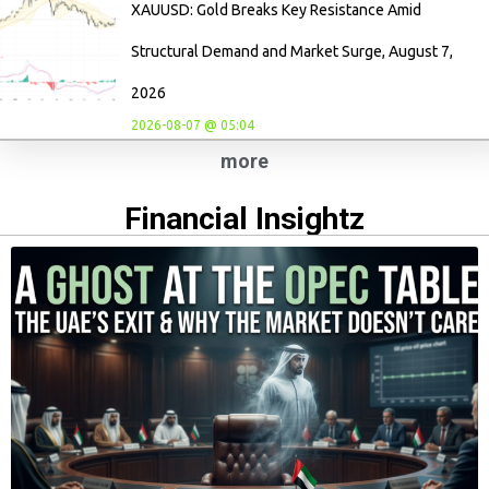
XAUUSD: Gold Breaks Key Resistance Amid
Structural Demand and Market Surge, August 7,
2026
2026-08-07 @ 05:04
more
Financial Insightz