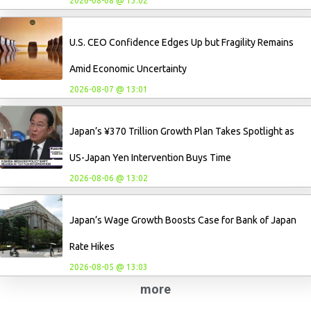
2026-08-08 @ 13:02
U.S. CEO Confidence Edges Up but Fragility Remains
Amid Economic Uncertainty
2026-08-07 @ 13:01
Japan’s ¥370 Trillion Growth Plan Takes Spotlight as
US-Japan Yen Intervention Buys Time
2026-08-06 @ 13:02
Japan’s Wage Growth Boosts Case for Bank of Japan
Rate Hikes
2026-08-05 @ 13:03
more