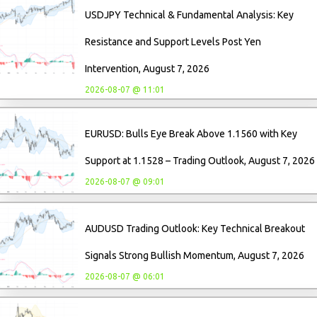
USDJPY Technical & Fundamental Analysis: Key
Resistance and Support Levels Post Yen
Intervention, August 7, 2026
2026-08-07 @ 11:01
EURUSD: Bulls Eye Break Above 1.1560 with Key
Support at 1.1528 – Trading Outlook, August 7, 2026
2026-08-07 @ 09:01
AUDUSD Trading Outlook: Key Technical Breakout
Signals Strong Bullish Momentum, August 7, 2026
2026-08-07 @ 06:01