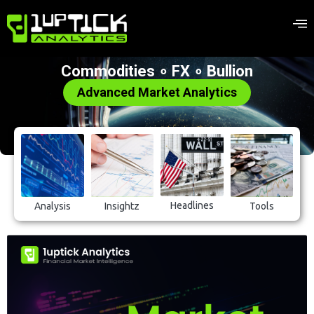
Commodities ∘ FX ∘ Bullion
Advanced Market Analytics
Headlines
Analysis
Insightz
Tools