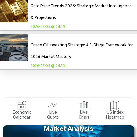
Gold Price Trends 2026: Strategic Market Intelligence
& Projections
2026-05-05 @ 04:39
Crude Oil Investing Strategy: A 3-Stage Framework for
2026 Market Mastery
2026-05-05 @ 04:33
Economic
Live
Live
US Index
Calendar
Quote
Chart
Heatmap
Market Analysis