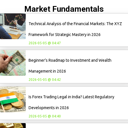
Market Fundamentals
Technical Analysis of the Financial Markets: The XYZ
Framework for Strategic Mastery in 2026
2026-05-05 @ 04:47
Beginner’s Roadmap to Investment and Wealth
Management in 2026
2026-05-05 @ 04:42
Is Forex Trading Legal in India? Latest Regulatory
Developments in 2026
2026-05-05 @ 04:40