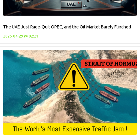
The UAE Just Rage-Quit OPEC, and the Oil Market Barely Flinched
2026-04-29 @ 02:21