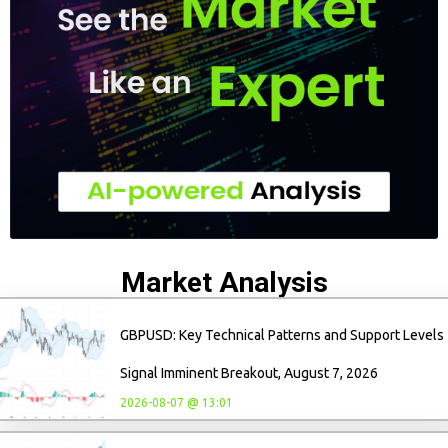
Market Analysis
GBPUSD: Key Technical Patterns and Support Levels
Signal Imminent Breakout, August 7, 2026
2026-08-07 @ 13:01