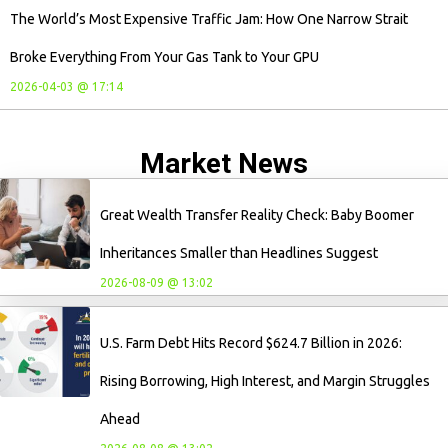
The World’s Most Expensive Traffic Jam: How One Narrow Strait
Broke Everything From Your Gas Tank to Your GPU
2026-04-03 @ 17:14
Market News
Great Wealth Transfer Reality Check: Baby Boomer
Inheritances Smaller than Headlines Suggest
2026-08-09 @ 13:02
U.S. Farm Debt Hits Record $624.7 Billion in 2026:
Rising Borrowing, High Interest, and Margin Struggles
Ahead