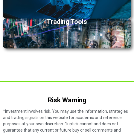
Trading Tools
Risk Warning​
*Investment involves risk. You may use the information, strategies
and trading signals on this website for academic and reference
purposes at your own discretion. 1uptick cannot and does not
guarantee that any current or future buy or sell comments and